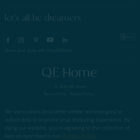
let's all be dreamers
Share your style with #myQEStyle
© 2026 QE Home
Terms of Use
Privacy Policy
We use cookies (and other similar technologies) to
collect data to improve your shopping experience.
By
Gift Card
using our website, you're agreeing to the collection of
data as described in our
Privacy Policy
.
My Offers