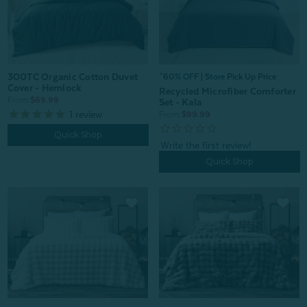
300TC Organic Cotton Duvet
^60% OFF | Store Pick Up Price
Cover - Hemlock
Recycled Microfiber Comforter
From:
$69.99
Set - Kala
1
review
From:
$99.99
Quick Shop
Quick Shop