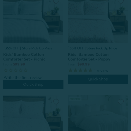
^35% OFF | Store Pick Up Price
^35% OFF | Store Pick Up Price
Kids' Bamboo Cotton
Kids' Bamboo Cotton
Comforter Set - Picnic
Comforter Set - Poppy
From:
$99.99
From:
$99.99
1
review
Quick Shop
Quick Shop