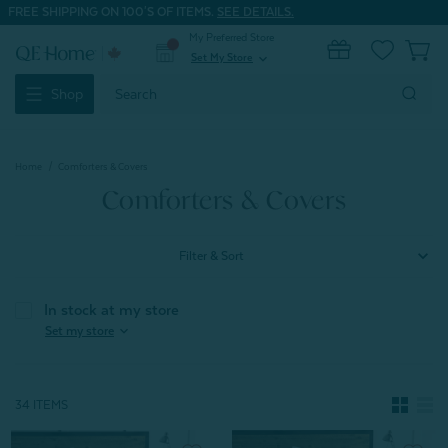
FREE SHIPPING ON 100'S OF ITEMS.
SEE DETAILS.
My Preferred Store
0
Set My Store
expand_more
Search
Shop
Keyword:
Home
Comforters & Covers
Comforters & Covers
Filter & Sort
In stock at my store
expand_more
Set my store
34 ITEMS