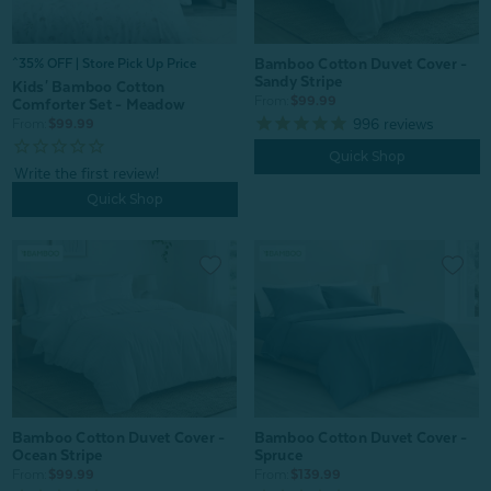
Bamboo Cotton Duvet Cover -
^35% OFF | Store Pick Up Price
Sandy Stripe
Kids' Bamboo Cotton
From:
$99.99
Comforter Set - Meadow
996
reviews
From:
$99.99
Quick Shop
Quick Shop
Bamboo Cotton Duvet Cover -
Bamboo Cotton Duvet Cover -
Ocean Stripe
Spruce
From:
$99.99
From:
$139.99