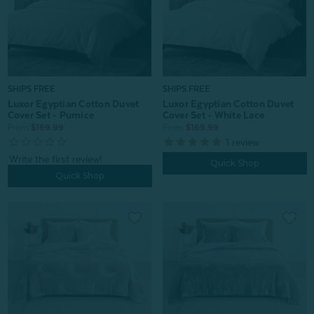
SHIPS FREE
SHIPS FREE
Luxor Egyptian Cotton Duvet
Luxor Egyptian Cotton Duvet
Cover Set - Pumice
Cover Set - White Lace
From:
$169.99
From:
$169.99
1
review
Quick Shop
Quick Shop