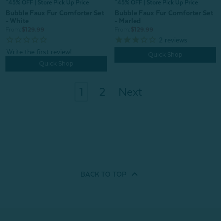
^45% OFF | Store Pick Up Price
^45% OFF | Store Pick Up Price
Bubble Faux Fur Comforter Set
Bubble Faux Fur Comforter Set
- White
- Marled
From:
$129.99
From:
$129.99
2
reviews
Quick Shop
Quick Shop
1
2
Next
BACK TO
TOP