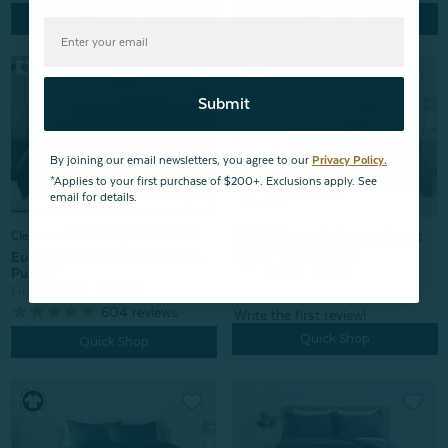
Quick Shop
Quick Shop
Submit
By joining our email newsletters, you agree to our
Privacy Policy.
*Applies to your first purchase of $200+. Exclusions apply. See
email for details.
300TC Organic Cotton Duvet
Clearance 30% OFF | FINAL SALE
Cover - Ranchwood
Eucalyptus Luxe Duvet Cover -
From:
$99.99
$79.99
Purple
From:
$169.99
$118.99
604
reviews
Quick Shop
Quick Shop