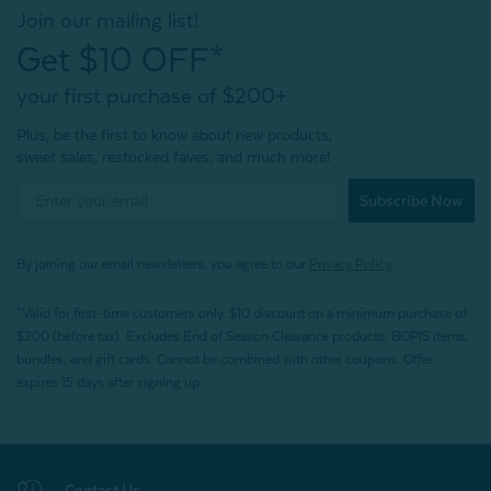
Join our mailing list!
Get $10 OFF*
your first purchase of $200+
Plus, be the first to know about new products,
sweet sales, restocked faves, and much more!
Subscribe Now
By joining our email newsletters, you agree to our
Privacy Policy.
*Valid for first-time customers only. $10 discount on a minimum purchase of
$200 (before tax). Excludes End of Season Clearance products, BOPIS items,
bundles, and gift cards. Cannot be combined with other coupons. Offer
expires 15 days after signing up.
Contact Us