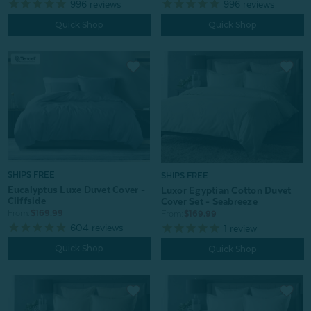
996
reviews
996
reviews
Quick Shop
Quick Shop
SHIPS FREE
SHIPS FREE
Eucalyptus Luxe Duvet Cover -
Luxor Egyptian Cotton Duvet
Cliffside
Cover Set - Seabreeze
From:
$169.99
From:
$169.99
604
reviews
1
review
Quick Shop
Quick Shop