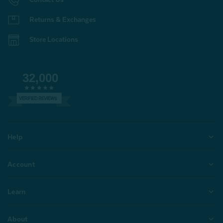
Returns & Exchanges
Store Locations
32,000
VERIFIED REVIEWS
Help
Account
Learn
About