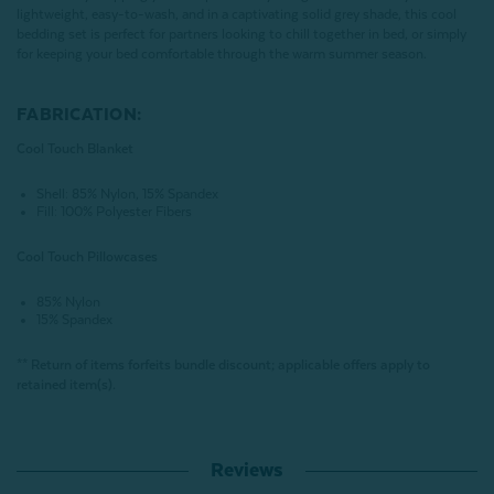
lightweight, easy-to-wash, and in a captivating solid grey shade, this cool
bedding set is perfect for partners looking to chill together in bed, or simply
for keeping your bed comfortable through the warm summer season.
FABRICATION:
Cool Touch Blanket
Shell: 85% Nylon, 15% Spandex
Fill: 100% Polyester Fibers
Cool Touch Pillowcases
85% Nylon
15% Spandex
** Return of items forfeits bundle discount; applicable offers apply to
retained item(s).
Reviews