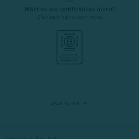
What do our certifications mean?
Click each logo to learn more!
BACK TO
TOP
Join our mailing list!