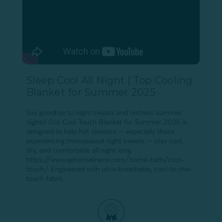
Sleep Cool All Night | Top Cooling
Blanket for Summer 2025
Say goodbye to night sweats and restless summer
nights! Our Cool Touch Blanket for Summer 2025 is
designed to help hot sleepers — especially those
experiencing menopausal night sweats — stay cool,
dry, and comfortable all night long.
https://www.qehomelinens.com/home-bath/cool-
touch/ Engineered with ultra-breathable, cool-to-the-
touch fabric,