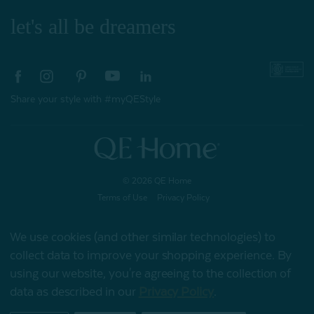
let's all be dreamers
Share your style with #myQEStyle
© 2026 QE Home
Terms of Use
Privacy Policy
We use cookies (and other similar technologies) to
collect data to improve your shopping experience.
By
Gift Card
using our website, you're agreeing to the collection of
data as described in our
Privacy Policy
.
My Offers