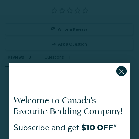
Write a Review
Ask a Question
Reviews
Questions
Be the first to review this item
Welcome to Canada's
Favourite Bedding Company!
Subscribe and get
$10 OFF*
You May Also Like