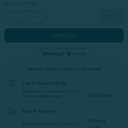
Step 1: Quantity
Decrease
Increase
Quantity
Quantity
of
of
Cool
Cool
Bedding
Bedding
For
For
Hot
Hot
Sleepers
Sleepers
or 4 interest-free payments of
$31.25
with
Bundle
Bundle
or
-
-
Granite
Granite
Delivery Options (Select at Checkout)
Free In-Store Pick Up
Check this location to see if this
Set My Store
item is available today.
Ship to Address
Shipping
Shipping calculated at checkout*
Details