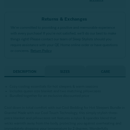
Returns & Exchanges
We’re committed to providing a positive and memorable experience
with every purchase! If you’re not satisfied, we’ll do our best to make
things right! Please contact our team of Sleep Stylists should you
require assistance with your QE Home online order or have questions
or concerns.
Return Policy
DESCRIPTION
SIZES
CARE
Cozy cooling essentials for hot sleepers & warm seasons
Includes queen size blanket and two matching pillowcases
Bundled together for an exclusive discounted price
Cool down in total comfort with our Cool Bedding for Hot Sleepers Bundle in
Granite! Made with our Cool Touch Technology, this simply stylish three-
piece blanket and pillowcases set features a nylon & spandex blend that
wicks warmth away from the body, protecting you against overheating and
immediately dropping your temperature by 2 degrees. Wonderfully