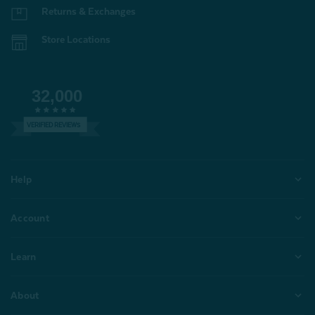
Returns & Exchanges
Store Locations
32,000
VERIFIED REVIEWS
Help
Account
Learn
About