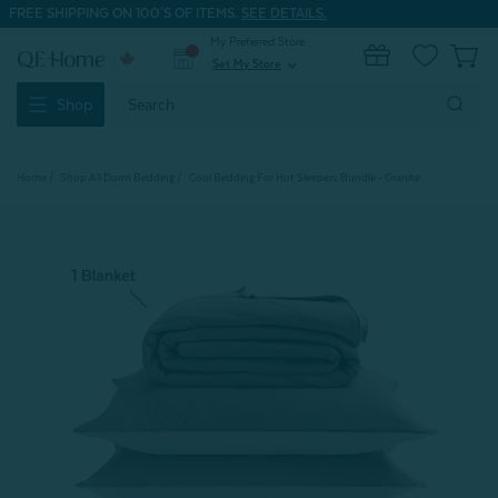
FREE SHIPPING ON 100'S OF ITEMS.
SEE DETAILS.
My Preferred Store
0
Set My Store
expand_more
Search
Shop
Keyword:
Home
Shop All Dorm Bedding
Cool Bedding For Hot Sleepers Bundle - Granite