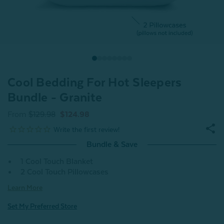
Cool Bedding For Hot Sleepers
Bundle - Granite
From
$129.98
$124.98
Bundle & Save
1 Cool Touch Blanket
2 Cool Touch Pillowcases
Learn More
Set My Preferred Store