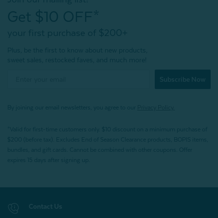
Get $10 OFF*
your first purchase of $200+
Plus, be the first to know about new products,
sweet sales, restocked faves, and much more!
Subscribe Now
By joining our email newsletters, you agree to our
Privacy Policy.
*Valid for first-time customers only. $10 discount on a minimum purchase of
$200 (before tax). Excludes End of Season Clearance products, BOPIS items,
bundles, and gift cards. Cannot be combined with other coupons. Offer
expires 15 days after signing up.
Contact Us