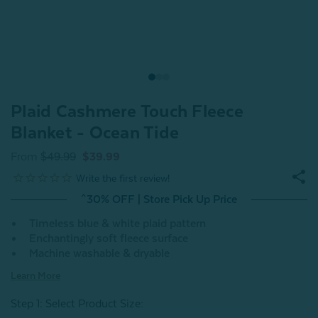
Plaid Cashmere Touch Fleece
Blanket - Ocean Tide
From
$49.99
$39.99
^30% OFF | Store Pick Up Price
Timeless blue & white plaid pattern
Enchantingly soft fleece surface
Machine washable & dryable
Learn More
Step 1: Select Product Size
: