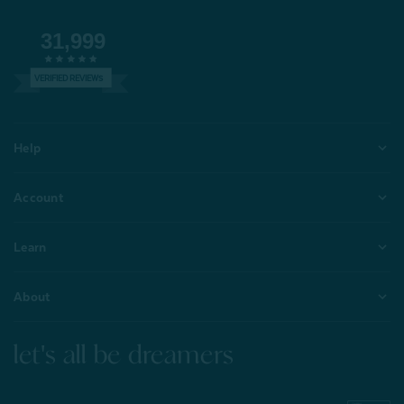
31,999
VERIFIED REVIEWS
Help
Account
Learn
About
let's all be dreamers