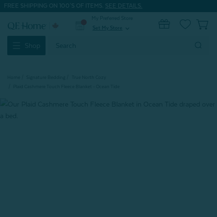
FREE SHIPPING ON 100'S OF ITEMS.
SEE DETAILS.
My Preferred Store
0
Set My Store
expand_more
Search
Shop
Keyword:
Home
Signature Bedding
True North Cozy
Plaid Cashmere Touch Fleece Blanket - Ocean Tide