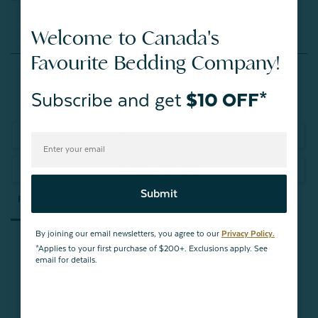
Welcome to Canada's
Reviews
Favourite Bedding Company!
Subscribe and get
$10 OFF*
Write a Review
Ask a Question
Submit
Reviews
Questions
By joining our email newsletters, you agree to our
Privacy Policy.
*Applies to your first purchase of $200+. Exclusions apply. See
email for details.
Be the first to review this item