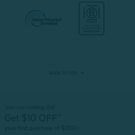
BACK TO
TOP
Join our mailing list!
Get $10 OFF*
your first purchase of $200+