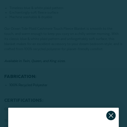
Timeless blue & white plaid pattern
Enchantingly soft fleece surface
Machine washable & dryable
Our Ocean Tide Plaid Cashmere Touch Fleece Blanket is smooth to the
touch, and warm enough to keep you cozy on a chilly winter morning. With
its classic blue & white plaid pattern and unforgettably soft surface, this
blanket makes for an excellent accessory to your dream bedroom style, and is
crafted from 100% recycled polyester for planet-friendly comfort.
Available in Twin, Queen, and King sizes.
FABRICATION:
100% Recycled Polyester
CERTIFICATIONS:
Global Recycled Standard (GRS) Certified
This product uses ethically and sustainably recycled materials and follows
chemical restrictions.