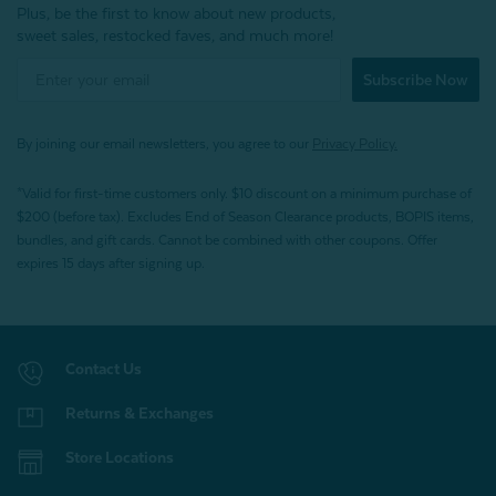
Plus, be the first to know about new products,
sweet sales, restocked faves, and much more!
Subscribe Now
By joining our email newsletters, you agree to our
Privacy Policy.
*Valid for first-time customers only. $10 discount on a minimum purchase of
$200 (before tax). Excludes End of Season Clearance products, BOPIS items,
bundles, and gift cards. Cannot be combined with other coupons. Offer
expires 15 days after signing up.
Contact Us
Returns & Exchanges
Store Locations