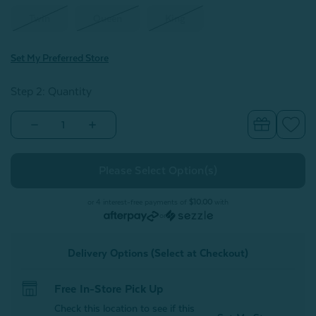
Twin
Queen
King
Set My Preferred Store
Step 2: Quantity
Decrease
Increase
Quantity
Quantity
of
of
Plaid
Plaid
Cashmere
Cashmere
Touch
Touch
Fleece
Fleece
Blanket
Blanket
or 4 interest-free payments of
$10.00
with
-
-
or
Ocean
Ocean
Tide
Tide
Delivery Options (Select at Checkout)
Free In-Store Pick Up
Check this location to see if this