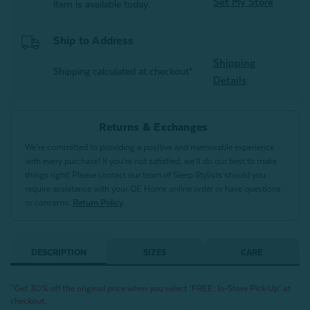
Set My Store
item is available today.
Ship to Address
Shipping
Shipping calculated at checkout*
Details
Returns & Exchanges
We’re committed to providing a positive and memorable experience
with every purchase! If you’re not satisfied, we’ll do our best to make
things right! Please contact our team of Sleep Stylists should you
require assistance with your QE Home online order or have questions
or concerns.
Return Policy
DESCRIPTION
SIZES
CARE
^Get 30% off the original price when you select ‘FREE: In-Store Pick Up’ at
checkout.