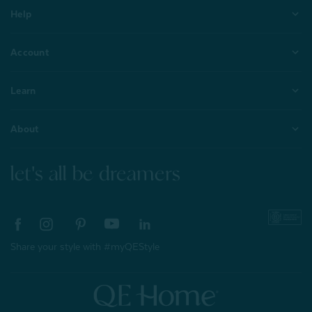
Help
Account
Learn
About
let's all be dreamers
Share your style with #myQEStyle