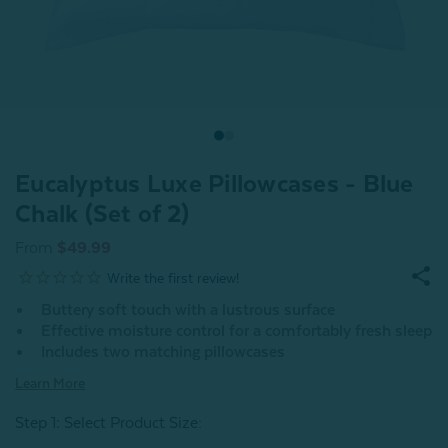
Eucalyptus Luxe Pillowcases - Blue
Chalk (Set of 2)
From
$49.99
Buttery soft touch with a lustrous surface
Effective moisture control for a comfortably fresh sleep
Includes two matching pillowcases
Learn More
Step 1: Select Product Size
: