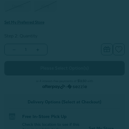
Queen
King
Set My Preferred Store
Step 2: Quantity
Decrease
Increase
Quantity
Quantity
of
of
Eucalyptus
Eucalyptus
Luxe
Luxe
Pillowcases
Pillowcases
-
-
Blue
Blue
or 4 interest-free payments of
$12.50
with
Chalk
Chalk
or
(Set
(Set
of
of
2)
2)
Delivery Options (Select at Checkout)
Free In-Store Pick Up
Check this location to see if this
Set My Store