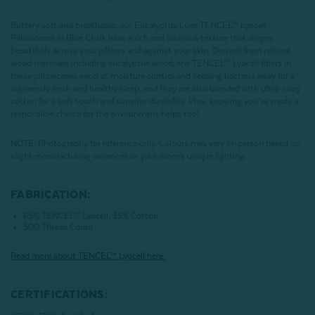
Buttery soft and breathable, our Eucalyptus Luxe TENCEL™ Lyocell
Pillowcases in Blue Chalk have a rich and lustrous texture that drapes
beautifully across your pillows and against your skin. Derived from natural
wood materials including eucalyptus wood, the TENCEL™ Lyocell fibers in
these pillowcases excel at moisture control and keeping bacteria away for a
supremely fresh and healthy sleep, and they are also blended with ultra-cozy
cotton for a soft touch and superior durability. Plus, knowing you’ve made a
responsible choice for the environment helps too!
NOTE
: Photography for reference only. Colours may vary in-person based on
slight manufacturing variances or your room's unique lighting.
FABRICATION:
65% TENCEL™ Lyocell, 35% Cotton
500 Thread Count
Read more about
TENCEL
™ Lyocell here.
CERTIFICATIONS: