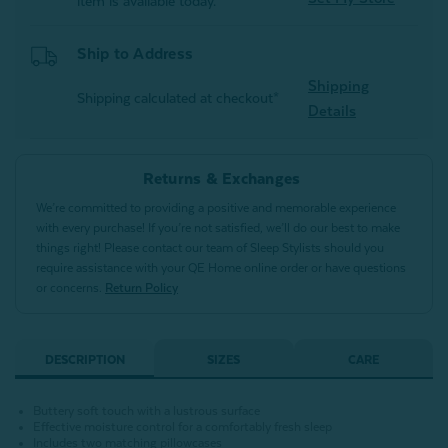
item is available today.
Ship to Address
Shipping
Shipping calculated at checkout*
Details
Returns & Exchanges
We’re committed to providing a positive and memorable experience
with every purchase! If you’re not satisfied, we’ll do our best to make
things right! Please contact our team of Sleep Stylists should you
require assistance with your QE Home online order or have questions
or concerns.
Return Policy
DESCRIPTION
SIZES
CARE
Buttery soft touch with a lustrous surface
Effective moisture control for a comfortably fresh sleep
Includes two matching pillowcases