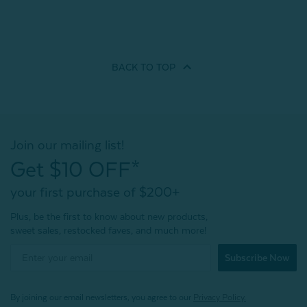
BACK TO
TOP
Join our mailing list!
Get $10 OFF*
your first purchase of $200+
Plus, be the first to know about new products,
sweet sales, restocked faves, and much more!
Subscribe Now
By joining our email newsletters, you agree to our
Privacy Policy.