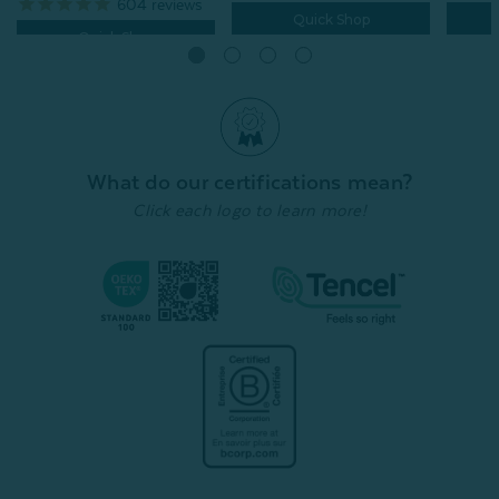
604
reviews
Quick Shop
Quick Shop
What do our certifications mean?
Click each logo to learn more!