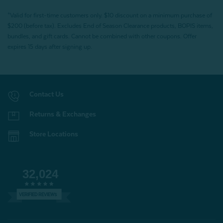
*Valid for first-time customers only. $10 discount on a minimum purchase of
$200 (before tax). Excludes End of Season Clearance products, BOPIS items,
bundles, and gift cards. Cannot be combined with other coupons. Offer
expires 15 days after signing up.
Contact Us
Returns & Exchanges
Store Locations
32,024
VERIFIED REVIEWS