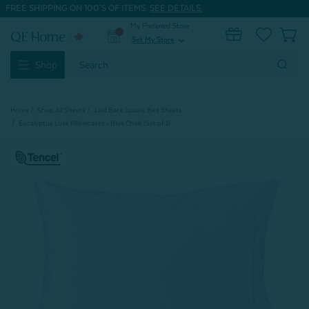
FREE SHIPPING ON 100'S OF ITEMS.
SEE DETAILS.
My Preferred Store
0
Set My Store
expand_more
Search
Shop
Keyword:
Home
Shop All Sheets
Laid Back Luxury Bed Sheets
Eucalyptus Luxe Pillowcases - Blue Chalk (Set of 2)