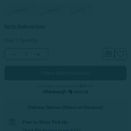
Standard
Queen
King
Set My Preferred Store
Step 2: Quantity
Decrease
Increase
Quantity
Quantity
of
of
Eucalyptus
Eucalyptus
Luxe
Luxe
Pillowcases
Pillowcases
-
-
Springhill
Springhill
or 4 interest-free payments of
$8.75
with
(Set
(Set
or
of
of
2)
2)
Delivery Options (Select at Checkout)
Free In-Store Pick Up
Check this location to see if this