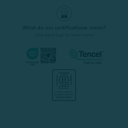
Pillowcases - Ash (Set of
(Set of
From:
$159.99
$111.99
2)
From:
$
Quick Shop
From:
$49.99
$34.99
Quick Shop
What do our certifications mean?
Click each logo to learn more!