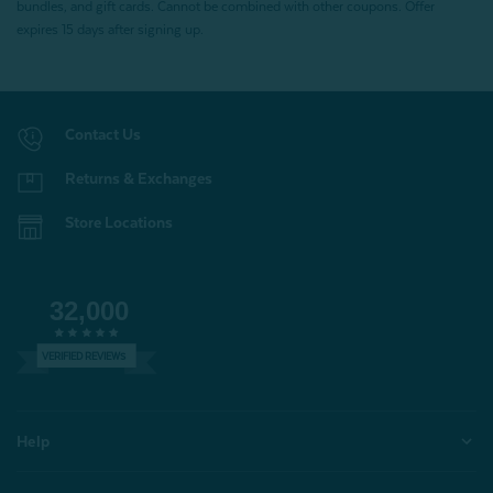
bundles, and gift cards. Cannot be combined with other coupons. Offer
expires 15 days after signing up.
Contact Us
Returns & Exchanges
Store Locations
32,000
VERIFIED REVIEWS
Help