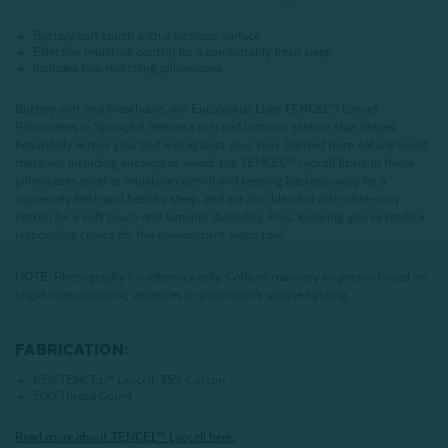
Buttery soft touch with a lustrous surface
Effective moisture control for a comfortably fresh sleep
Includes two matching pillowcases
Buttery soft and breathable, our Eucalyptus Luxe TENCEL™ Lyocell
Pillowcases in Springhill feature a rich and lustrous texture that drapes
beautifully across your bed and against your skin. Derived from natural wood
materials including eucalyptus wood, the TENCEL™ Lyocell fibers in these
pillowcases excel at moisture control and keeping bacteria away for a
supremely fresh and healthy sleep, and are also blended with ultra-cozy
cotton for a soft touch and superior durability. Plus, knowing you’ve made a
responsible choice for the environment helps too!
NOTE
: Photography for reference only. Colours may vary in-person based on
slight manufacturing variances or your room's unique lighting.
FABRICATION:
65% TENCEL™ Lyocell, 35% Cotton
500 Thread Count
Read more about
TENCEL
™ Lyocell here.