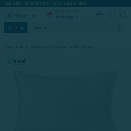
FREE SHIPPING ON 100'S OF ITEMS.
SEE DETAILS.
My Preferred Store
0
Set My Store
expand_more
Search
Shop
Keyword:
Home
Shop All
Eucalyptus Luxe Pillowcases - Springhill (Set of 2)