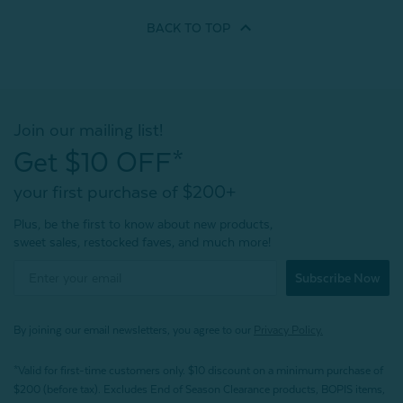
BACK TO
TOP
Join our mailing list!
Get $10 OFF*
your first purchase of $200+
Plus, be the first to know about new products,
sweet sales, restocked faves, and much more!
Subscribe Now
By joining our email newsletters, you agree to our
Privacy Policy.
*Valid for first-time customers only. $10 discount on a minimum purchase of
$200 (before tax). Excludes End of Season Clearance products, BOPIS items,