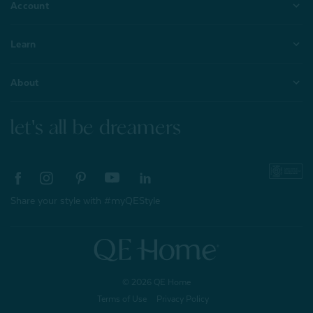
Account
Learn
About
let's all be dreamers
Share your style with #myQEStyle
© 2026 QE Home
Terms of Use
Privacy Policy