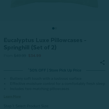
Eucalyptus Luxe Pillowcases -
Springhill (Set of 2)
From
$49.99
$34.99
^50% OFF | Store Pick Up Price
Buttery soft touch with a lustrous surface
Effective moisture control for a comfortably fresh sleep
Includes two matching pillowcases
Learn More
Step 1: Select Product Size
: