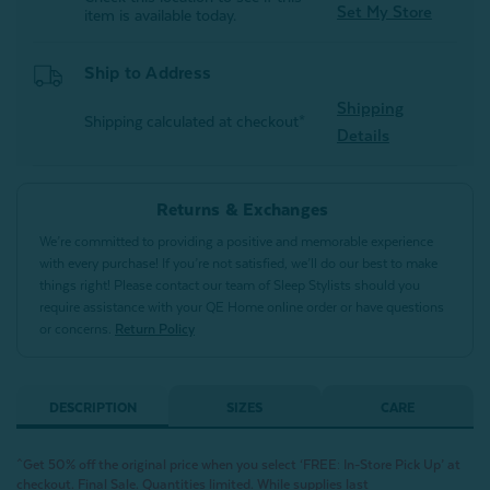
Set My Store
item is available today.
Ship to Address
Shipping
Shipping calculated at checkout*
Details
Returns & Exchanges
We’re committed to providing a positive and memorable experience
with every purchase! If you’re not satisfied, we’ll do our best to make
things right! Please contact our team of Sleep Stylists should you
require assistance with your QE Home online order or have questions
or concerns.
Return Policy
DESCRIPTION
SIZES
CARE
^Get 50% off the original price when you select ‘FREE: In-Store Pick Up’ at
checkout. Final Sale. Quantities limited. While supplies last