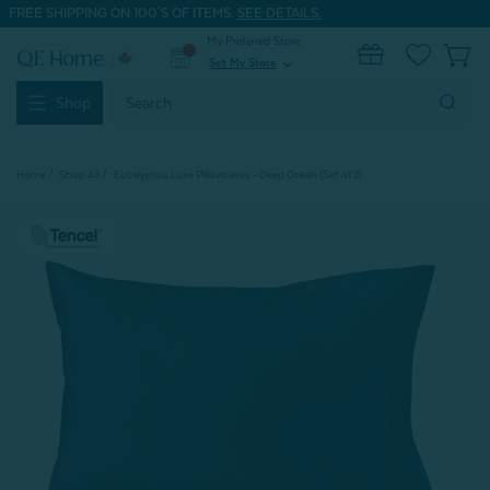
FREE SHIPPING ON 100'S OF ITEMS.
SEE DETAILS.
My Preferred Store
0
Set My Store
expand_more
Search
Shop
Keyword:
Home
Shop All
Eucalyptus Luxe Pillowcases - Deep Ocean (Set of 2)