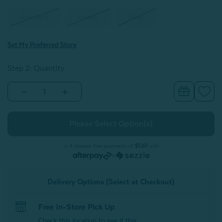
Standard
Queen
King
Set My Preferred Store
Step 2: Quantity
Decrease
Increase
Quantity
Quantity
of
of
Eucalyptus
Eucalyptus
Luxe
Luxe
Pillowcases
Pillowcases
-
-
Deep
Deep
or 4 interest-free payments of
$5.63
with
Ocean
Ocean
or
(Set
(Set
of
of
2)
2)
Delivery Options (Select at Checkout)
Free In-Store Pick Up
Check this location to see if this