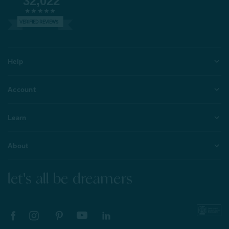
32,022
VERIFIED REVIEWS
Help
Account
Learn
About
let's all be dreamers