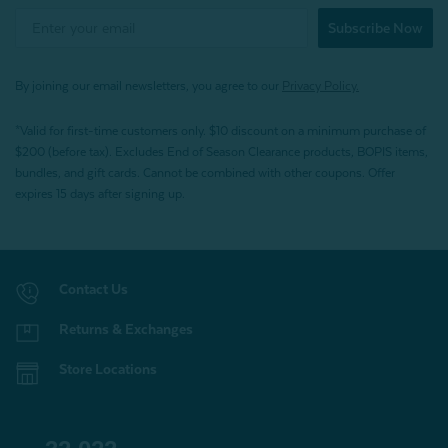
Subscribe Now
By joining our email newsletters, you agree to our
Privacy Policy.
*Valid for first-time customers only. $10 discount on a minimum purchase of
$200 (before tax). Excludes End of Season Clearance products, BOPIS items,
bundles, and gift cards. Cannot be combined with other coupons. Offer
expires 15 days after signing up.
Contact Us
Returns & Exchanges
Store Locations