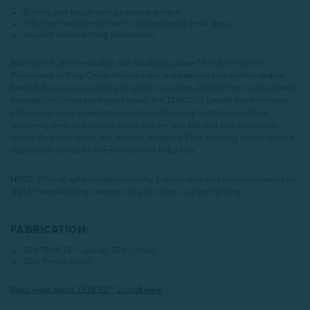
Buttery soft touch with a lustrous surface
Effective moisture control for a comfortably fresh sleep
Includes two matching pillowcases
Buttery soft and breathable, our Eucalyptus Luxe TENCEL™ Lyocell
Pillowcases in Deep Ocean feature a rich and lustrous texture that drapes
beautifully across your bed and against your skin. Derived from natural wood
materials including eucalyptus wood, the TENCEL™ Lyocell fibers in these
pillowcases excel at moisture control and keeping bacteria away for a
supremely fresh and healthy sleep, and are also blended with ultra-cozy
cotton for a soft touch and superior durability. Plus, knowing you’ve made a
responsible choice for the environment helps too!
NOTE
: Photography for reference only. Colours may vary in-person based on
slight manufacturing variances or your room's unique lighting.
FABRICATION:
65% TENCEL™ Lyocell, 35% Cotton
500 Thread Count
Read more about
TENCEL
™ Lyocell here.