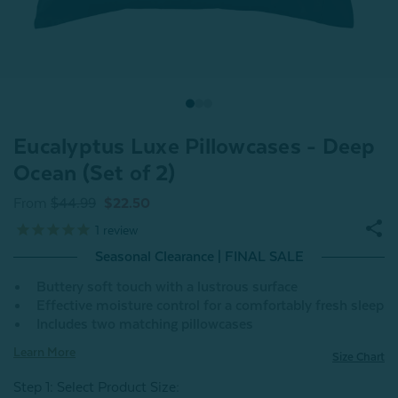
Eucalyptus Luxe Pillowcases - Deep
Ocean (Set of 2)
From
$44.99
$22.50
1
review
Seasonal Clearance | FINAL SALE
Buttery soft touch with a lustrous surface
Effective moisture control for a comfortably fresh sleep
Includes two matching pillowcases
Learn More
Size Chart
Step 1: Select Product Size
: