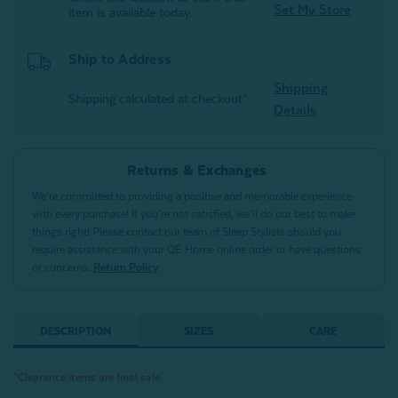
Set My Store
item is available today.
Ship to Address
Shipping
Shipping calculated at checkout*
Details
Returns & Exchanges
We’re committed to providing a positive and memorable experience
with every purchase! If you’re not satisfied, we’ll do our best to make
things right! Please contact our team of Sleep Stylists should you
require assistance with your QE Home online order or have questions
or concerns.
Return Policy
DESCRIPTION
SIZES
CARE
*Clearance items are final sale.