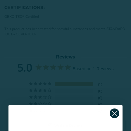
CERTIFICATIONS:
OEKO-TEX® Certified
This product has been tested for harmful substances and meets STANDARD
100 by OEKO-TEX®.
Reviews
5.0
Based on 1 Reviews
1
0
0
0
0
Write a Review