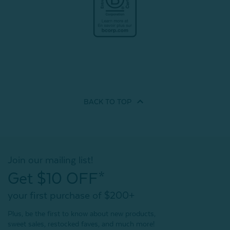
BACK TO
TOP
Join our mailing list!
Get $10 OFF*
your first purchase of $200+
Plus, be the first to know about new products,
sweet sales, restocked faves, and much more!