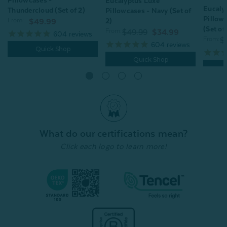
Pillowcases -
Eucalyptus Luxe
Eucaly
Thundercloud (Set of 2)
Pillowcases - Navy (Set of
Pillow
2)
From:
$49.99
(Set of
From:
$49.99
$34.99
604
reviews
From:
$
604
reviews
Quick Shop
Quick Shop
What do our certifications mean?
Click each logo to learn more!