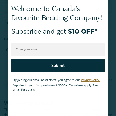
Welcome to Canada's
Ask a Question
Favourite Bedding Company!
Reviews
Questions
Subscribe and get
$10 OFF*
Filter Reviews:
Submit
Sandra D.
By joining our email newsletters, you agree to our
Privacy Policy.
12/19/2022
SD
Timmins
*Applies to your first purchase of $200+. Exclusions apply. See
email for details.
Wonderful fabric!
These pillowcases are a beautiful rich color. They washed and 
dried beautifully with few wrinkles. They are wonderfully soft and 