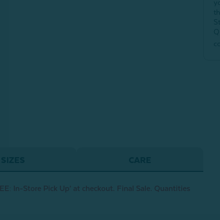
y
t
S
Q
c
SIZES
CARE
E: In-Store Pick Up’ at checkout. Final Sale. Quantities