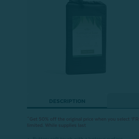
DESCRIPTION
^Get 50% off the original price when you select ‘FRE
limited. While supplies last
Buttery soft touch with a lustrous surface