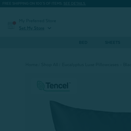
FREE SHIPPING ON 100'S OF ITEMS.
SEE DETAILS.
My Preferred Store
expand_more
Set My Store
BED
SHEETS
Home
Shop All
Eucalyptus Luxe Pillowcases - Black