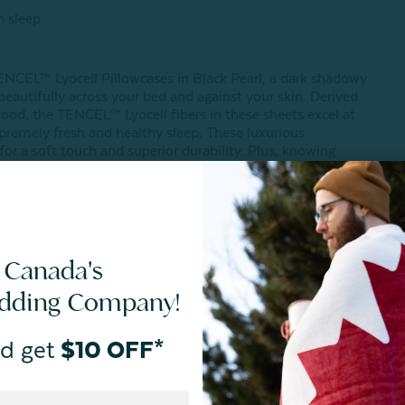
h sleep
ENCEL™ Lyocell Pillowcases in Black Pearl, a dark shadowy
 beautifully across your bed and against your skin. Derived
ood, the TENCEL™ Lyocell fibers in these sheets excel at
premely fresh and healthy sleep. These luxurious
for a soft touch and superior durability. Plus, knowing
nt helps too!
 vary in-person based on slight manufacturing variances or
 Canada's
edding Company!
d get
$10 OFF*