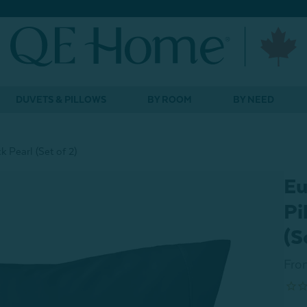
DUVETS & PILLOWS
BY ROOM
BY NEED
 Pearl (Set of 2)
Eu
Pi
(S
Fro