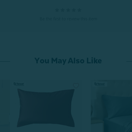
Be the first to review this item
You May Also Like