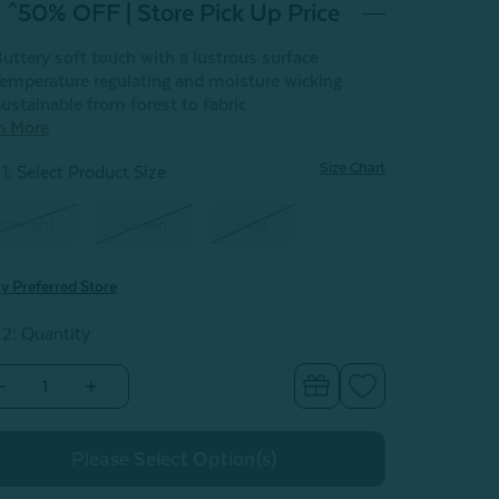
^50% OFF | Store Pick Up Price
uttery soft touch with a lustrous surface
emperature regulating and moisture wicking
ustainable from forest to fabric
n More
Size Chart
1: Select Product Size
:
tandard
Queen
King
y Preferred Store
 2: Quantity
Decrease
Increase
Quantity
Quantity
of
of
Eucalyptus
Eucalyptus
Luxe
Luxe
Pillowcases
Pillowcases
-