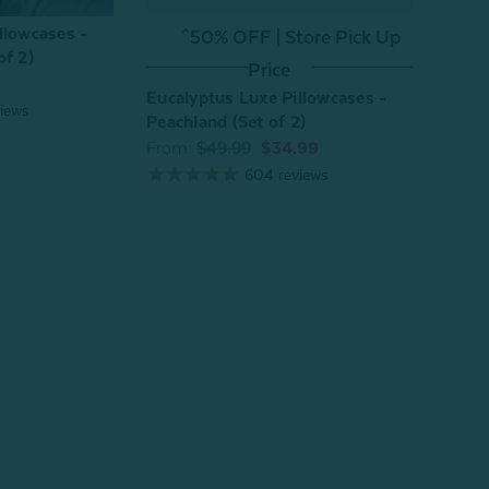
llowcases -
^50% OFF | Store Pick Up
^
of 2)
Price
Eucalyptus Luxe Pillowcases -
Eucal
iews
Peachland (Set of 2)
Chest
From:
$49.99
$34.99
From
604
reviews