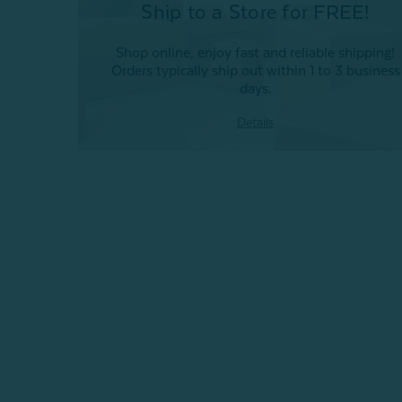
Ship to a Store for FREE!
Shop online, enjoy fast and reliable shipping!
Orders typically ship out within 1 to 3 business
days.
Details