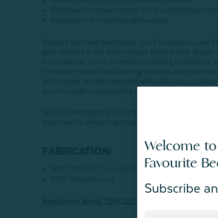
Effective moisture control for a comfortably fres
Includes two matching pillowcases
Buttery soft and breathable, our Eucalyptus Luxe T
grey, feature a rich and lustrous texture that drapes
from natural wood materials including eucalyptus w
moisture control and keeping bacteria away for a su
pillowcases are also blended with ultra-cozy cotton 
you’ve made a responsible choice for the environme
NOTE
: Photography for reference only. Colours may
your room's unique lighting.
Welcome to
FABRICATION:
Favourite B
65% TENCEL™ Lyocell, 35% Cotton
500 Thread Count
Subscribe an
Read more about
TENCEL
™ Lyocell here.