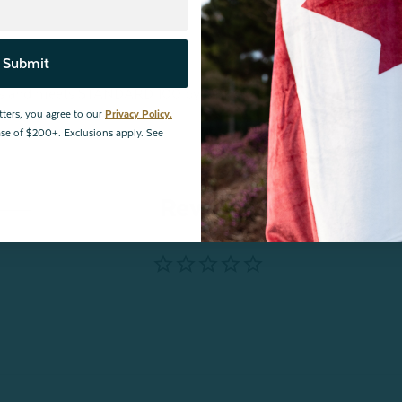
Submit
ances and meets STANDARD 100 by OEKO-TEX®.
tters, you agree to our
Privacy Policy.
hase of $200+. Exclusions apply. See
Reviews