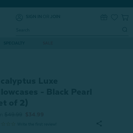
SIGN IN
OR
JOIN
0
Search
Keyword:
SPECIALTY
SALE
calyptus Luxe
llowcases - Black Pearl
et of 2)
m
$49.99
$34.99