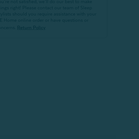
ou’re not satisfied, we’ll do our best to make
hings right! Please contact our team of Sleep
tylists should you require assistance with your
E Home online order or have questions or
oncerns.
Return Policy