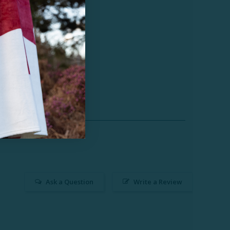
Ask a Question
Write a Review