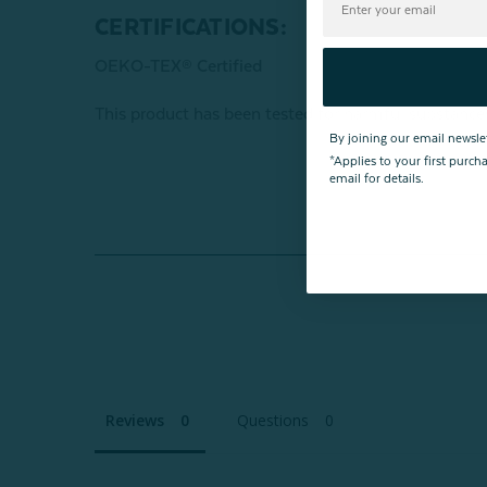
CERTIFICATIONS:
OEKO-TEX® Certified
This product has been tested for harmful subst
By joining our email newsle
*Applies to your first purc
email for details.
Reviews
Questions