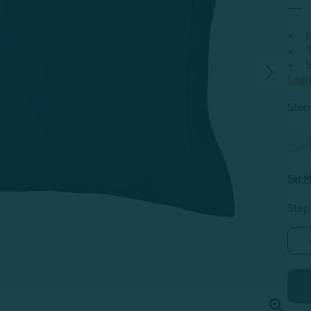
B
T
S
Lear
Step 
S
Set M
Step
-