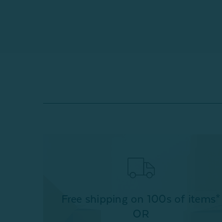
Free shipping on 100s of items*
OR