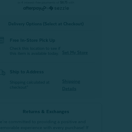
Black
Black
or 4 interest-free payments of
$8.75
with
Pearl
Pearl
or
(Set
(Set
of
of
2)
2)
Delivery Options (Select at Checkout)
Free In-Store Pick Up
Check this location to see if
Set My Store
this item is available today.
Ship to Address
Shipping
Shipping calculated at
checkout*
Details
Returns & Exchanges
e’re committed to providing a positive and
emorable experience with every purchase! If