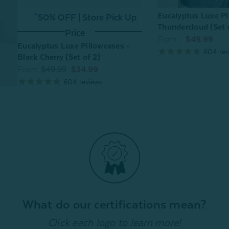
Eucalyptus Luxe Pi
^50% OFF | Store Pick Up
Thundercloud (Set 
Price
From:
$49.99
Eucalyptus Luxe Pillowcases -
604
rev
Black Cherry (Set of 2)
From:
$49.99
$34.99
604
reviews
What do our certifications mean?
Click each logo to learn more!