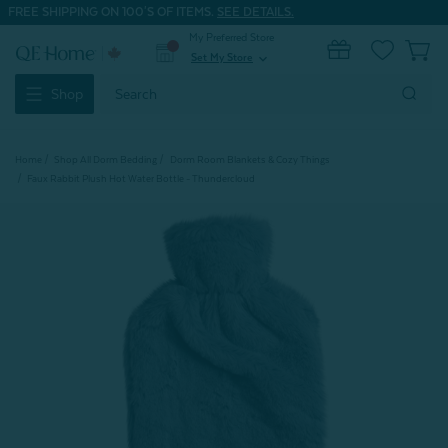
FREE SHIPPING ON 100'S OF ITEMS.
SEE DETAILS.
My Preferred Store
0
Set My Store
expand_more
Search
Shop
Keyword:
Home
Shop All Dorm Bedding
Dorm Room Blankets & Cozy Things
Faux Rabbit Plush Hot Water Bottle - Thundercloud