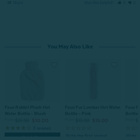
Share
Was this helpful?
0
0
You May Also Like
Faux Fur Lumbar Hot Water
Faux F
Faux Rabbit Plush Hot
Bottle - Pink
Bottle 
Water Bottle - Blush
From:
From:
From:
$19.99
$15.00
$
$19.99
$10.00
3
reviews
Quick Shop