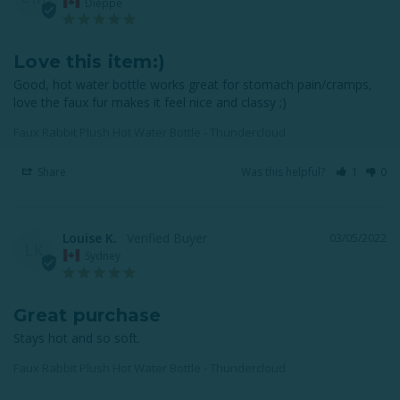
Dieppe
Love this item:)
Good, hot water bottle works great for stomach pain/cramps, 
love the faux fur makes it feel nice and classy ;)
Faux Rabbit Plush Hot Water Bottle - Thundercloud
Share
Was this helpful?
1
0
Louise K.
03/05/2022
LK
Sydney
Great purchase
Stays hot and so soft.
Faux Rabbit Plush Hot Water Bottle - Thundercloud