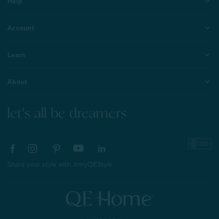
Help
Account
Learn
About
let's all be dreamers
Share your style with #myQEStyle