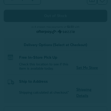
Quantity
Quantity
of
of
Faux
Faux
Rabbit
Rabbit
Plush
Plush
Hot
Hot
Water
Water
or 4 interest-free payments of
$2.50
with
Bottle
Bottle
or
-
-
Thundercloud
Thundercloud
Delivery Options (Select at Checkout)
Free In-Store Pick Up
Check this location to see if this
Set My Store
item is available today.
Ship to Address
Shipping
Shipping calculated at checkout*
Details