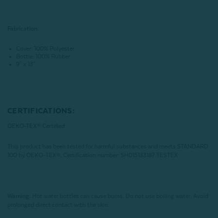
Fabrication:
Cover: 100% Polyester
Bottle: 100% Rubber
9" x 13"
CERTIFICATIONS:
OEKO-TEX® Certified
This product has been tested for harmful substances and meets STANDARD
100 by OEKO-TEX®.
Certification number: SH015133187 TESTEX
Warning:
Hot water bottles can cause burns. Do not use boiling water. Avoid
prolonged direct contact with the skin.