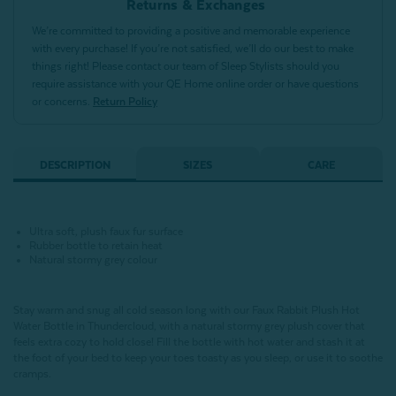
Returns & Exchanges
We’re committed to providing a positive and memorable experience
with every purchase! If you’re not satisfied, we’ll do our best to make
things right! Please contact our team of Sleep Stylists should you
require assistance with your QE Home online order or have questions
or concerns.
Return Policy
DESCRIPTION
SIZES
CARE
Ultra soft, plush faux fur surface
Rubber bottle to retain heat
Natural stormy grey colour
Stay warm and snug all cold season long with our Faux Rabbit Plush Hot
Water Bottle in Thundercloud, with a natural stormy grey plush cover that
feels extra cozy to hold close! Fill the bottle with hot water and stash it at
the foot of your bed to keep your toes toasty as you sleep, or use it to soothe
cramps.