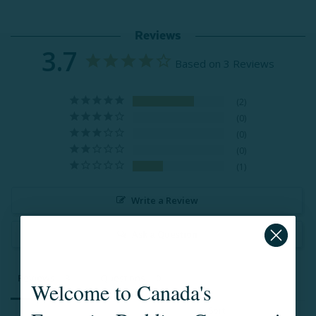
Reviews
3.7
Based on 3 Reviews
2
0
0
0
1
Write a Review
Ask a Question
Reviews
Questions
Welcome to Canada's