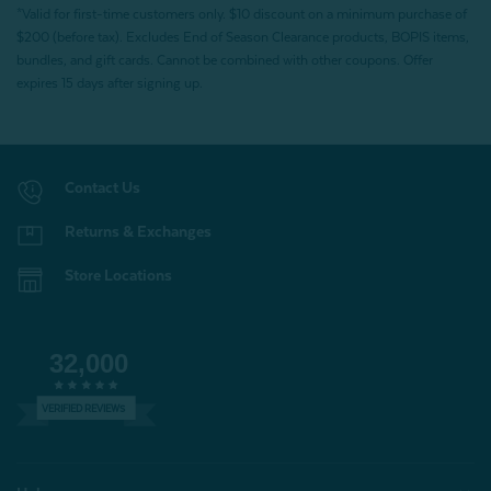
*Valid for first-time customers only. $10 discount on a minimum purchase of
$200 (before tax). Excludes End of Season Clearance products, BOPIS items,
bundles, and gift cards. Cannot be combined with other coupons. Offer
expires 15 days after signing up.
Contact Us
Returns & Exchanges
Store Locations
32,000
VERIFIED REVIEWS