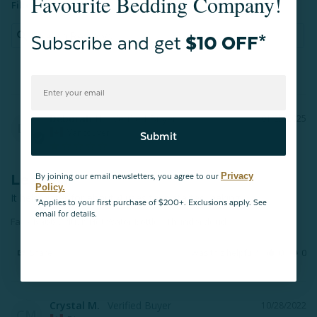
Favourite Bedding Company!
Filter Reviews:
Subscribe and get
$10 OFF*
Deborah H.
01/25/2025
DH
Vancouver
Submit
Privacy
Leaked
By joining our email newsletters, you agree to our
Policy.
It held water for about 4 uses then started leaking
*Applies to your first purchase of $200+. Exclusions apply. See
email for details.
Faux Rabbit Plush Hot Water Bottle - Thundercloud
Share
Was this helpful?
0
0
Crystal M.
10/28/2022
CM