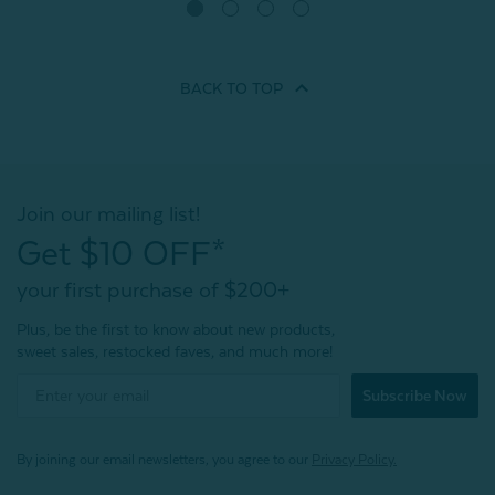
Quick Shop
BACK TO
TOP
Join our mailing list!
Get $10 OFF*
your first purchase of $200+
Plus, be the first to know about new products,
sweet sales, restocked faves, and much more!
Subscribe Now
By joining our email newsletters, you agree to our
Privacy Policy.