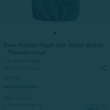
Faux Rabbit Plush Hot Water Bottle
- Thundercloud
From
$19.99
$10.00
3
reviews
Learn More
Set My Preferred Store
Step 1: Quantity
Decrease
Increase