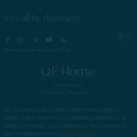
let's all be dreamers
Share your style with #myQEStyle
© 2026 QE Home
Terms of Use
Privacy Policy
We use cookies (and other similar technologies) to
collect data to improve your shopping experience.
By
Gift Card
using our website, you're agreeing to the collection of
data as described in our
Privacy Policy
.
My Offers