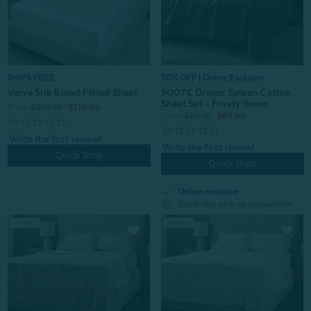
30% OFF | Online Exclusive
SHIPS FREE
500TC Dream Sateen Cotton
Verve Silk Blend Fitted Sheet
Sheet Set - Frosty Green
From:
$399.99
$319.99
From:
$119.99
$83.99
Quick Shop
Quick Shop
check
Online exclusive
block
Same-day pick up unavailable