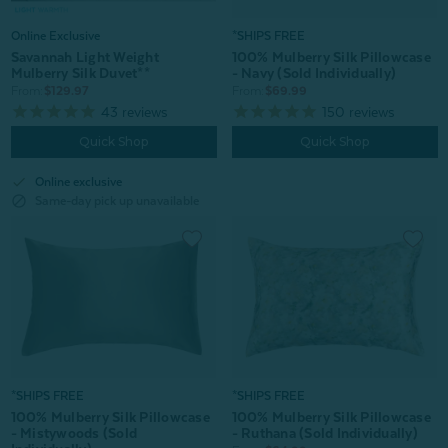
Online Exclusive
*SHIPS FREE
Savannah Light Weight
100% Mulberry Silk Pillowcase
Mulberry Silk Duvet**
- Navy (Sold Individually)
From:
$129.97
From:
$69.99
43
reviews
150
reviews
Quick Shop
Quick Shop
check
Online exclusive
block
Same-day pick up unavailable
*SHIPS FREE
*SHIPS FREE
100% Mulberry Silk Pillowcase
100% Mulberry Silk Pillowcase
- Mistywoods (Sold
- Ruthana (Sold Individually)