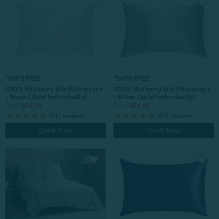
*SHIPS FREE
*SHIPS FREE
100% Mulberry Silk Pillowcase
100% Mulberry Silk Pillowcase
- Snow (Sold Individually)
- Silver (Sold Individually)
From:
$64.99
From:
$64.99
150
reviews
150
reviews
Quick Shop
Quick Shop