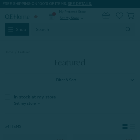
FREE SHIPPING ON 100'S OF ITEMS.
SEE DETAILS.
My Preferred Store
0
Set My Store
expand_more
Search
Shop
Keyword:
Home
Featured
Featured
Filter & Sort
In stock at my store
expand_more
Set my store
54 ITEMS