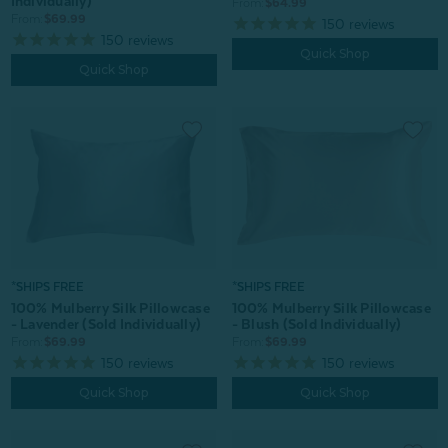
Individually)
From:
$64.99
From:
$69.99
150
reviews
150
reviews
Quick Shop
Quick Shop
*SHIPS FREE
*SHIPS FREE
100% Mulberry Silk Pillowcase
100% Mulberry Silk Pillowcase
- Blush (Sold Individually)
- Lavender (Sold Individually)
From:
$69.99
From:
$69.99
150
reviews
150
reviews
Quick Shop
Quick Shop