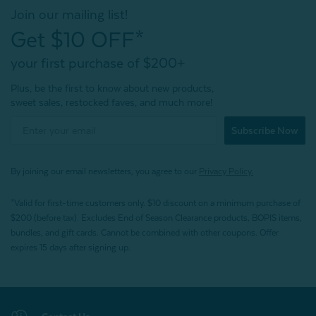
Join our mailing list!
Get $10 OFF*
your first purchase of $200+
Plus, be the first to know about new products,
sweet sales, restocked faves, and much more!
Subscribe Now
By joining our email newsletters, you agree to our
Privacy Policy.
*Valid for first-time customers only. $10 discount on a minimum purchase of
$200 (before tax). Excludes End of Season Clearance products, BOPIS items,
bundles, and gift cards. Cannot be combined with other coupons. Offer
expires 15 days after signing up.