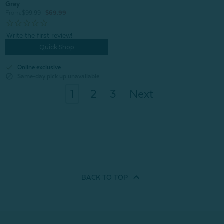
Grey
From:
$99.99
$69.99
Quick Shop
check
Online exclusive
block
Same-day pick up unavailable
1
2
3
Next
BACK TO
TOP