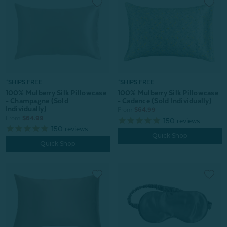
*SHIPS FREE
*SHIPS FREE
100% Mulberry Silk Pillowcase
100% Mulberry Silk Pillowcase
- Champagne (Sold
- Cadence (Sold Individually)
Individually)
From:
$64.99
From:
$64.99
150
reviews
150
reviews
Quick Shop
Quick Shop