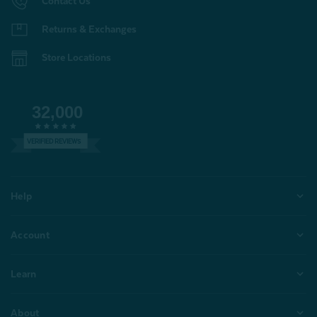
Contact Us
Returns & Exchanges
Store Locations
32,000
VERIFIED REVIEWS
Help
Account
Learn
About