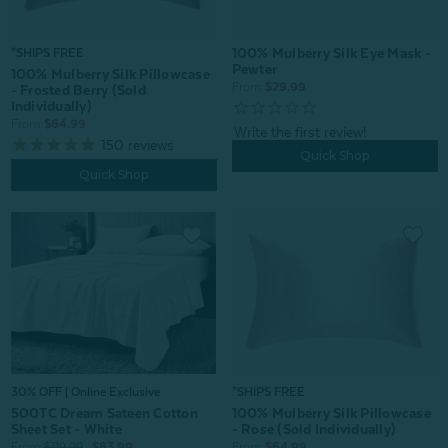
100% Mulberry Silk Eye Mask -
*SHIPS FREE
Pewter
100% Mulberry Silk Pillowcase
From:
$29.99
- Frosted Berry (Sold
Individually)
From:
$64.99
150
reviews
Quick Shop
Quick Shop
30% OFF | Online Exclusive
*SHIPS FREE
500TC Dream Sateen Cotton
100% Mulberry Silk Pillowcase
Sheet Set - White
- Rose (Sold Individually)
From:
$119.99
$83.99
From:
$64.99