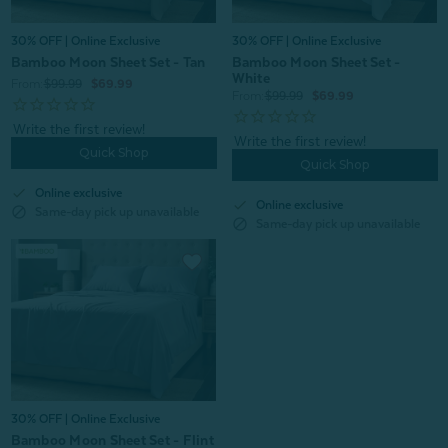
30% OFF | Online Exclusive
30% OFF | Online Exclusive
Bamboo Moon Sheet Set - Tan
Bamboo Moon Sheet Set -
White
From:
$99.99
$69.99
From:
$99.99
$69.99
Quick Shop
Quick Shop
check
Online exclusive
check
Online exclusive
block
Same-day pick up unavailable
block
Same-day pick up unavailable
30% OFF | Online Exclusive
Bamboo Moon Sheet Set - Flint