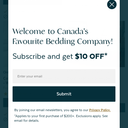
check
Online exclusive
block
Same-day pick up unavailable
check
Online exclusive
block
Same-day pick up unavailable
Welcome to Canada's
Favourite Bedding Company!
Subscribe and get
$10 OFF*
30% OFF | Online Exclusive
Online Exclusive
Bamboo Moon Sheet Set -
Cotton Blend Percale Sheet Set
Misty Fern
- White
From:
$99.99
$69.99
From:
$59.98
Submit
7
reviews
Quick Shop
Quick Shop
By joining our email newsletters, you agree to our
Privacy Policy.
check
Online exclusive
*Applies to your first purchase of $200+. Exclusions apply. See
check
block
Online exclusive
Same-day pick up unavailable
email for details.
block
Same-day pick up unavailable