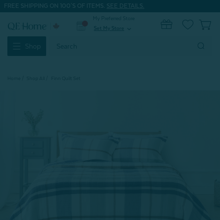
FREE SHIPPING ON 100'S OF ITEMS.
SEE DETAILS.
My Preferred Store
0
Set My Store
expand_more
Search
Shop
Keyword:
Home
Shop All
Finn Quilt Set