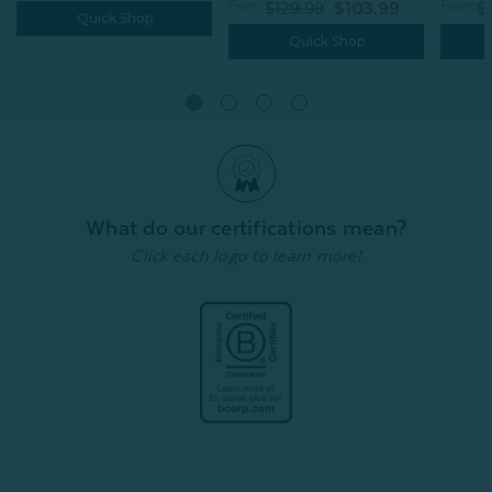
From:
From:
$129.99
$103.99
$
Quick Shop
Quick Shop
What do our certifications mean?
Click each logo to learn more!