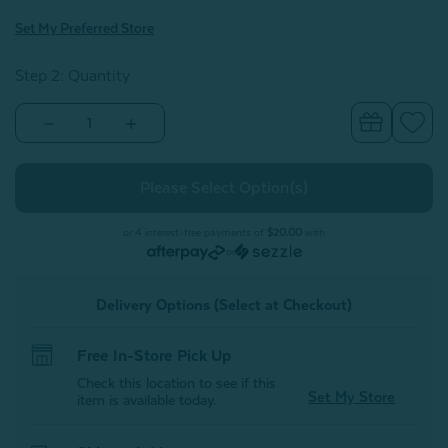
Set My Preferred Store
Step 2: Quantity
Decrease
Increase
Quantity
Quantity
of
of
Finn
Finn
Quilt
Quilt
Set
Set
or 4 interest-free payments of
$20.00
with
or
Delivery Options (Select at Checkout)
Free In-Store Pick Up
Check this location to see if this
Set My Store
item is available today.