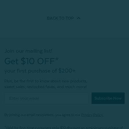
BACK TO
TOP
Join our mailing list!
Get $10 OFF*
your first purchase of $200+
Plus, be the first to know about new products,
sweet sales, restocked faves, and much more!
Subscribe Now
By joining our email newsletters, you agree to our
Privacy Policy.
*Valid for first-time customers only. $10 discount on a minimum purchase of