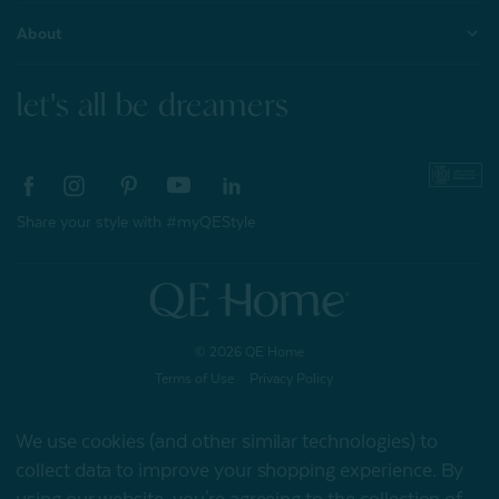
About
let's all be dreamers
Share your style with #myQEStyle
© 2026 QE Home
Terms of Use
Privacy Policy
We use cookies (and other similar technologies) to
collect data to improve your shopping experience.
By
Gift Card