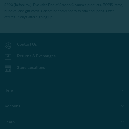
$200 (before tax). Excludes End of Season Clearance products, BOPIS items,
bundles, and gift cards. Cannot be combined with other coupons. Offer
expires 15 days after signing up.
Contact Us
Returns & Exchanges
Store Locations
Help
Account
Learn