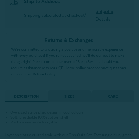
Ship to Address
Shipping
Shipping calculated at checkout*
Details
Returns & Exchanges
We’re committed to providing a positive and memorable experience
with every purchase! If you’re not satisfied, we’ll do our best to make
things right! Please contact our team of Sleep Stylists should you
require assistance with your QE Home online order or have questions
or concerns.
Return Policy
DESCRIPTION
SIZES
CARE
Oversized stripe plaid design in cool colours
Soft, breathable 100% cotton shell
Machine washable & dryable
Layer on classic quilted style with our Finn Quilt Set. Featuring a blue, green,