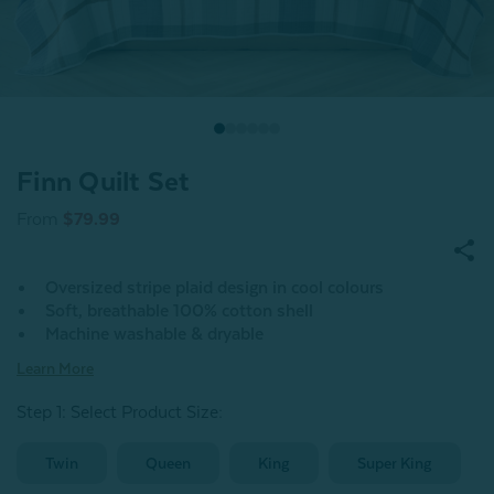
Finn Quilt Set
From
$79.99
Oversized stripe plaid design in cool colours
Soft, breathable 100% cotton shell
Machine washable & dryable
Learn More
Step 1: Select Product Size
:
Twin
Queen
King
Super King