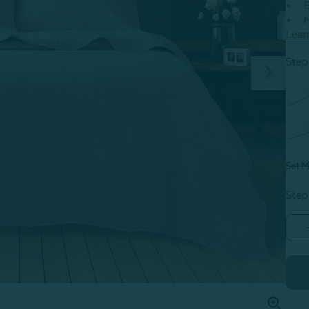
E
M
Lear
Step 
T
S
Set M
Step
F