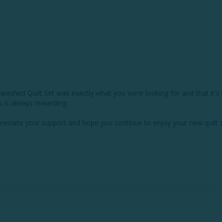
ewashed Quilt Set was exactly what you were looking for and that it's t
is always rewarding.

eciate your support and hope you continue to enjoy your new quilt s