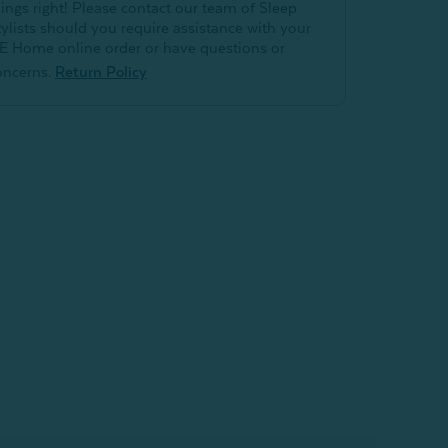
hings right! Please contact our team of Sleep
tylists should you require assistance with your
E Home online order or have questions or
oncerns.
Return Policy