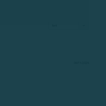
06/11/2026