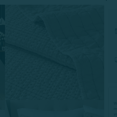
W
m
y