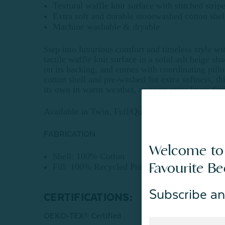
Textural waffle knit surface with stitched strip
Extra soft and durable stonewashed cotton shel
Machine washable & dryable
Step into luxurious comfort and timeless style wit
tactile waffle knit surface in a solid ash beige sha
on its backing, and comes with coordinating pill
cotton shell and pre-washed for extra softness, thi
its own in warm weather, or as an extra layer dur
Available in Twin, Full/Queen, King, & Super Ki
FABRICATION:
Welcome to
Shell: 100% Cotton
Favourite B
Fill: 100% Recycled Polyester
Subscribe an
CERTIFICATIONS:
OEKO-TEX® Certified