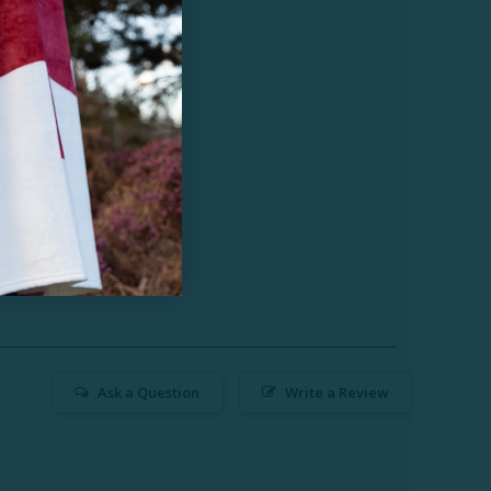
Ask a Question
Write a Review