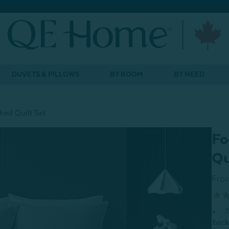
DUVETS & PILLOWS
BY ROOM
BY NEED
hed Quilt Set
Fo
Qu
Fro
T
back