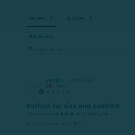
Reviews
Questions
Filter Reviews:
Carolyn I.
CI
Canada
Perfect for size and comfort
It was exactly what I had been looking for.
Foothills Stonewashed Quilt Set