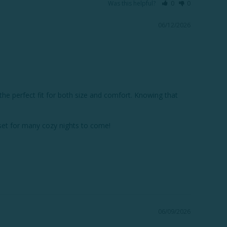
Was this helpful?
0
0
06/12/2026
he perfect fit for both size and comfort. Knowing that 
et for many cozy nights to come!

06/09/2026