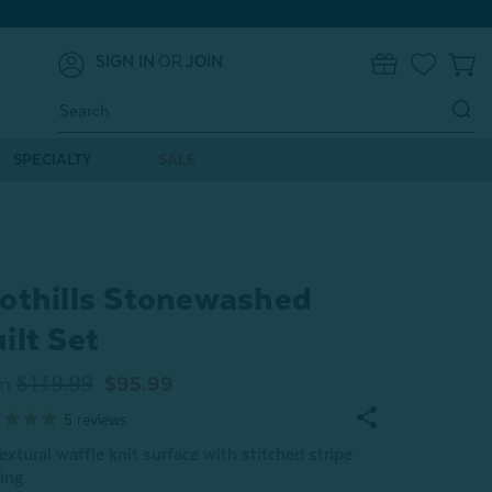
SIGN IN
OR
JOIN
0
Search
Keyword:
SPECIALTY
SALE
othills Stonewashed
ilt Set
$119.99
m
$95.99
5
reviews
extural waffle knit surface with stitched stripe
ing