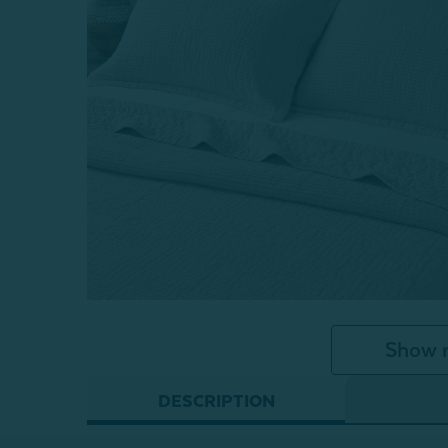
Show 
DESCRIPTION