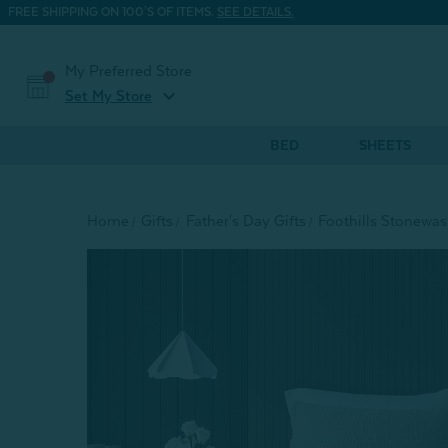
FREE SHIPPING ON 100'S OF ITEMS.
SEE DETAILS.
My Preferred Store
expand_more
Set My Store
BED
SHEETS
Home
Gifts
Father's Day Gifts
Foothills Stonewas