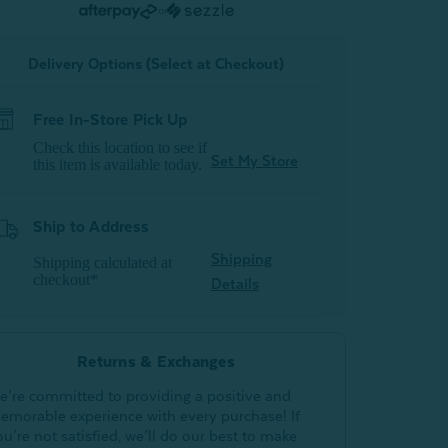
or
Delivery Options (Select at Checkout)
Free In-Store Pick Up
Check this location to see if
Set My Store
this item is available today.
Ship to Address
Shipping
Shipping calculated at
checkout*
Details
Returns & Exchanges
e’re committed to providing a positive and
emorable experience with every purchase! If
ou’re not satisfied, we’ll do our best to make