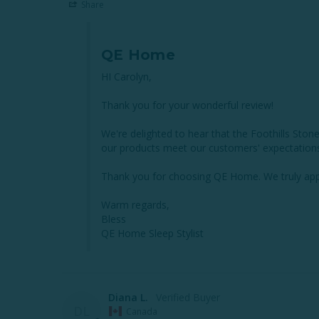
Share
QE Home
HI Carolyn,

Thank you for your wonderful review!

We're delighted to hear that the Foothills Ston
our products meet our customers' expectations 
Thank you for choosing QE Home. We truly appr
Warm regards,

Bless

QE Home Sleep Stylist
Diana L.
DL
Canada