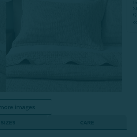
t
S
Q
c
more images
SIZES
CARE