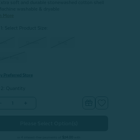
xtra soft and durable stonewashed cotton shell
achine washable & dryable
n More
1: Select Product Size
:
win
Queen
King
uper King
y Preferred Store
 2: Quantity
Decrease
Increase
Quantity
Quantity
of
of
oothills
Foothills
Stonewashed
Stonewashed
Quilt
Quilt
Set
Set
or 4 interest-free payments of
$24.00
with