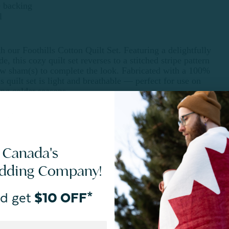
e backing
l
h our Foothills Cotton Quilt Set. Featuring a delightfully
de, this cozy quilt set reverses to a stitched stripe pattern
ow sham(s) to complete the look. Fabricated with a 100%
s quilt set is light and breathable — perfect for use on
ing colder seasons.
ng sizes.
 Canada's
edding Company!
d get
$10 OFF*