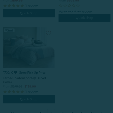
From:
$159.99
From:
$269.99
1
review
Quick Shop
Quick Shop
^70% OFF | Store Pick Up Price
Tarna Contemporary Duvet
Cover
From:
$279.99
$139.99
1
review
Quick Shop