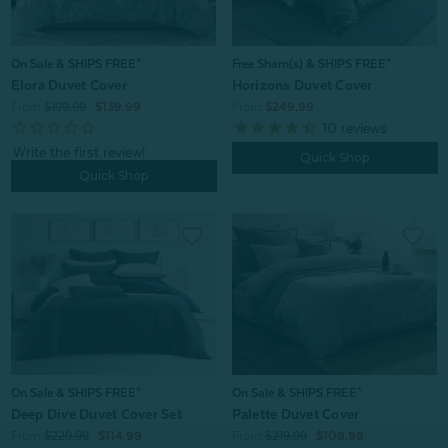
Free Sham(s) & SHIPS FREE*
On Sale & SHIPS FREE*
Horizons Duvet Cover
Elora Duvet Cover
From:
$249.99
From:
$199.99
$139.99
10
reviews
Quick Shop
Quick Shop
On Sale & SHIPS FREE*
On Sale & SHIPS FREE*
Deep Dive Duvet Cover Set
Palette Duvet Cover
From:
$229.99
$114.99
From:
$219.99
$109.99