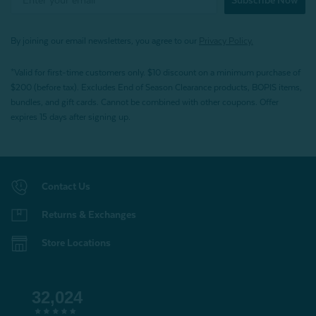
Subscribe Now
By joining our email newsletters, you agree to our
Privacy Policy.
*Valid for first-time customers only. $10 discount on a minimum purchase of
$200 (before tax). Excludes End of Season Clearance products, BOPIS items,
bundles, and gift cards. Cannot be combined with other coupons. Offer
expires 15 days after signing up.
Contact Us
Returns & Exchanges
Store Locations
32,024