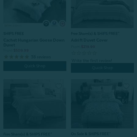
Free Sham(s) & SHIPS FREE*
SHIPS FREE
Adrift Duvet Cover
Cachet Hungarian Goose Down
Duvet
From:
$219.99
From:
$509.99
38
reviews
Quick Shop
Quick Shop
On Sale & SHIPS FREE*
Free Sham(s) & SHIPS FREE*