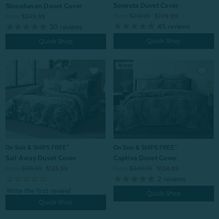
Sonesta Duvet Cover
Stonehaven Duvet Cover
From:
$219.99
$109.99
From:
$249.99
45
reviews
30
reviews
Quick Shop
Quick Shop
On Sale & SHIPS FREE*
On Sale & SHIPS FREE*
Sail Away Duvet Cover
Captiva Duvet Cover
From:
$179.99
$125.99
From:
$249.99
$124.99
2
reviews
Quick Shop
Quick Shop