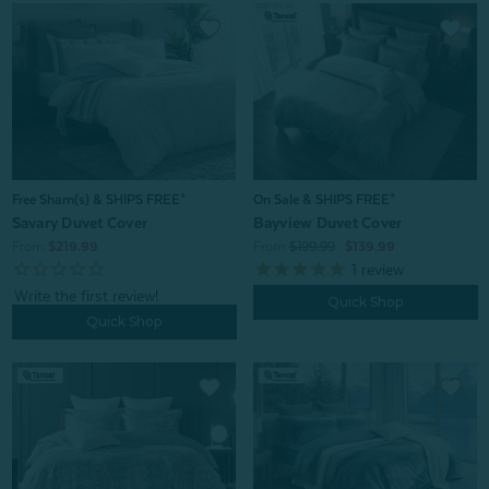
On Sale & SHIPS FREE*
Free Sham(s) & SHIPS FREE*
Bayview Duvet Cover
Savary Duvet Cover
From:
$199.99
$139.99
From:
$219.99
1
review
Quick Shop
Quick Shop