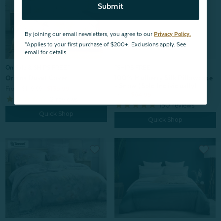
Submit
By joining our email newsletters, you agree to our
Privacy Policy.
*Applies to your first purchase of $200+. Exclusions apply. See
email for details.
*SHIPS FREE
On Sale & SHIPS FREE*
100% Mulberry Silk Pillowcase
Oriana Duvet Cover
- Snow (Sold Individually)
From:
$199.99
$139.99
From:
$64.99
2
reviews
150
reviews
Quick Shop
Quick Shop