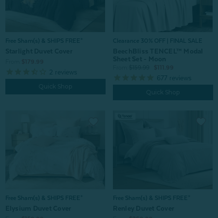
Free Sham(s) & SHIPS FREE*
Clearance 30% OFF | FINAL SALE
Starlight Duvet Cover
BeechBliss TENCEL™ Modal
Sheet Set - Moon
From:
$179.99
From:
$159.99
$111.99
2
reviews
677
reviews
Quick Shop
Quick Shop
Free Sham(s) & SHIPS FREE*
Free Sham(s) & SHIPS FREE*
Elysium Duvet Cover
Renley Duvet Cover