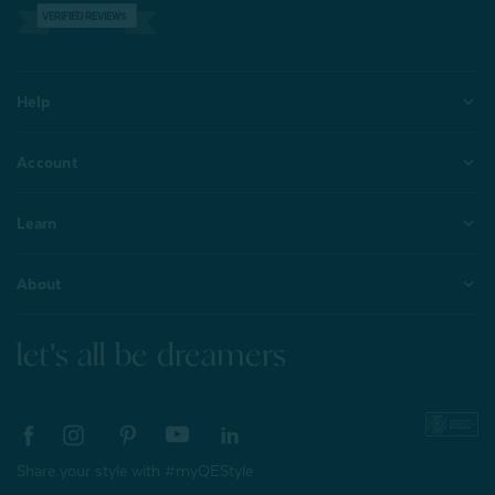
VERIFIED REVIEWS
Help
Account
Learn
About
let's all be dreamers
Share your style with #myQEStyle