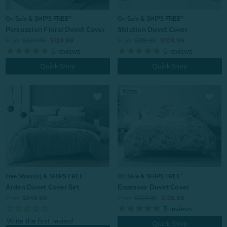
On Sale & SHIPS FREE*
On Sale & SHIPS FREE*
Persuasion Floral Duvet Cover
Striation Duvet Cover
From:
$249.99
$124.99
From:
$219.99
$109.99
5
reviews
5
reviews
Quick Shop
Quick Shop
On Sale & SHIPS FREE*
Free Sham(s) & SHIPS FREE*
Enamour Duvet Cover
Arden Duvet Cover Set
From:
$279.99
$139.99
From:
$249.99
3
reviews
Quick Shop