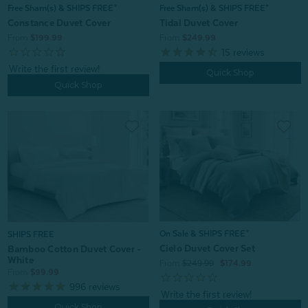
Free Sham(s) & SHIPS FREE*
Free Sham(s) & SHIPS FREE*
Constance Duvet Cover
Tidal Duvet Cover
From:
$199.99
From:
$249.99
15
reviews
Quick Shop
Quick Shop
On Sale & SHIPS FREE*
SHIPS FREE
Cielo Duvet Cover Set
Bamboo Cotton Duvet Cover -
White
From:
$249.99
$174.99
From:
$99.99
996
reviews
Quick Shop