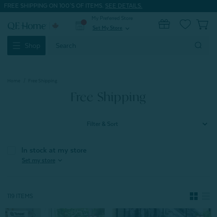
FREE SHIPPING ON 100'S OF ITEMS.
SEE DETAILS.
My Preferred Store
0
Set My Store
expand_more
Search
Shop
Keyword:
Home
Free Shipping
Free Shipping
Filter & Sort
In stock at my store
expand_more
Set my store
119 ITEMS