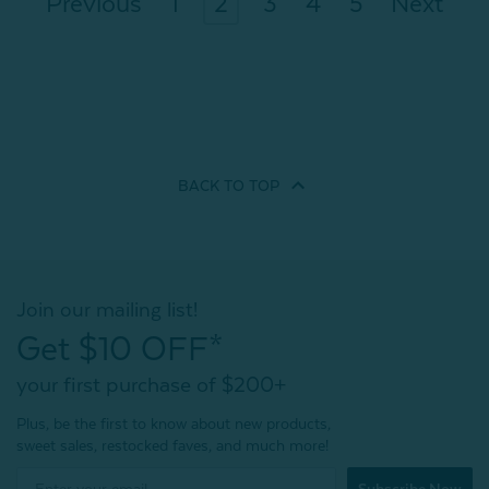
Previous
1
2
3
4
5
Next
BACK TO
TOP
Join our mailing list!
Get $10 OFF*
your first purchase of $200+
Plus, be the first to know about new products,
sweet sales, restocked faves, and much more!