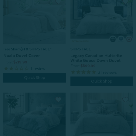
Free Sham(s) & SHIPS FREE*
SHIPS FREE
Nuala Duvet Cover
Legacy Canadian Hutterite
White Goose Down Duvet
From:
$219.99
From:
$699.99
1
review
31
reviews
Quick Shop
Quick Shop