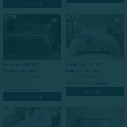
Quick Shop
On Sale & SHIPS FREE*
On Sale & SHIPS FREE*
Fraser Duvet Cover
Annika Duvet Cover
From:
$219.99
$109.99
From:
$199.99
$99.99
2
reviews
Quick Shop
Quick Shop