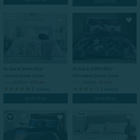
Quick Shop
On Sale & SHIPS FREE*
On Sale & SHIPS FREE*
Casano Duvet Cover
Christabel Duvet Cover
From:
$279.99
$139.99
From:
$149.99
$75.00
3
reviews
2
reviews
Quick Shop
Quick Shop