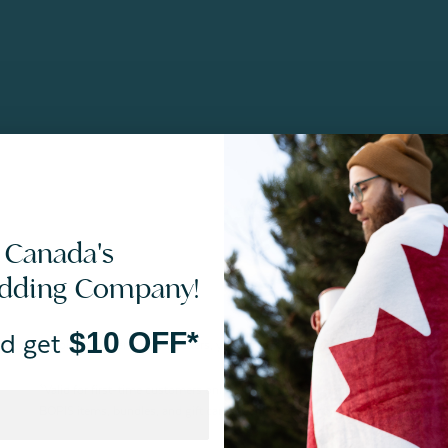
 Canada's
edding Company!
$10 OFF*
d get
By joining our email newsletters, you agree to our
Privacy Policy.
*Valid for first-time customers only. $10 discount on a minimum purchase o
BOPIS items, bundles, and gift cards. Cannot be combined with other coupons