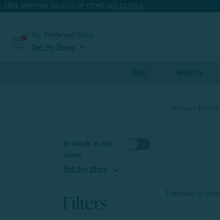
FREE SHIPPING ON 100'S OF ITEMS.
SEE DETAILS.
My Preferred Store
expand_more
Set My Store
BED
SHEETS
Home
Home 
In stock at my
store
expand_more
Set my store
There are no produ
Filters