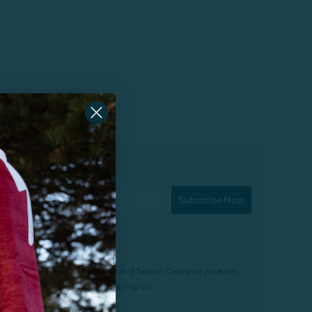
Subscribe Now
f $200 (before tax). Excludes End of Season Clearance products,
. Offer expires 15 days after signing up.