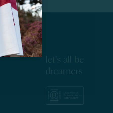
let's all be
dreamers