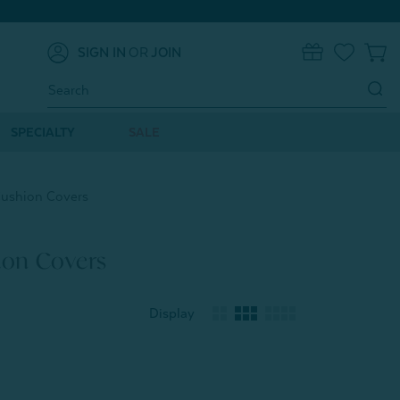
SIGN IN
OR
JOIN
0
Search
Keyword:
SPECIALTY
SALE
Cushion Covers
ion Covers
Display