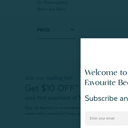
No filters applied.
Select any filters.
PRICE
Welcome to
Join our mailing list!
Favourite B
Get $10 OFF*
Subscribe an
your first purchase of $200+
Plus, be the first to know about new products,
sweet sales, restocked faves, and much more!