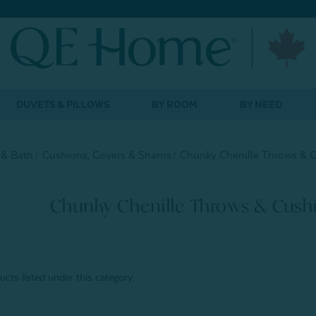
DUVETS & PILLOWS
BY ROOM
BY NEED
& Bath
Cushions, Covers & Shams
Chunky Chenille Throws & 
Chunky Chenille Throws & Cush
cts listed under this category.