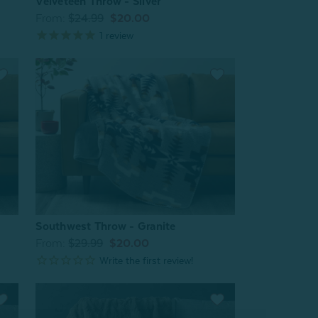
Velveteen Throw - Silver
From:
$24.99
$20.00
1
review
Southwest Throw - Granite
From:
$29.99
$20.00