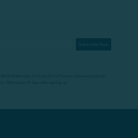
Subscribe Now
f $200 (before tax). Excludes End of Season Clearance products,
. Offer expires 15 days after signing up.