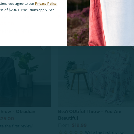
tters, you agree to our
Privacy Policy.
hase of $200+. Exclusions apply. See
row - Limestone
Bubble Faux Fur Throw - Deep Po
$25.00
From:
$69.99
hrow - Obsidian
BeaYOUtiful Throw - You Are
Beautiful
$25.00
From:
$19.99