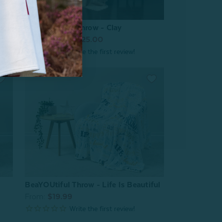
nd
Muslin Gauze Throw - Clay
From:
$39.99
$25.00
BeaYOUtiful Throw - Life Is Beautiful
From:
$19.99