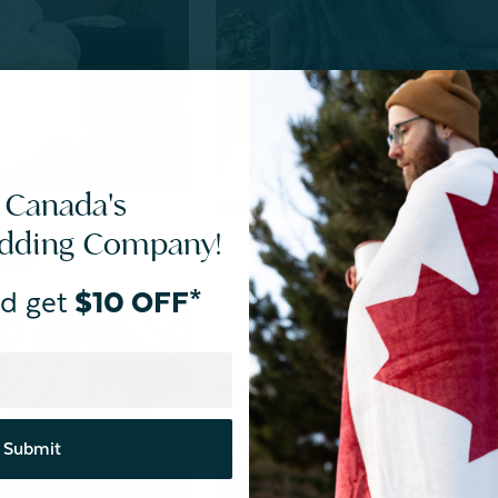
 Canada's
Geo Etched Throw - Teal Haze
r Throw - White
edding Company!
From:
$39.99
$25.00
eviews
d get
$10 OFF*
Submit