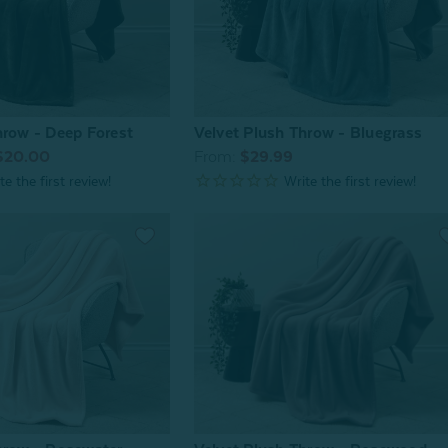
hrow - Deep Forest
Velvet Plush Throw - Bluegrass
$20.00
From:
$29.99