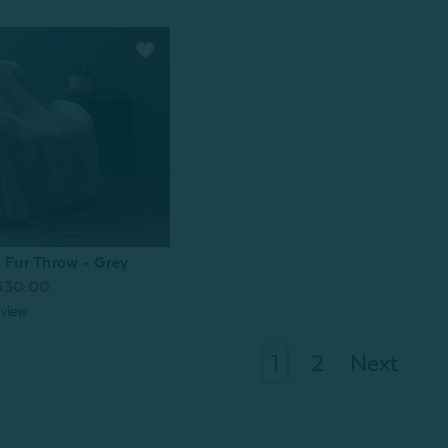
x Fur Throw - Grey
$30.00
view
1
2
Next