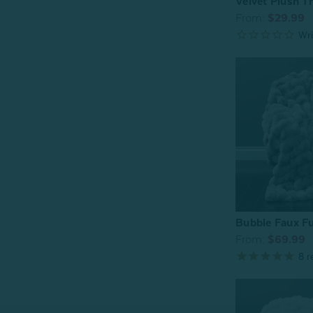
Velvet Plush T
From:
$29.99
Bubble Faux Fu
From:
$69.99
8
r