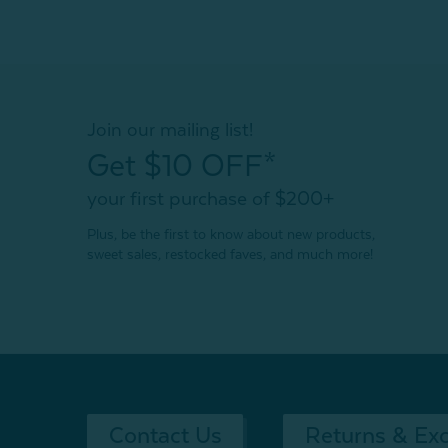
Join our mailing list!
Get $10 OFF*
your first purchase of $200+
Plus, be the first to know about new products,
sweet sales, restocked faves, and much more!
Contact Us
Returns & Ex