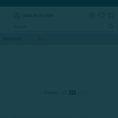
SIGN IN
OR
JOIN
0
Search
Keyword:
SPECIALTY
SALE
Display