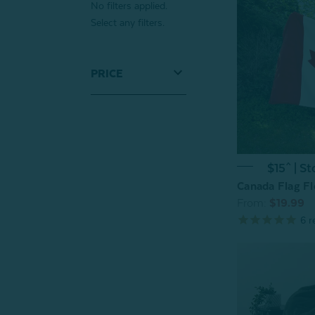
No filters applied.
Select any filters.
PRICE
$15^ | St
Canada Flag Fl
From:
$19.99
6
r