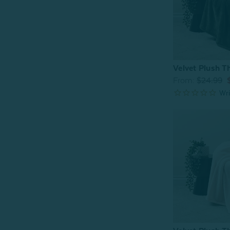
Velvet Plush T
From:
$24.99