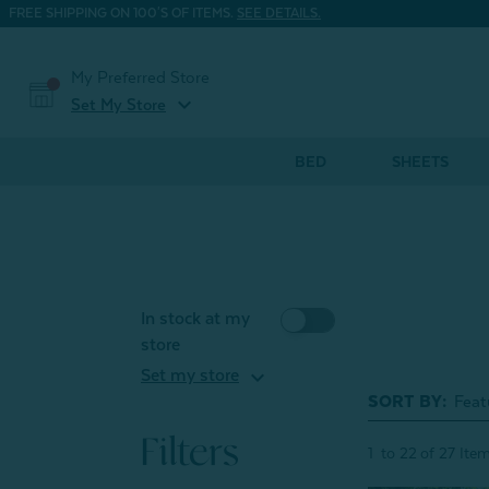
FREE SHIPPING ON 100'S OF ITEMS.
SEE DETAILS.
My Preferred Store
expand_more
Set My Store
BED
SHEETS
In stock at my
store
expand_more
Set my store
SORT BY:
Filters
1
to
22
of
27
Ite