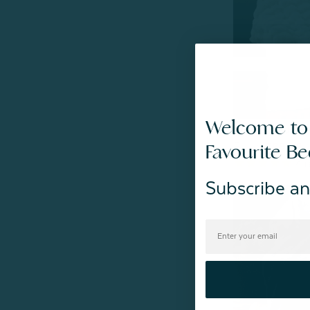
Welcome to
Bubble Faux Fu
Favourite B
From:
$69.99
4
r
Subscribe an