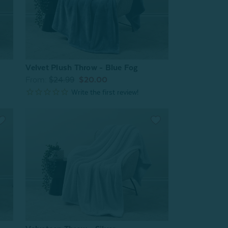
Velvet Plush Throw - Blue Fog
From:
$24.99
$20.00