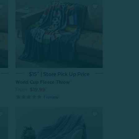
$15^ | Store Pick Up Price
World Cup Fleece Throw
From:
$19.99
1
review