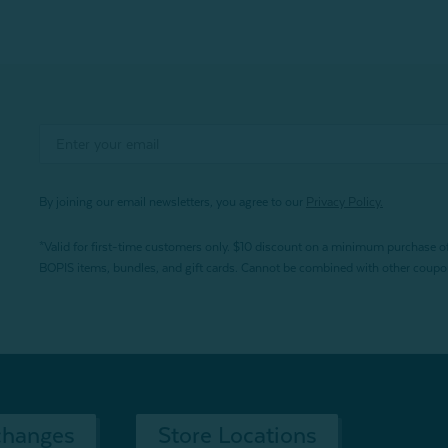
By joining our email newsletters, you agree to our
Privacy Policy.
*Valid for first-time customers only. $10 discount on a minimum purchase o
BOPIS items, bundles, and gift cards. Cannot be combined with other coupons
changes
Store Locations