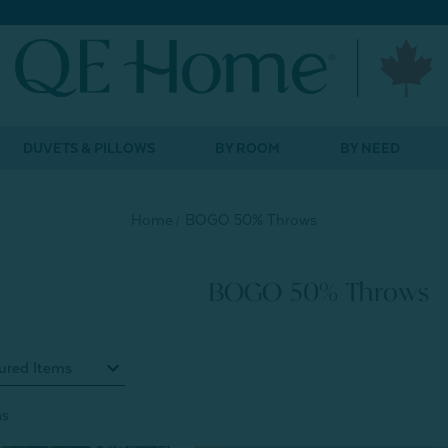
DUVETS & PILLOWS
BY ROOM
BY NEED
Home
BOGO 50% Throws
BOGO 50% Throws
ms