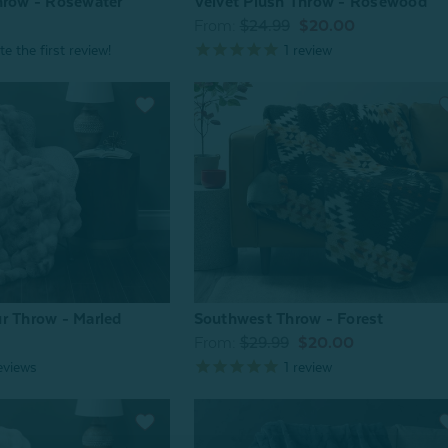
hrow - Rosewater
Velvet Plush Throw - Rosewood
From:
$24.99
$20.00
1
review
r Throw - Marled
Southwest Throw - Forest
From:
$29.99
$20.00
eviews
1
review