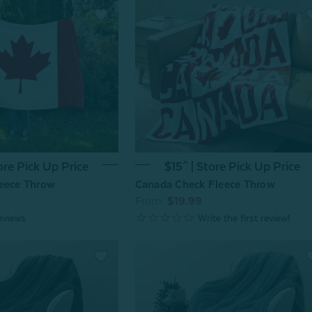
ore Pick Up Price
$15^ | Store Pick Up Price
eece Throw
Canada Check Fleece Throw
From:
$19.99
eviews