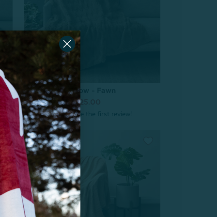
Geo Etched Throw - Fawn
From:
$39.99
$25.00