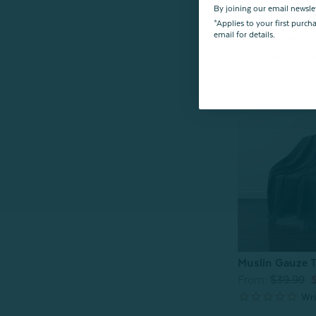
By joining our email newsle
*Applies to your first purc
email for details.
Geo Etched Th
From:
$39.99
Muslin Gauze T
From:
$39.99