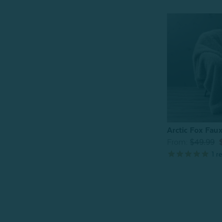
Arctic Fox Fau
From:
$49.99
1
re