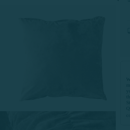
W
m
y
t
S
Q
c