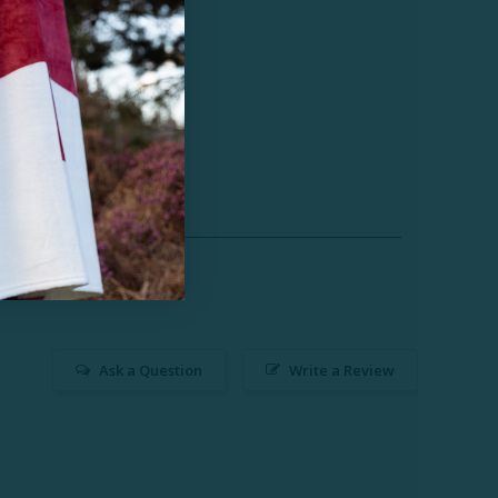
Ask a Question
Write a Review