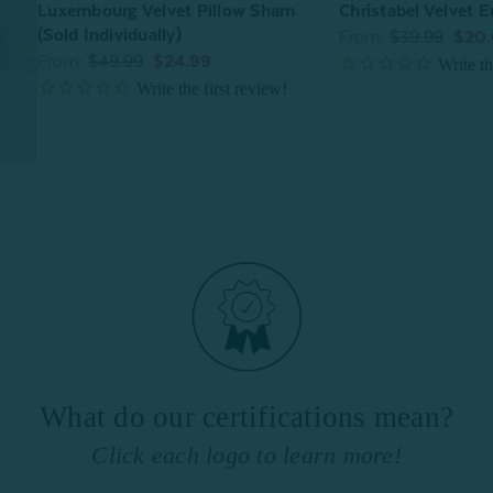
Luxembourg Velvet Pillow Sham
Christabel Velvet 
(Sold Individually)
From:
$39.99
$20
From:
$49.99
$24.99
What do our certifications mean?
Click each logo to learn more!