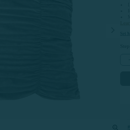
R
Lea
Set M
Step