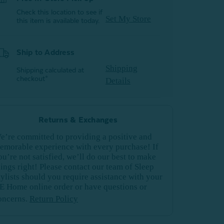
Check this location to see if
Set My Store
this item is available today.
Ship to Address
Shipping
Shipping calculated at
checkout*
Details
Returns & Exchanges
e’re committed to providing a positive and
emorable experience with every purchase! If
ou’re not satisfied, we’ll do our best to make
hings right! Please contact our team of Sleep
tylists should you require assistance with your
E Home online order or have questions or
oncerns.
Return Policy