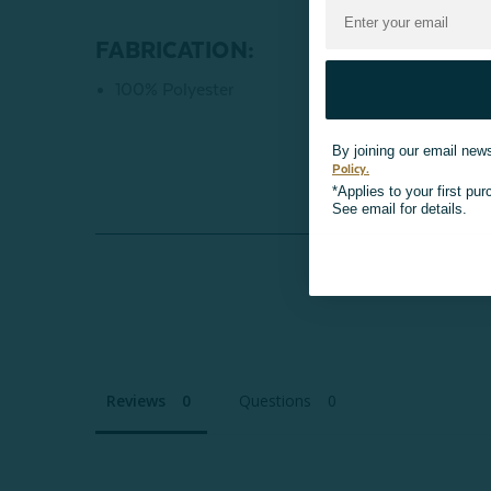
FABRICATION:
100% Polyester
By joining our email news
Policy.
*Applies to your first pu
See email for details.
Reviews
Questions