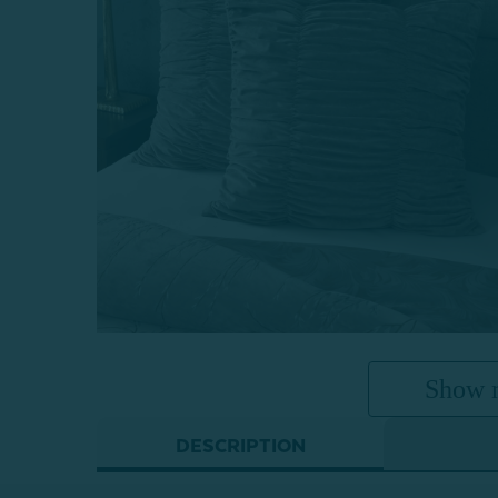
Show 
DESCRIPTION