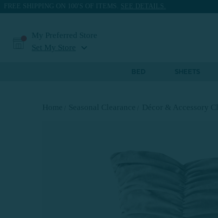
FREE SHIPPING ON 100'S OF ITEMS.
SEE DETAILS.
My Preferred Store
expand_more
Set My Store
BED
SHEETS
Home
Seasonal Clearance
Décor & Accessory Cl