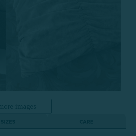
more images
SIZES
CARE