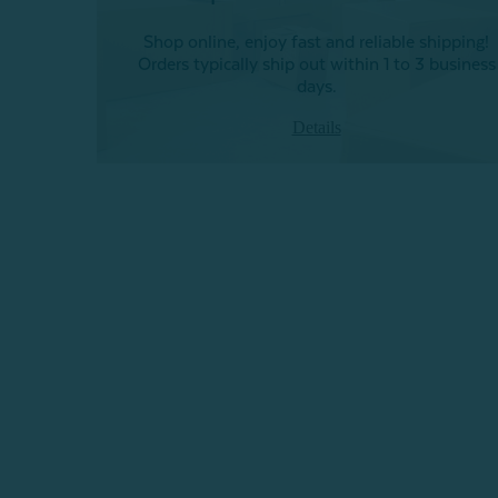
Shop online, enjoy fast and reliable shipping!
Orders typically ship out within 1 to 3 business
days.
Details