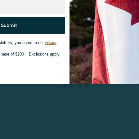
Submit
letters, you agree to our
Privacy
rchase of $200+. Exclusions apply.
Reviews