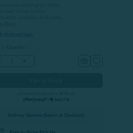
Luxurious warm-grey colour
uched velvet surface
Machine washable & dryable
rn More
y Preferred Store
 1: Quantity
Decrease
Increase
Quantity
Quantity
of
of
Luxembourg
Luxembourg
Velvet
Velvet
Euro
Euro
Sham
Sham
or 4 interest-free payments of
$6.25
with
or
Delivery Options (Select at Checkout)
Free In-Store Pick Up