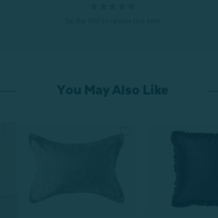
Be the first to review this item
You May Also Like