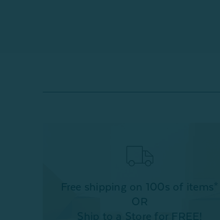
Free shipping on 100s of items*
OR
Ship to a Store for FREE!