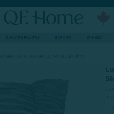
DUVETS & PILLOWS
BY ROOM
BY NEED
earance Deals
Luxembourg Velvet Euro Sham
Lu
S
Fr