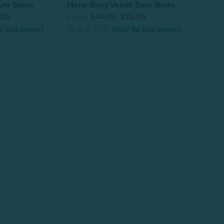
Euro Sham
Merry Berry Velvet Euro Sham
^
.00
From:
$44.99
$35.99
Luxe
From