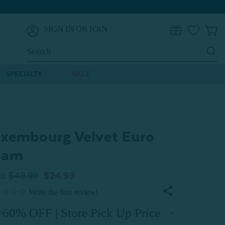
SIGN IN
OR
JOIN
0
Search
Keyword:
SPECIALTY
SALE
xembourg Velvet Euro
ham
om
$49.99
$24.99
^60% OFF | Store Pick Up Price