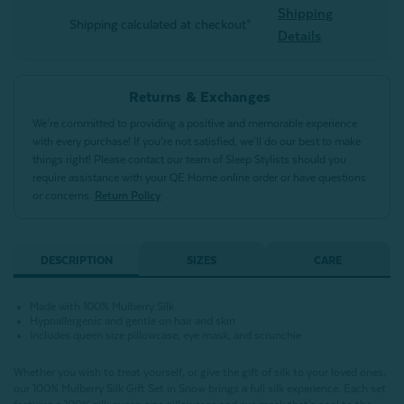
Shipping
Shipping calculated at checkout*
Details
Returns & Exchanges
We’re committed to providing a positive and memorable experience
with every purchase! If you’re not satisfied, we’ll do our best to make
things right! Please contact our team of Sleep Stylists should you
require assistance with your QE Home online order or have questions
or concerns.
Return Policy
DESCRIPTION
SIZES
CARE
Made with 100% Mulberry Silk
Hypoallergenic and gentle on hair and skin
Includes queen size pillowcase, eye mask, and scrunchie
Whether you wish to treat yourself, or give the gift of silk to your loved ones,
our 100% Mulberry Silk Gift Set in Snow brings a full silk experience. Each set