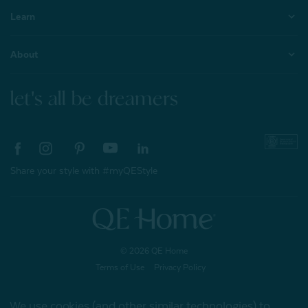
Learn
About
let's all be dreamers
Share your style with #myQEStyle
© 2026 QE Home
Terms of Use
Privacy Policy
We use cookies (and other similar technologies) to