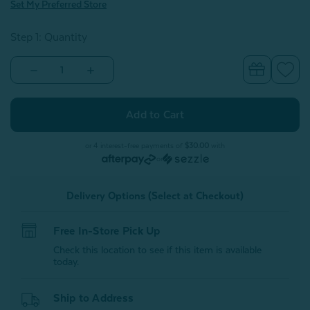
Set My Preferred Store
Step 1: Quantity
Decrease
Increase
Quantity
Quantity
of
of
100%
100%
Mulberry
Mulberry
Silk
Silk
Gift
Gift
Set
Set
or 4 interest-free payments of
$30.00
with
-
-
or
Snow
Snow
(with
(with
Scrunchie)
Scrunchie)
Delivery Options (Select at Checkout)
Free In-Store Pick Up
Check this location to see if this item is available
today.
Ship to Address