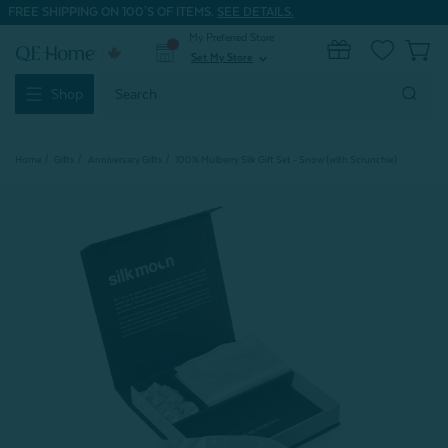
FREE SHIPPING ON 100'S OF ITEMS.
SEE DETAILS.
My Preferred Store
0
Set My Store
expand_more
Search
Shop
Keyword:
Home
Gifts
Anniversary Gifts
100% Mulberry Silk Gift Set - Snow (with Scrunchie)