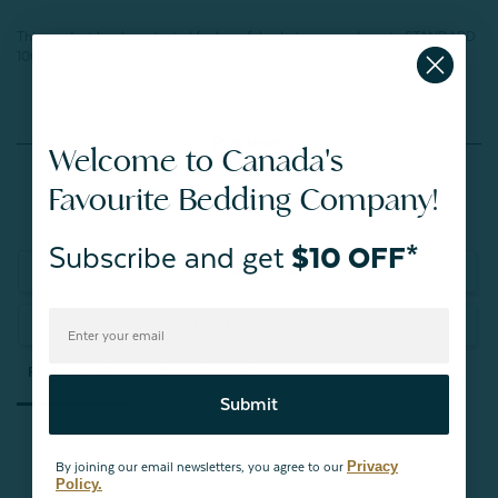
This product has been tested for harmful substances and meets STANDARD
100 by OEKO-TEX®.
Certification number: BJ025172302 TESTEX
Reviews
Welcome to Canada's
Favourite Bedding Company!
Subscribe and get
$10 OFF*
Write a Review
Ask a Question
Reviews
Questions
Submit
Privacy
By joining our email newsletters, you agree to our
Policy.