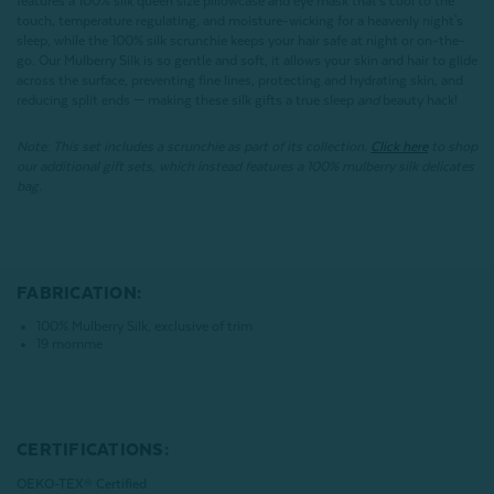
features a 100% silk queen size pillowcase and eye mask that's cool to the
touch, temperature regulating, and moisture-wicking for a heavenly night's
sleep, while the 100% silk scrunchie keeps your hair safe at night or on-the-
go. Our Mulberry Silk is so gentle and soft, it allows your skin and hair to glide
across the surface, preventing fine lines, protecting and hydrating skin, and
reducing split ends — making these silk gifts a true sleep
and
beauty hack!
Note: This set includes a scrunchie as part of its collection.
Click here
to shop
our additional gift sets, which instead features a 100% mulberry silk delicates
bag.
FABRICATION:
100% Mulberry Silk, exclusive of trim
19 momme
CERTIFICATIONS:
OEKO-TEX® Certified