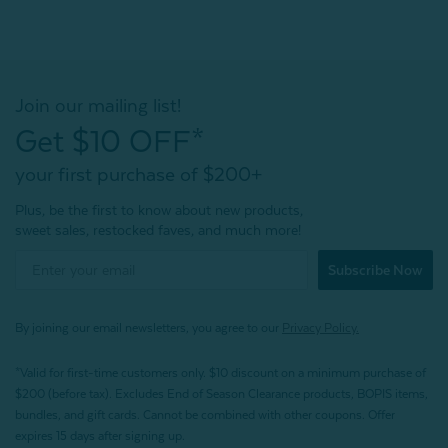
Join our mailing list!
Get $10 OFF*
your first purchase of $200+
Plus, be the first to know about new products,
sweet sales, restocked faves, and much more!
Subscribe Now
By joining our email newsletters, you agree to our
Privacy Policy.
*Valid for first-time customers only. $10 discount on a minimum purchase of
$200 (before tax). Excludes End of Season Clearance products, BOPIS items,
bundles, and gift cards. Cannot be combined with other coupons. Offer
expires 15 days after signing up.