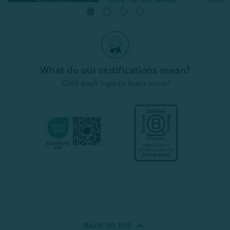
Quick Shop
Quick Shop
What do our certifications mean?
Click each logo to learn more!
BACK TO
TOP