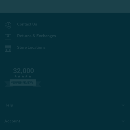
Contact Us
Returns & Exchanges
Store Locations
32,000
VERIFIED REVIEWS
Help
Account