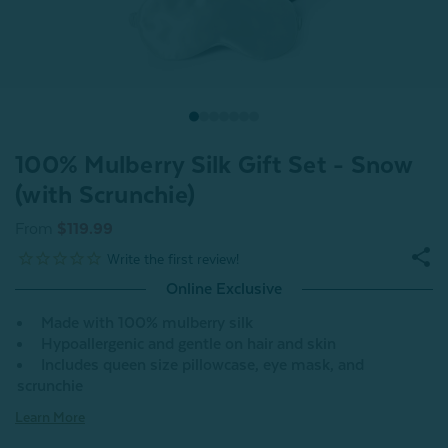
100% Mulberry Silk Gift Set - Snow
(with Scrunchie)
From
$119.99
Online Exclusive
Made with 100% mulberry silk
Hypoallergenic and gentle on hair and skin
Includes queen size pillowcase, eye mask, and
scrunchie
Learn More