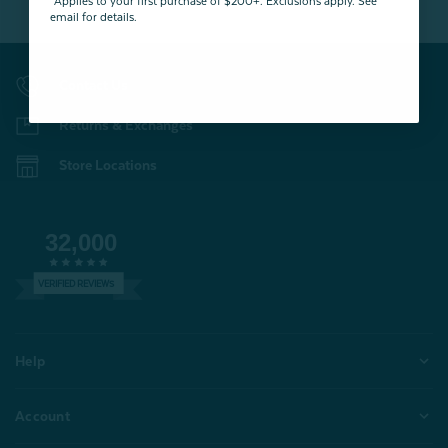
*Applies to your first purchase of $200+. Exclusions apply. See
email for details.
Contact Us
Returns & Exchanges
Store Locations
32,000
VERIFIED REVIEWS
Help
Account