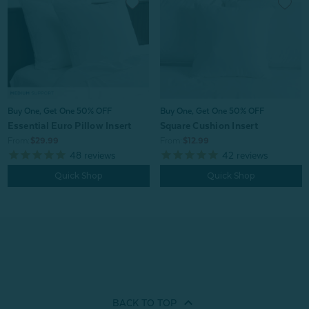
Buy One, Get One 50% OFF
Buy One, Get One 50% OFF
Essential Euro Pillow Insert
Square Cushion Insert
From:
$29.99
From:
$12.99
48
reviews
42
reviews
Quick Shop
Quick Shop
BACK TO
TOP