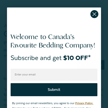
Join our mailing list!
Get $10 OFF*
Welcome to Canada's
your first purchase of $200+
Favourite Bedding Company!
Plus, be the first to know about new products,
sweet sales, restocked faves, and much more!
Subscribe and get
$10 OFF*
Subscribe Now
By joining our email newsletters, you agree to our
Privacy Policy.
Submit
*Valid for first-time customers only. $10 discount on a minimum purchase of
$200 (before tax). Excludes End of Season Clearance products, BOPIS items,
bundles, and gift cards. Cannot be combined with other coupons. Offer
By joining our email newsletters, you agree to our
Privacy Policy.
expires 15 days after signing up.