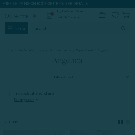
FREE SHIPPING ON 100'S OF ITEMS.
SEE DETAILS.
My Preferred Store
0
Set My Store
expand_more
Search
Shop
Keyword:
Home
New Arrivals
Spring & Summer Trends
Organic Soul
Angelica
Angelica
Filter & Sort
In stock at my store
expand_more
Set my store
2 ITEMS