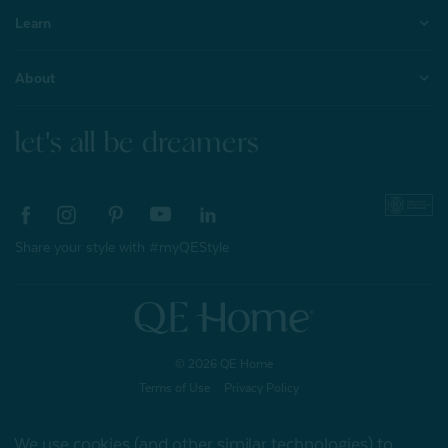
Learn
About
let's all be dreamers
Share your style with #myQEStyle
© 2026 QE Home
Terms of Use
Privacy Policy
We use cookies (and other similar technologies) to