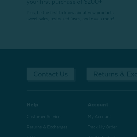
your first purchase of $200+
Plus, be the first to know about new products,
sweet sales, restocked faves, and much more!
Contact Us
Returns & Ex
Help
Account
Customer Service
My Account
Returns & Exchanges
Track My Order