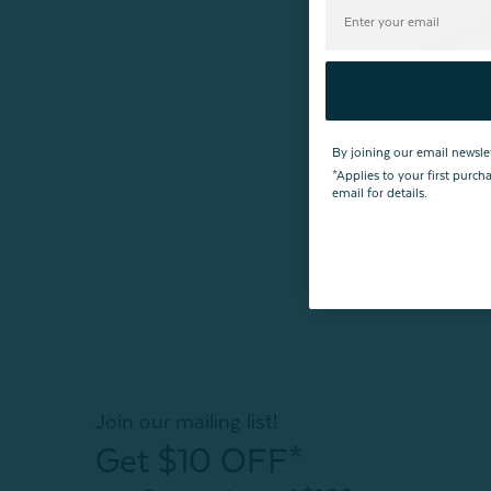
Last Cha
Linen Cotton E
From:
$24.99
By joining our email newsle
*Applies to your first purc
email for details.
Join our mailing list!
Get $10 OFF*