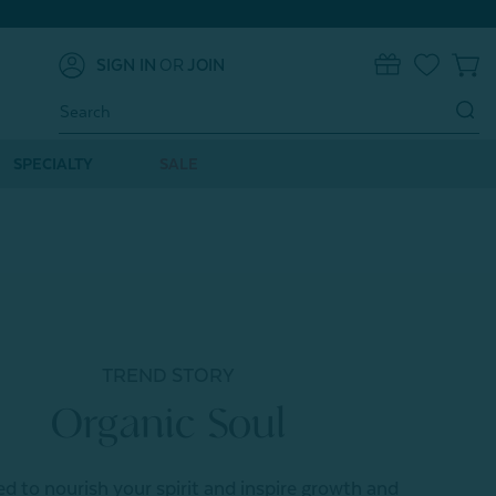
SIGN IN
OR
JOIN
0
Search
Keyword:
SPECIALTY
SALE
TREND STORY
Organic Soul
d to nourish your spirit and inspire growth and