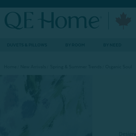
DUVETS & PILLOWS
BY ROOM
BY NEED
Home
New Arrivals
Spring & Summer Trends
Organic Soul
Designe