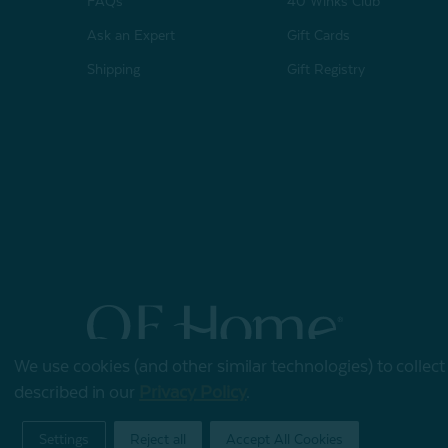
FAQs
40 Winks Club
Ask an Expert
Gift Cards
Shipping
Gift Registry
We use cookies (and other similar technologies) to collec
© 2026 QE Home
described in our
Privacy Policy
.
Terms of Use
Privacy Policy
Settings
Reject all
Accept All Cookies