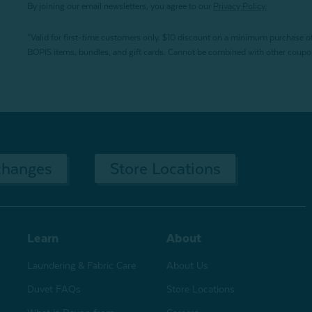
By joining our email newsletters, you agree to our
Privacy Policy.
*Valid for first-time customers only. $10 discount on a minimum purchase o
BOPIS items, bundles, and gift cards. Cannot be combined with other coupons
changes
Store Locations
Learn
About
Laundering & Fabric Care
About Us
Duvet FAQs
Store Locations