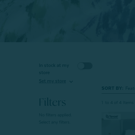
In stock at my
store
expand_more
Set my store
SORT BY:
Filters
1
to
4
of
4
Items
No filters applied.
Select any filters.