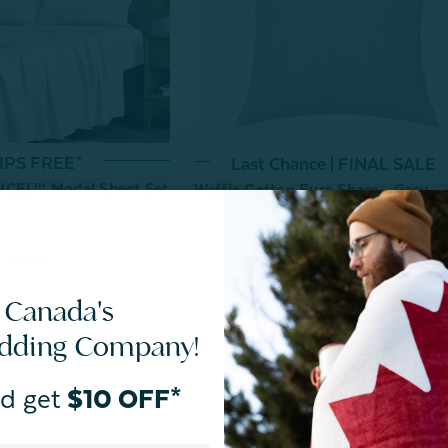
IPS FREE*
Last Chance | FINAL SALE
NCEL™ Modal Sheet Set
Waffle Cotton Euro Sham - Grey
From:
$29.99
$10.00
7
reviews
 Canada's
edding Company!
d get
$10 OFF*