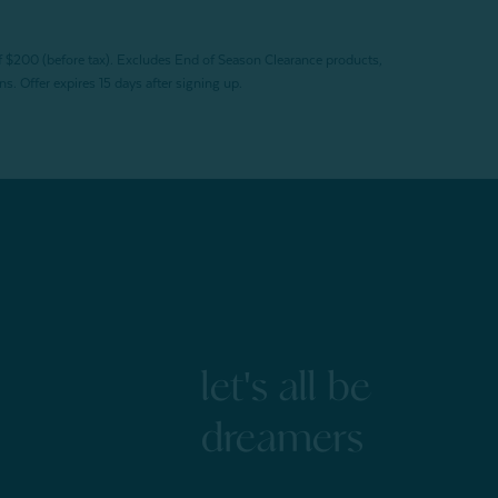
f $200 (before tax). Excludes End of Season Clearance products,
. Offer expires 15 days after signing up.
let's all be
dreamers