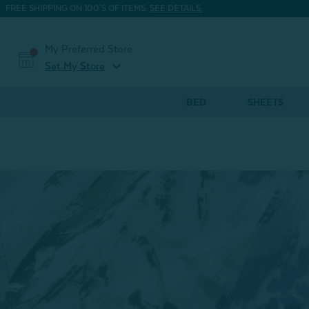
FREE SHIPPING ON 100'S OF ITEMS.
SEE DETAILS.
My Preferred Store
expand_more
Set My Store
BED
SHEETS