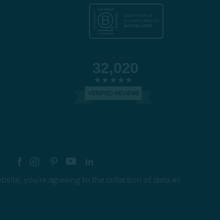
32,020
VERIFIED REVIEWS
re your style with #myQEStyle
site, you're agreeing to the collection of data as