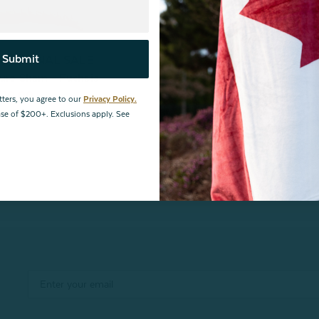
Submit
nce | FINAL SALE
uro Sham - Fuchsia
$10.00
tters, you agree to our
Privacy Policy.
hase of $200+. Exclusions apply. See