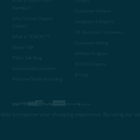
What is Rayon from
Careers
Bamboo?
Customer Reviews
Why Choose Organic
Designers & Experts
Cotton?
QE Business Customers
What is TENCEL™?
Corporate Gifting
Design Talk
Affiliate Program
Pillow Talk Blog
10,000 Dreams
Sustainability Initiative
B Corp
ReHome Textile Recycling
Gift Card
Sha
t data to improve your shopping experience.
By using our web
My Offers