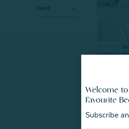
PRICE
SH
BeechBliss TE
- White
From:
$159.99
67
Welcome to
Favourite B
Subscribe an