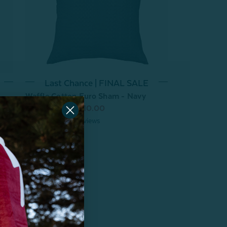
Last Chance | FINAL SALE
Waffle Cotton Euro Sham - Navy
From:
$29.99
$10.00
3
reviews