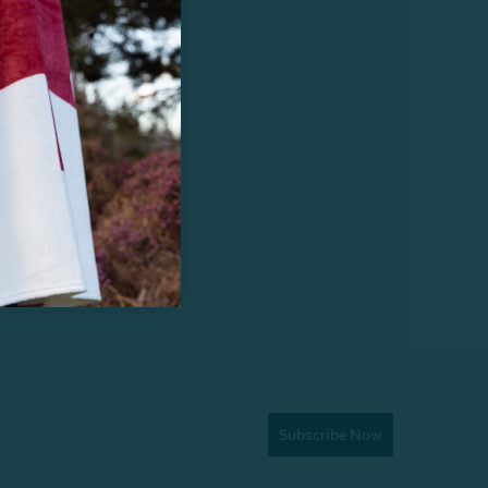
Subscribe Now