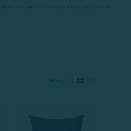
 vibrant botanics and intricate florals burst with life.
Display