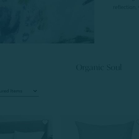
reflection,
Organic Soul