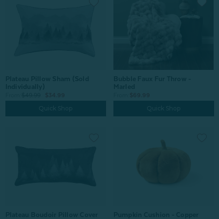
Plateau Pillow Sham (Sold
Bubble Faux Fur Throw -
Individually)
Marled
From:
$49.99
$34.99
From:
$69.99
Quick Shop
Quick Shop
Plateau Boudoir Pillow Cover
Pumpkin Cushion - Copper