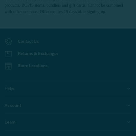
products, BOPIS items, bundles, and gift cards. Cannot be combined
with other coupons. Offer expires 15 days after signing up.
Contact Us
Returns & Exchanges
Store Locations
Help
Account
Learn