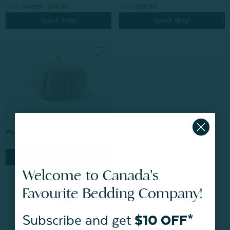
From:
$49.99
$34.99
From:
$29.99
Quick Shop
Quick Shop
Pumpkin Cushion - Custard
From:
$29.99
Quick Shop
Welcome to Canada's
Favourite Bedding Company!
Subscribe and get
$10 OFF*