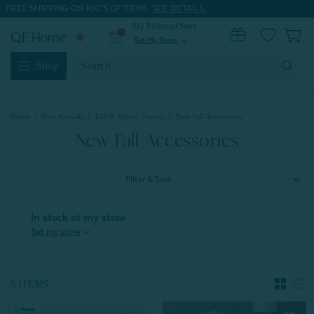
FREE SHIPPING ON 100'S OF ITEMS.
SEE DETAILS.
My Preferred Store
0
Set My Store
expand_more
Search
Shop
Keyword:
Home
New Arrivals
Fall & Winter Trends
New Fall Accessories
New Fall Accessories
Filter & Sort
In stock at my store
expand_more
Set my store
5 ITEMS