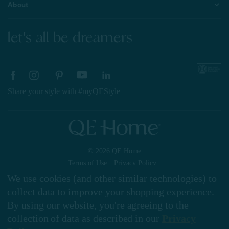
About
let's all be dreamers
Share your style with #myQEStyle
© 2026 QE Home
Terms of Use
Privacy Policy
We use cookies (and other similar technologies) to
collect data to improve your shopping experience.
By using our website, you're agreeing to the
Gift Card
collection of data as described in our
Privacy