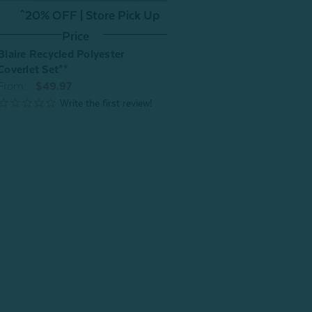
^20% OFF | Store Pick Up
Price
Blaire Recycled Polyester
Coverlet Set**
From:
$49.97