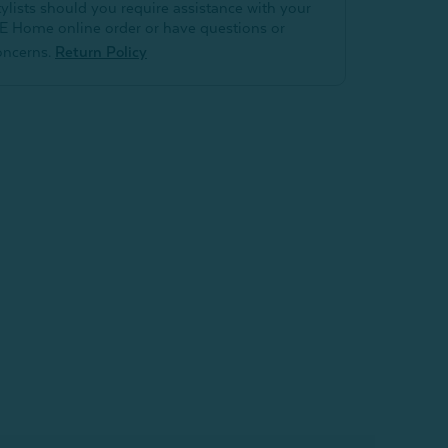
tylists should you require assistance with your
E Home online order or have questions or
oncerns.
Return Policy