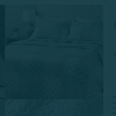
W
m
y
t