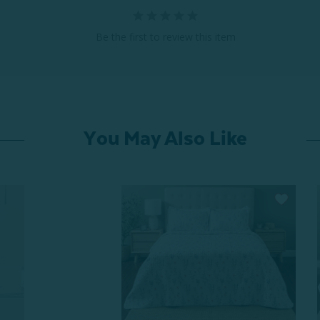
Be the first to review this item
You May Also Like