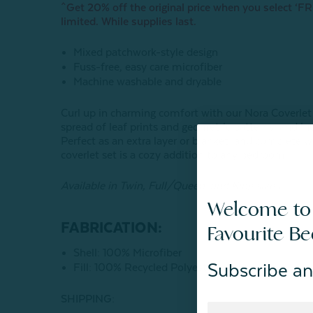
^Get 20% off the original price when you select ‘FRE
limited. While supplies last.
Mixed patchwork-style design
Fuss-free, easy care microfiber
Machine washable and dryable
Curl up in charming comfort with our Nora Coverlet
spread of leaf prints and geometric patterns, and inc
Perfect as an extra layer or blanket, and complete w
coverlet set is a cozy addition to any bedroom.
Available in Twin, Full/Queen, and King sizes.
Welcome to
FABRICATION:
Favourite B
Shell: 100% Microfiber
Subscribe an
Fill: 100% Recycled Polyester
SHIPPING: