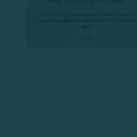
Ship to a Store for FREE!
Shop online, enjoy fast and reliable shipping!
Orders typically ship out within 1 to 3 business
days.
Details