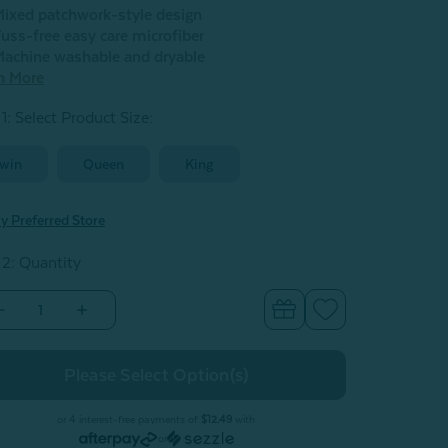
ixed patchwork-style design
uss-free easy care microfiber
achine washable and dryable
n More
1: Select Product Size
:
win
Queen
King
y Preferred Store
 2: Quantity
Decrease
Increase
Quantity
Quantity
of
of
Nora
Nora
Recycled
Recycled
Polyester
Polyester
Coverlet
Coverlet
Set**
Set**
or 4 interest-free payments of
$12.49
with
or