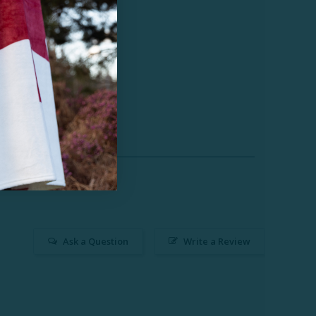
Ask a Question
Write a Review