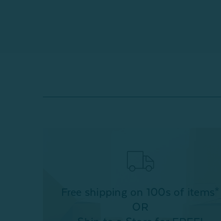
Free shipping on 100s of items*
OR