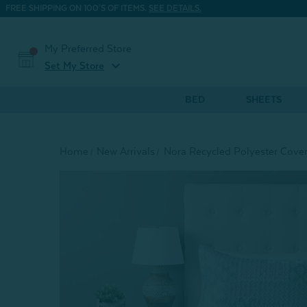
FREE SHIPPING ON 100'S OF ITEMS.
SEE DETAILS.
My Preferred Store
expand_more
Set My Store
BED
SHEETS
Home
New Arrivals
Nora Recycled Polyester Cover