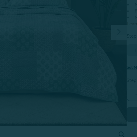
M
F
M
Lear
Step 
T
Set M
Step