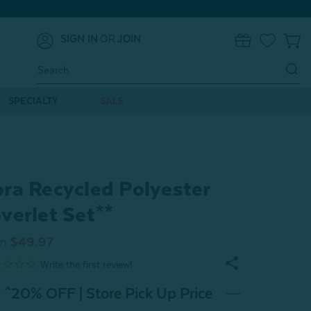
SIGN IN
OR
JOIN
0
Search
Keyword:
SPECIALTY
SALE
ra Recycled Polyester
verlet Set**
m
$49.97
^20% OFF | Store Pick Up Price