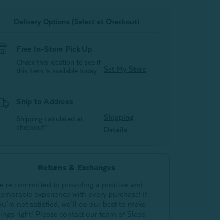
Delivery Options (Select at Checkout)
Free In-Store Pick Up
Check this location to see if
Set My Store
this item is available today.
Ship to Address
Shipping
Shipping calculated at
checkout*
Details
Returns & Exchanges
e’re committed to providing a positive and
emorable experience with every purchase! If
ou’re not satisfied, we’ll do our best to make
hings right! Please contact our team of Sleep