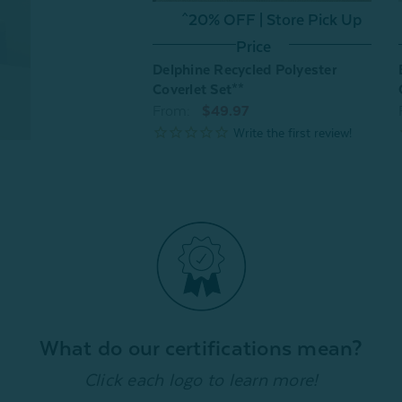
^20% OFF | Store Pick Up
Price
Delphine Recycled Polyester
Coverlet Set**
From:
$49.97
What do our certifications mean?
Click each logo to learn more!