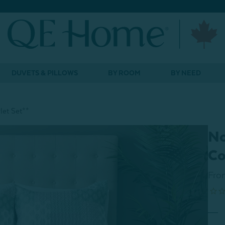
DUVETS & PILLOWS
BY ROOM
BY NEED
let Set**
No
Co
Fro