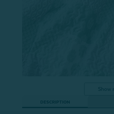
Show 
DESCRIPTION