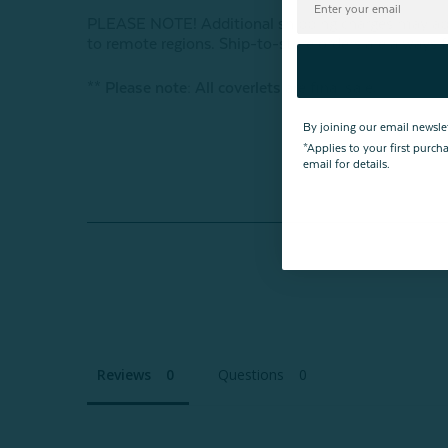
PLEASE NOTE! Additional shipping charges may apply
to remote regions. Ship-to-store orders are always f
** Please note: All coverlets are final sale.
By joining our email newsle
*Applies to your first purc
email for details.
Reviews
Questions