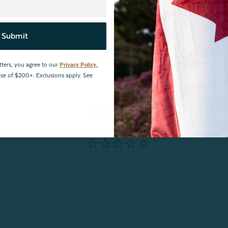
 to big, cozy products such as this, and/or for shipping
ree! Visit our
shipping page
for more information.
Submit
tters, you agree to our
Privacy Policy.
hase of $200+. Exclusions apply. See
Reviews