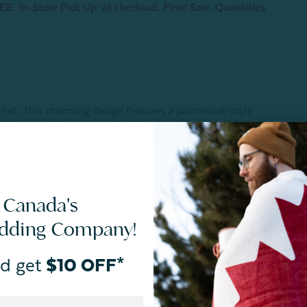
E: In-Store Pick Up’ at checkout. Final Sale. Quantities
 Set. This charming design features a patchwork-style
ludes a solid aqua green backing for fully reversible style.
ith coordinating pillow sham(s) for a matching look, this
 Canada's
edding Company!
d get
$10 OFF*