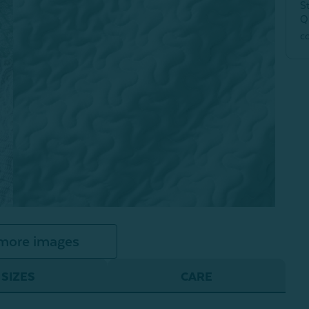
S
Q
c
more images
SIZES
CARE