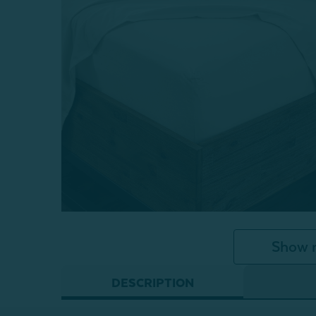
Show 
DESCRIPTION