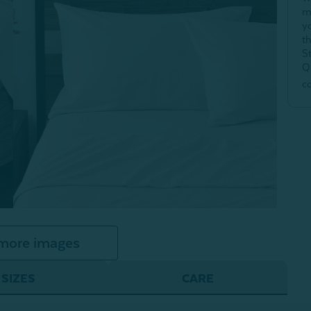
m
y
t
S
Q
c
more images
SIZES
CARE