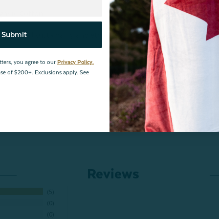
rganic Cotton
Submit
is produced sustainably and ethically from farm to factory.
tters, you agree to our
Privacy Policy.
hase of $200+. Exclusions apply. See
Reviews
5
0
0