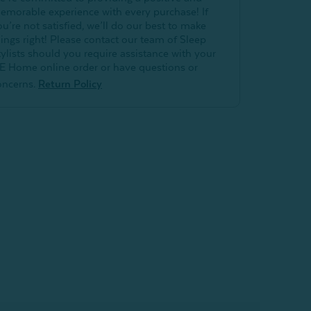
emorable experience with every purchase! If
ou’re not satisfied, we’ll do our best to make
hings right! Please contact our team of Sleep
tylists should you require assistance with your
E Home online order or have questions or
oncerns.
Return Policy