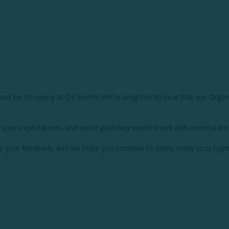
d for shopping at QE Home! We're delighted to hear that our Organic 
 your expectations, and we're glad they washed well with minimal lint 
re your feedback, and we hope you continue to enjoy many cozy night