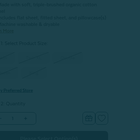
ade with soft, triple-brushed organic cotton
nel
ncludes flat sheet, fitted sheet, and pillowcase(s)
achine washable & dryable
n More
1: Select Product Size
:
win
Twin XL
Double
Queen
King
y Preferred Store
 2: Quantity
Decrease
Increase
Quantity
Quantity
of
of
Organic
Organic
Cotton
Cotton