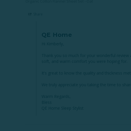
Organic Cotton Flannel Sheet Set - Oat
Share
QE Home
Hi Kimberly,

Thank you so much for your wonderful review an
soft, and warm comfort you were hoping for.

It’s great to know the quality and thickness met
We truly appreciate you taking the time to sha
Warm Regards,

Bless

QE Home Sleep Stylist