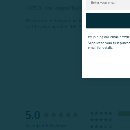
GOTS (Global Organic Textile Standard) Certified O
The cotton in this product is certified organic, and 
Certification number: IDF-24-598398
By joining our email newsle
*Applies to your first purc
email for details.
5.0
Based on 5 Reviews