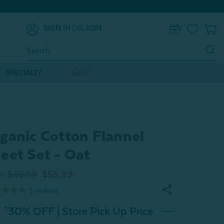
SIGN IN
OR
JOIN
0
Search
Keyword:
SPECIALTY
SALE
ganic Cotton Flannel
eet Set - Oat
m
$69.99
$55.99
5
reviews
^30% OFF | Store Pick Up Price