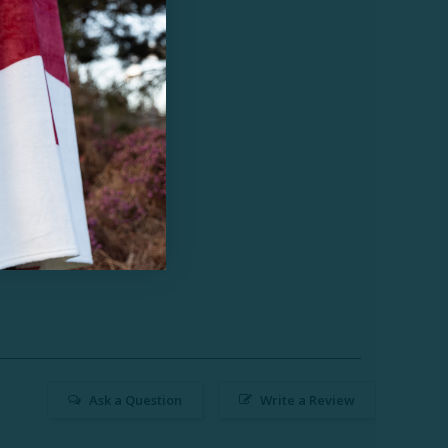
Ask a Question
Write a Review