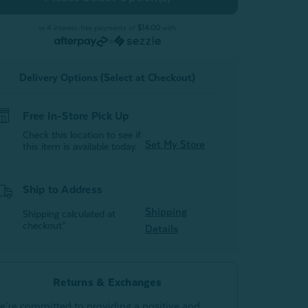
Flannel
Flannel
Sheet
Sheet
Set
Set
or 4 interest-free payments of
$14.00
with
-
or
Oat
Oat
Delivery Options (Select at Checkout)
Free In-Store Pick Up
Check this location to see if
Set My Store
this item is available today.
Ship to Address
Shipping
Shipping calculated at
checkout*
Details
Returns & Exchanges
e’re committed to providing a positive and