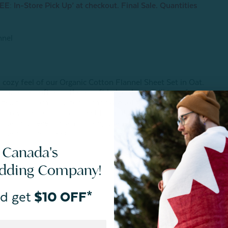
E: In-Store Pick Up’ at checkout. Final Sale. Quantities
nnel
)
 cozy feel of our Organic Cotton Flannel Sheet Set in Oat.
 supreme softness, these soft beige sheets will transform
ersized to accommodate for shrinkage of the natural material,
, pillowcase(s), and flat sheet for matching comfort and
 softer with every wash, making them a dream-come-true
ness to their sleep.
 Canada's
edding Company!
d get
$10 OFF*