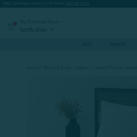
FREE SHIPPING ON 100'S OF ITEMS.
SEE DETAILS.
My Preferred Store
expand_more
Set My Store
BED
SHEETS
Home
Warm & Cozy
Organic Cotton Flannel Sheet