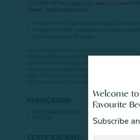
^Get 30% off the original price when you select ‘FRE
limited. While supplies last
Made with soft, triple-brushed organic cotton fla
Includes flat sheet, fitted sheet, and pillowcase(s
Machine washable & dryable
As cooler weather sets in, find comfort in the warm,
Made of 100% organic cotton and triple-brushed for
your bed into a blissfully snug retreat. Slightly ov
each set comes with a fully elasticized fitted sheet
style. These sheets are machine-washable and get
for those looking to add some extra warmth and soft
Welcome to
FABRICATION
Favourite B
100% Organic Cotton
170 GSM
Subscribe an
CERTIFICATIONS: