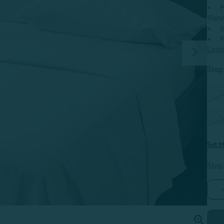
M
flan
I
M
Lear
Step 
T
Set M
Step