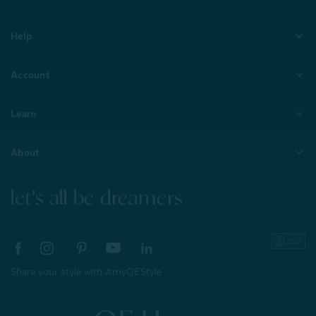
Help
Account
Learn
About
let's all be dreamers
Share your style with #myQEStyle