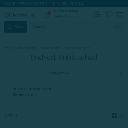
FREE SHIPPING ON 100'S OF ITEMS.
SEE DETAILS.
My Preferred Store
0
Set My Store
expand_more
Search
Shop
Keyword:
Home
Shop All Sheets
Organic Cotton
Undyed, Unbleached
Undyed, Unbleached
Filter & Sort
In stock at my store
expand_more
Set my store
0 ITEMS