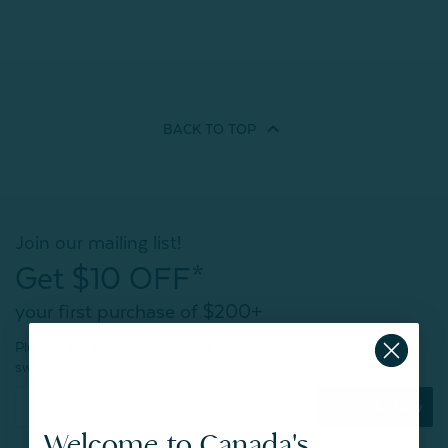
BACK TO
TOP
Join our mailing list!
Get $10 OFF*
your first purchase of $200+
Plus, be the first to know about new products,
sweet sales, restocked faves, and much more!
Subscribe Now
Welcome to Canada's