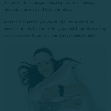
the test of time and garnered a reputation for being a
fabulously lustrous and luxurious fabric.
And the best part is: you can bring all these amazing
benefits into the bedroom with you, too! Shop
silk bedding
and accessories
to get your best beauty sleep tonight.