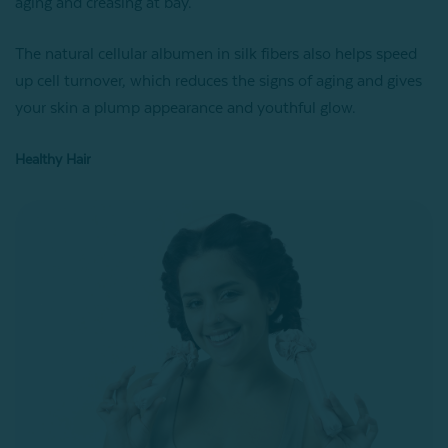
aging and creasing at bay.
The natural cellular albumen in silk fibers also helps speed
up cell turnover, which reduces the signs of aging and gives
your skin a plump appearance and youthful glow.
Healthy Hair