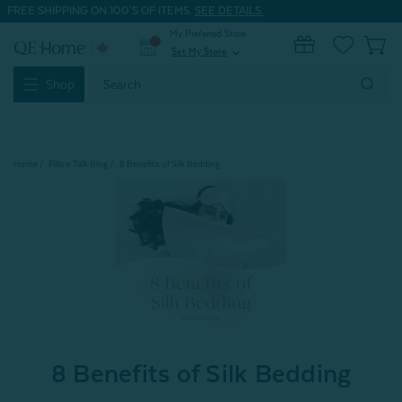
FREE SHIPPING ON 100'S OF ITEMS.
SEE DETAILS.
My Preferred Store
0
Set My Store
expand_more
Search
Shop
Keyword:
Home
Pillow Talk Blog
8 Benefits of Silk Bedding
8 Benefits of Silk Bedding