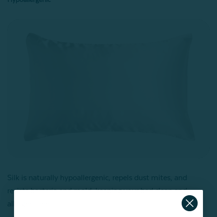
Silk is naturally hypoallergenic, repels dust mites, and
resists bacteria and mold, keeping your bed clean and
allergen-free.