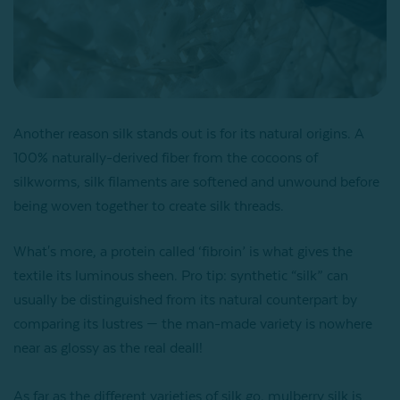
Another reason silk stands out is for its natural origins. A
100% naturally-derived fiber from the cocoons of
silkworms, silk filaments are softened and unwound before
being woven together to create silk threads.
What's more, a protein called ‘fibroin’ is what gives the
textile its luminous sheen. Pro tip: synthetic “silk” can
usually be distinguished from its natural counterpart by
comparing its lustres — the man-made variety is nowhere
near as glossy as the real deall!
As far as the different varieties of silk go, mulberry silk is