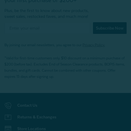
your first purchase of $200+
Plus, be the first to know about new products,
sweet sales, restocked faves, and much more!
Subscribe Now
By joining our email newsletters, you agree to our
Privacy Policy.
*Valid for first-time customers only. $10 discount on a minimum purchase of
$200 (before tax). Excludes End of Season Clearance products, BOPIS items,
bundles, and gift cards. Cannot be combined with other coupons. Offer
expires 15 days after signing up.
Contact Us
Returns & Exchanges
Store Locations