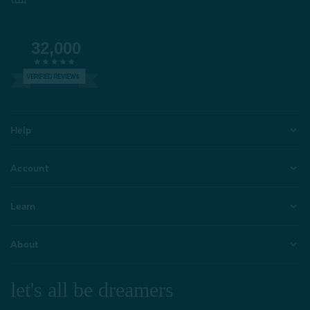
32,000
VERIFIED REVIEWS
Help
Account
Learn
About
let's all be dreamers