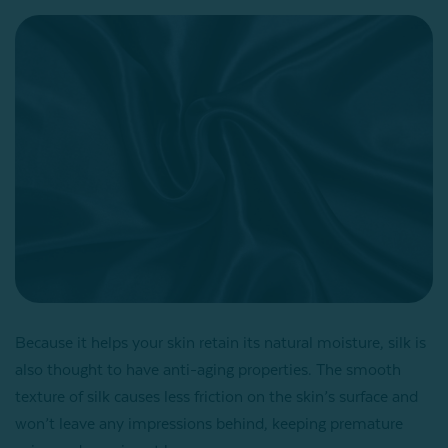
Because it helps your skin retain its natural moisture, silk is
also thought to have anti-aging properties. The smooth
texture of silk causes less friction on the skin’s surface and
won’t leave any impressions behind, keeping premature