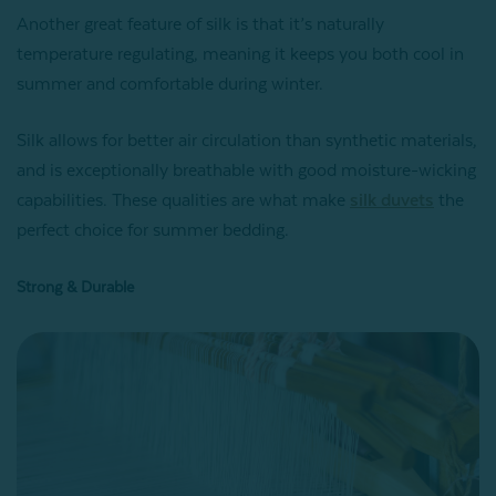
Another great feature of silk is that it’s naturally
temperature regulating, meaning it keeps you both cool in
summer and comfortable during winter.
Silk allows for better air circulation than synthetic materials,
and is exceptionally breathable with good moisture-wicking
capabilities. These qualities are what make
silk duvets
the
perfect choice for summer bedding.
Strong & Durable