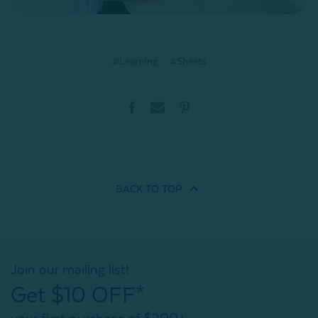
#Learning
#Sheets
BACK TO
TOP
Join our mailing list!
Get $10 OFF*