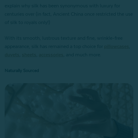
explain why silk has been synonymous with luxury for
centuries over (in fact, Ancient China once restricted the use
of silk to royals only!)
With its smooth, lustrous texture and fine, wrinkle-free
appearance, silk has remained a top choice for
pillowcases
,
duvets
,
sheets
,
accessories
, and much more.
Naturally Sourced