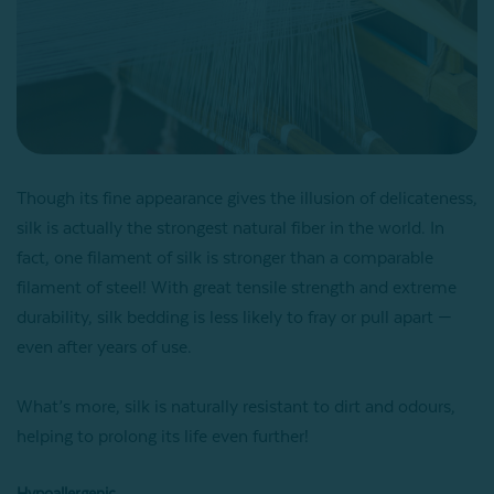
Though its fine appearance gives the illusion of delicateness,
silk is actually the strongest natural fiber in the world. In
fact, one filament of silk is stronger than a comparable
filament of steel! With great tensile strength and extreme
durability, silk bedding is less likely to fray or pull apart —
even after years of use.
What’s more, silk is naturally resistant to dirt and odours,
helping to prolong its life even further!
Hypoallergenic