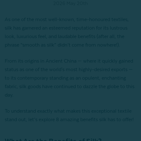
2026 May 20th
As one of the most well-known, time-honoured textiles,
silk has garnered an esteemed reputation for its lustrous
look, luxurious feel, and laudable benefits (after all, the
phrase “smooth as silk” didn’t come from nowhere!).
From its origins in Ancient China — where it quickly gained
status as one of the world's most highly-desired exports —
to its contemporary standing as an opulent, enchanting
fabric, silk goods have continued to dazzle the globe to this
day.
To understand exactly what makes this exceptional textile
stand out, let’s explore 8 amazing benefits silk has to offer!