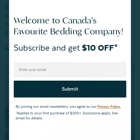
Silk fibers are also an excellent choice for sensitive skin,
since they're long and non-abrasive — meaning there’s no
Welcome to Canada's
risk of skin irritation or dermatitis when you're lounging in
Favourite Bedding Company!
silk bedding.
Subscribe and get
$10 OFF*
Moisturizing & Non-Inflammatory
Submit
By joining our email newsletters, you agree to our
Privacy Policy.
*Applies to your first purchase of $200+. Exclusions apply. See
email for details.