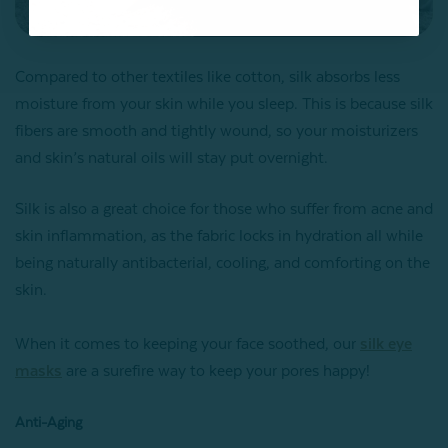
Compared to other textiles like cotton, silk absorbs less
moisture from your skin while you sleep. This is because silk
fibers are smooth and tightly wound, so your moisturizers
and skin’s natural oils will stay put overnight.
Silk is also a great choice for those who suffer from acne and
skin inflammation, as the fabric locks in hydration all while
being naturally antibacterial, cooling, and comforting on the
skin.
When it comes to keeping your face soothed, our
silk eye
masks
are a surefire way to keep your pores happy!
Anti-Aging