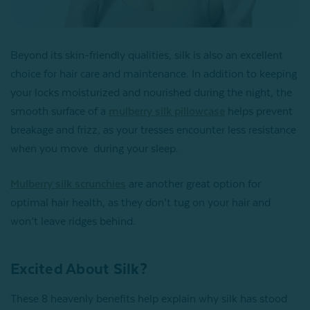
Beyond its skin-friendly qualities, silk is also an excellent
choice for hair care and maintenance. In addition to keeping
your locks moisturized and nourished during the night, the
smooth surface of a
mulberry silk pillowcase
helps prevent
breakage and frizz, as your tresses encounter less resistance
when you move during your sleep.
Mulberry silk scrunchies
are another great option for
optimal hair health, as they don’t tug on your hair and
won’t leave ridges behind.
Excited About Silk?
These 8 heavenly benefits help explain why silk has stood