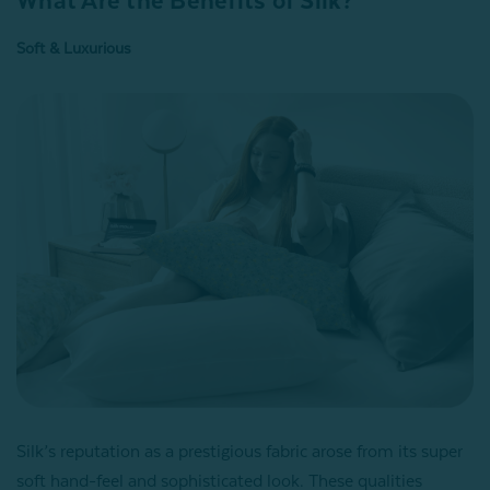
What Are the Benefits of Silk?
Soft & Luxurious
Silk’s reputation as a prestigious fabric arose from its super
soft hand-feel and sophisticated look. These qualities