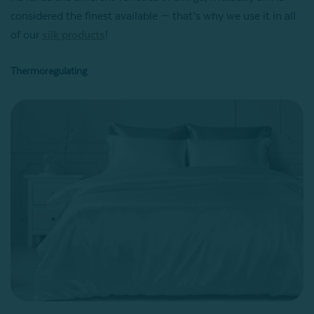
considered the finest available — that’s why we use it in all
of our
silk products
!
Thermoregulating