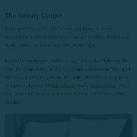
The Luxury Couple
If the spouses-to-be love luxury, gift them a luxury
experience: a pair of tickets to a favourite artist, a wine box
subscription, or luxury comfort, every night.
And in the bedroom, nothing says luxury like Mulberry Silk.
Ideal for co-sleepers, a
Silk Duvet
has a generous drape and
temp-balancing properties, and pairs perfectly with a set of
sumptuously smooth
Silk Sheets
and a
Duvet Cover
. Turns
out, beautiful sleep was the luxury they didn’t know they
needed!