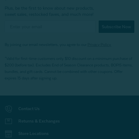
Plus, be the first to know about new products,
sweet sales, restocked faves, and much more!
Subscribe Now
By joining our email newsletters, you agree to our
Privacy Policy.
*Valid for first-time customers only. $10 discount on a minimum purchase of
$200 (before tax). Excludes End of Season Clearance products, BOPIS items,
bundles, and gift cards. Cannot be combined with other coupons. Offer
expires 15 days after signing up.
Contact Us
Returns & Exchanges
Store Locations