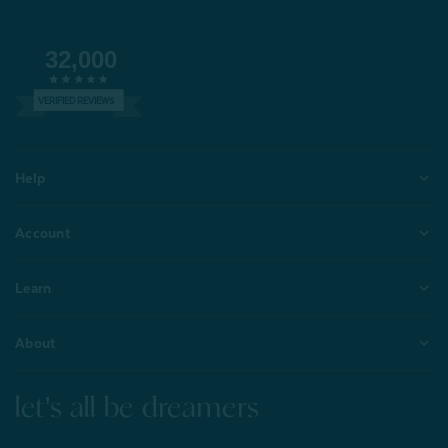
32,000
VERIFIED REVIEWS
Help
Account
Learn
About
let's all be dreamers