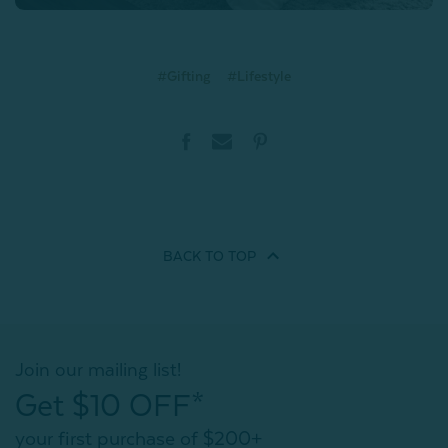
#Gifting
#Lifestyle
BACK TO
TOP
Join our mailing list!
Get $10 OFF*
your first purchase of $200+