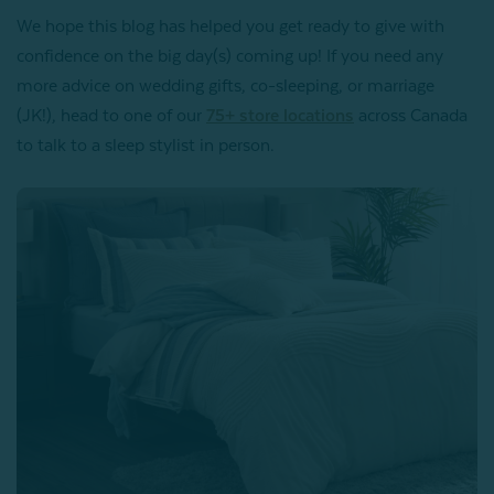
We hope this blog has helped you get ready to give with
confidence on the big day(s) coming up! If you need any
more advice on wedding gifts, co-sleeping, or marriage
(JK!), head to one of our
75+ store locations
across Canada
to talk to a sleep stylist in person.