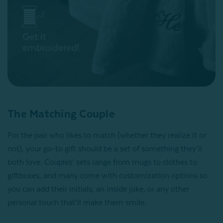
The Matching Couple
For the pair who likes to match (whether they realize it or
not), your go-to gift should be a set of something they’ll
both love. Couples’ sets range from mugs to clothes to
giftboxes, and many come with customization options so
you can add their initials, an inside joke, or any other
personal touch that’ll make them smile.