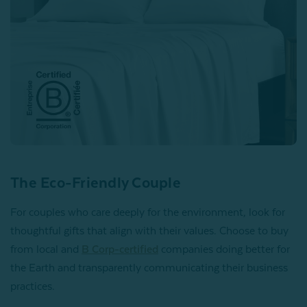
The Eco-Friendly Couple
For couples who care deeply for the environment, look for
thoughtful gifts that align with their values. Choose to buy
from local and
B Corp-certified
companies doing better for
the Earth and transparently communicating their business
practices.