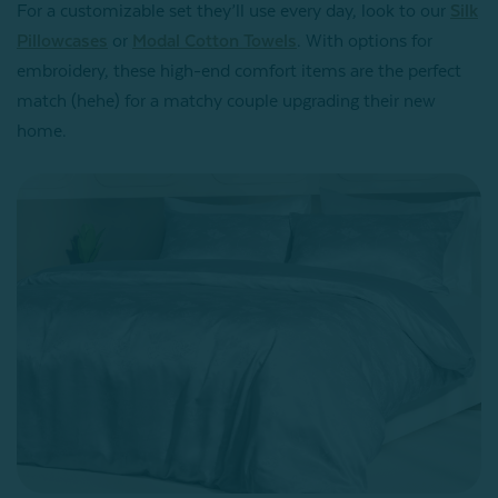
For a customizable set they’ll use every day, look to our
Silk
Pillowcases
or
Modal Cotton Towels
. With options for
embroidery, these high-end comfort items are the perfect
match (hehe) for a matchy couple upgrading their new
home.