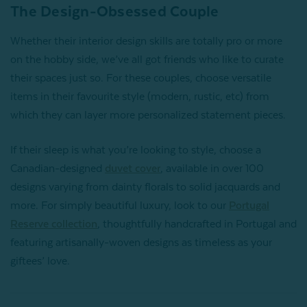
The Design-Obsessed Couple
Whether their interior design skills are totally pro or more
on the hobby side, we’ve all got friends who like to curate
their spaces just so. For these couples, choose versatile
items in their favourite style (modern, rustic, etc) from
which they can layer more personalized statement pieces.
If their sleep is what you’re looking to style, choose a
Canadian-designed
duvet cover
, available in over 100
designs varying from dainty florals to solid jacquards and
more. For simply beautiful luxury, look to our
Portugal
Reserve collection
, thoughtfully handcrafted in Portugal and
featuring artisanally-woven designs as timeless as your
giftees’ love.