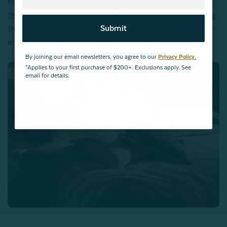
homey living room, and
blankets
,
décor cushions
, and
throws
bring colour and softness to the couch while adding
Submit
that comfort they crave. And what better way to relax than
in matching
bathrobes
?
By joining our email newsletters, you agree to our
Privacy Policy.
*Applies to your first purchase of $200+. Exclusions apply. See
email for details.