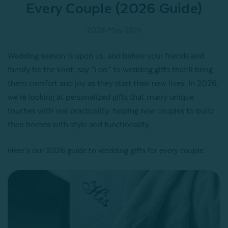
Every Couple (2026 Guide)
2026 May 26th
Wedding season is upon us, and before your friends and
family tie the knot, say “I do” to wedding gifts that’ll bring
them comfort and joy as they start their new lives. In 2026,
we’re looking at personalized gifts that marry unique
touches with real practicality, helping new couples to build
their homes with style and functionality.
Here’s our 2026 guide to wedding gifts for every couple: