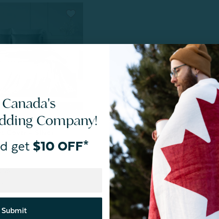
 Canada's
edding Company!
ne Exclusive
t Cover - Silver
d get
$10 OFF*
sive
k up unavailable
Submit