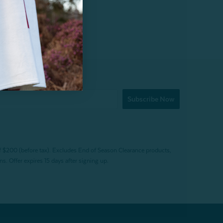
Subscribe Now
f $200 (before tax). Excludes End of Season Clearance products,
. Offer expires 15 days after signing up.