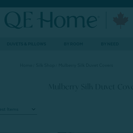
DUVETS & PILLOWS
BY ROOM
BY NEED
Home
Silk Shop
Mulberry Silk Duvet Covers
Mulberry Silk Duvet Cov