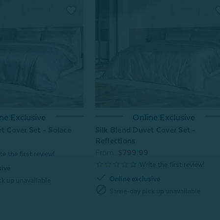
ne Exclusive
Online Exclusive
t Cover Set - Solace
Silk Blend Duvet Cover Set -
Reflections
From:
$799.99
sive
check
Online exclusive
k up unavailable
block
Same-day pick up unavailable