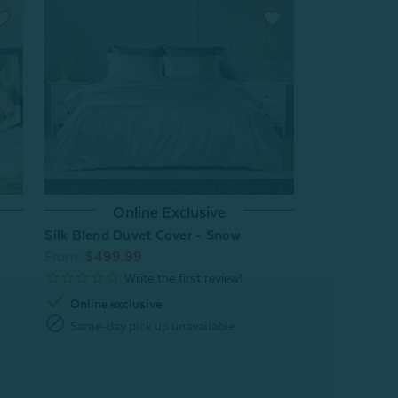
Online Exclusive
Silk Blend Duvet Cover - Snow
From:
$499.99
check
Online exclusive
block
Same-day pick up unavailable