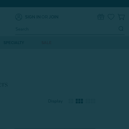
SIGN IN
OR
JOIN
0
Search
Keyword:
SPECIALTY
SALE
ers
Display