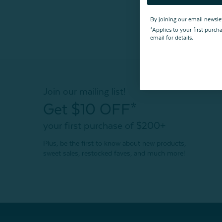
By joining our email newsle
*Applies to your first purc
email for details.
Join our mailing list!
Get $10 OFF*
your first purchase of $200+
Plus, be the first to know about new products,
sweet sales, restocked faves, and much more!