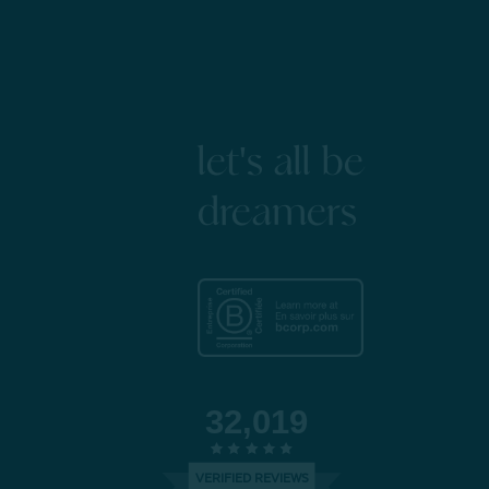
let's all be
dreamers
32,019
VERIFIED REVIEWS