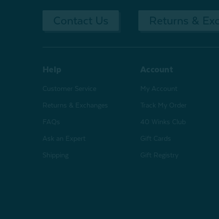
Contact Us
Returns & Ex
Help
Account
Customer Service
My Account
Returns & Exchanges
Track My Order
FAQs
40 Winks Club
Ask an Expert
Gift Cards
Shipping
Gift Registry