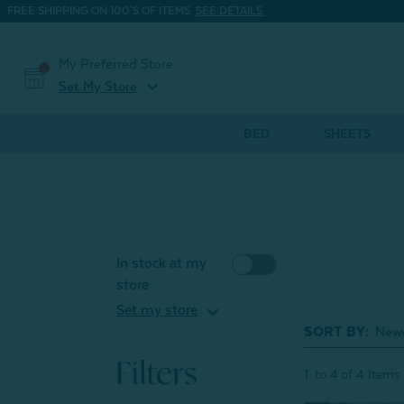
FREE SHIPPING ON 100'S OF ITEMS.
SEE DETAILS.
My Preferred Store
expand_more
Set My Store
BED
SHEETS
In stock at my
store
expand_more
Set my store
SORT BY:
Filters
1
to
4
of
4
Items