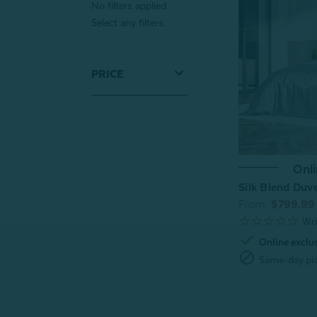
No filters applied.
Select any filters.
PRICE
Onli
Silk Blend Duve
From:
$799.99
check
Online exclu
block
Same-day pic