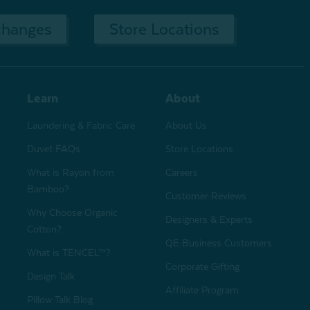
changes
Store Locations
Learn
About
Laundering & Fabric Care
About Us
Duvet FAQs
Store Locations
What is Rayon from
Careers
Bamboo?
Customer Reviews
Why Choose Organic
Designers & Experts
Cotton?
QE Business Customers
What is TENCEL™?
Corporate Gifting
Design Talk
Affiliate Program
Pillow Talk Blog