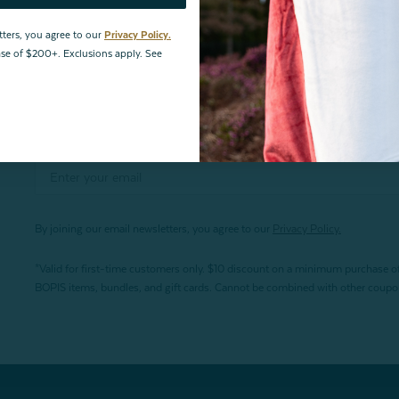
tters, you agree to our
Privacy Policy.
hase of $200+. Exclusions apply. See
By joining our email newsletters, you agree to our
Privacy Policy.
*Valid for first-time customers only. $10 discount on a minimum purchase o
BOPIS items, bundles, and gift cards. Cannot be combined with other coupons