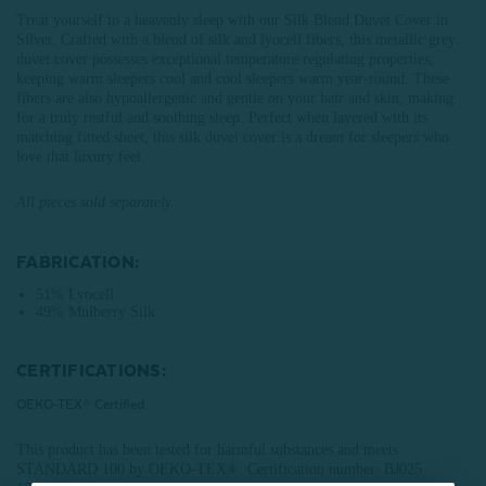
Treat yourself to a heavenly sleep with our Silk Blend Duvet Cover in
Silver. Crafted with a blend of silk and lyocell fibers, this metallic grey
duvet cover possesses exceptional temperature regulating properties,
keeping warm sleepers cool and cool sleepers warm year-round. These
fibers are also hypoallergenic and gentle on your hair and skin, making
for a truly restful and soothing sleep. Perfect when layered with its
matching fitted sheet, this silk duvet cover is a dream for sleepers who
love that luxury feel.
All pieces sold separately.
FABRICATION:
51% Lyocell
49% Mulberry Silk
CERTIFICATIONS:
OEKO-TEX® Certified
This product has been tested for harmful substances and meets
STANDARD 100 by OEKO-TEX®.
Certification number: BJ025