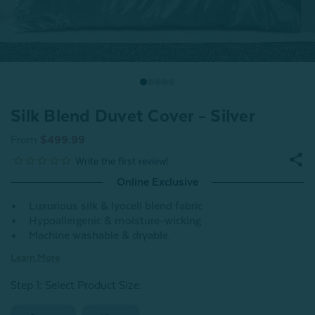
Silk Blend Duvet Cover - Silver
From
$499.99
Online Exclusive
Luxurious silk & lyocell blend fabric
Hypoallergenic & moisture-wicking
Machine washable & dryable.
Learn More
Step 1: Select Product Size
: