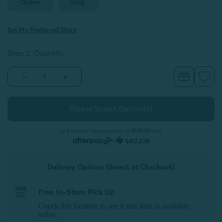
Queen
King
Set My Preferred Store
Step 2: Quantity
Decrease
Increase
Quantity
Quantity
of
of
Silk
Silk
Blend
Blend
Duvet
Duvet
Cover
Cover
-
-
or 4 interest-free payments of
$125.00
with
Silver
Silver
or
Delivery Options (Select at Checkout)
Free In-Store Pick Up
Check this location to see if this item is available
today.