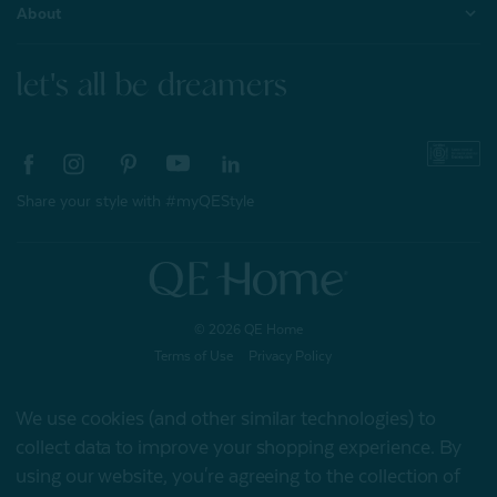
About
let's all be dreamers
Share your style with #myQEStyle
© 2026 QE Home
Terms of Use
Privacy Policy
We use cookies (and other similar technologies) to
collect data to improve your shopping experience.
By
Gift Card
using our website, you're agreeing to the collection of