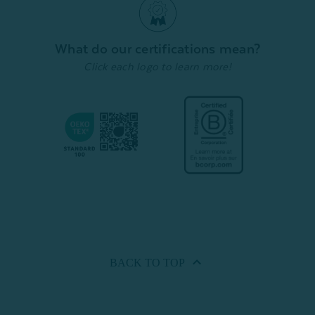
What do our certifications mean?
Click each logo to learn more!
BACK TO
TOP