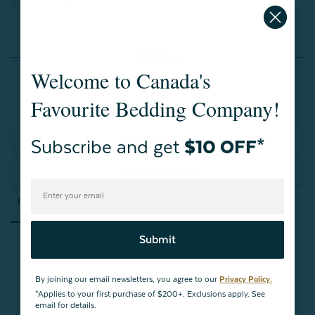
172302 TESTEX
Reviews
Welcome to Canada's
Favourite Bedding Company!
Write a Review
Subscribe and get
$10 OFF*
Ask a Question
Reviews
Questions
Submit
By joining our email newsletters, you agree to our
Privacy Policy.
Be the first to review this item
*Applies to your first purchase of $200+. Exclusions apply. See
email for details.