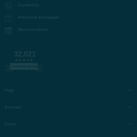
Contact Us
Returns & Exchanges
Store Locations
32,021
VERIFIED REVIEWS
Help
Account
Learn