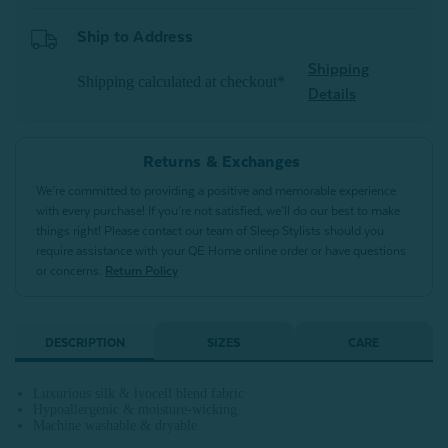
Ship to Address
Shipping
Shipping calculated at checkout*
Details
Returns & Exchanges
We’re committed to providing a positive and memorable experience
with every purchase! If you’re not satisfied, we’ll do our best to make
things right! Please contact our team of Sleep Stylists should you
require assistance with your QE Home online order or have questions
or concerns.
Return Policy
DESCRIPTION
SIZES
CARE
Luxurious silk & lyocell blend fabric
Hypoallergenic & moisture-wicking
Machine washable & dryable