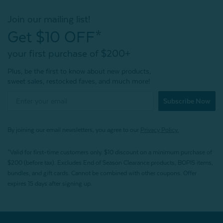
Join our mailing list!
Get $10 OFF*
your first purchase of $200+
Plus, be the first to know about new products,
sweet sales, restocked faves, and much more!
Subscribe Now
By joining our email newsletters, you agree to our
Privacy Policy.
*Valid for first-time customers only. $10 discount on a minimum purchase of
$200 (before tax). Excludes End of Season Clearance products, BOPIS items,
bundles, and gift cards. Cannot be combined with other coupons. Offer
expires 15 days after signing up.