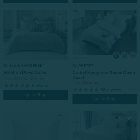
On Sale & SHIPS FREE*
SHIPS FREE
Striation Duvet Cover
Cachet Hungarian Goose Down
Duvet
From:
$219.99
$109.99
From:
$509.99
5
reviews
38
reviews
Quick Shop
Quick Shop