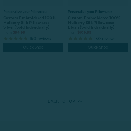
Personalize your Pillowcase
Personalize your Pillowcase
Custom Embroidered 100%
Custom Embroidered 100%
Mulberry Silk Pillowcase -
Mulberry Silk Pillowcase -
Silver (Sold Individually)
Blush (Sold Individually)
From:
$94.99
From:
$109.99
150
reviews
150
reviews
Quick Shop
Quick Shop
BACK TO
TOP