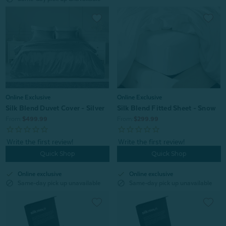
Online Exclusive
Online Exclusive
Silk Blend Duvet Cover - Silver
Silk Blend Fitted Sheet - Snow
From:
$499.99
From:
$299.99
Quick Shop
Quick Shop
check
check
Online exclusive
Online exclusive
block
block
Same-day pick up unavailable
Same-day pick up unavailable