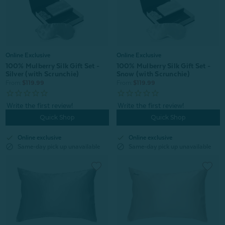
Online Exclusive
Online Exclusive
100% Mulberry Silk Gift Set -
100% Mulberry Silk Gift Set -
Silver (with Scrunchie)
Snow (with Scrunchie)
From:
$119.99
From:
$119.99
Quick Shop
Quick Shop
check
check
Online exclusive
Online exclusive
block
block
Same-day pick up unavailable
Same-day pick up unavailable