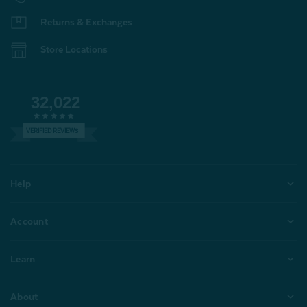
Returns & Exchanges
Store Locations
32,022
VERIFIED REVIEWS
Help
Account
Learn
About