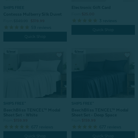
Electronic Gift Card
SHIPS FREE
Contessa Mulberry Silk Duvet
From:
$25.00
3
reviews
From:
$349.99
$319.99
59
reviews
Quick Shop
Quick Shop
SHIPS FREE*
SHIPS FREE*
BeechBliss TENCEL™ Modal
BeechBliss TENCEL™ Modal
Sheet Set - White
Sheet Set - Deep Space
From:
$159.99
From:
$159.99
677
reviews
677
reviews
Quick Shop
Quick Shop