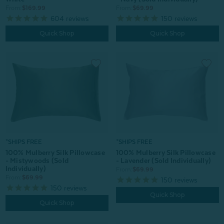
From:
$69.99
From:
$169.99
150
reviews
604
reviews
Quick Shop
Quick Shop
*SHIPS FREE
*SHIPS FREE
100% Mulberry Silk Pillowcase
100% Mulberry Silk Pillowcase
- Mistywoods (Sold
- Lavender (Sold Individually)
Individually)
From:
$69.99
From:
$69.99
150
reviews
150
reviews
Quick Shop
Quick Shop