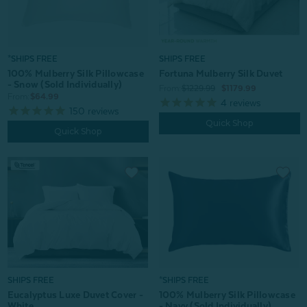
*SHIPS FREE
SHIPS FREE
100% Mulberry Silk Pillowcase
Fortuna Mulberry Silk Duvet
- Snow (Sold Individually)
From:
$1229.99
$1179.99
From:
$64.99
4
reviews
150
reviews
Quick Shop
Quick Shop
*SHIPS FREE
SHIPS FREE
100% Mulberry Silk Pillowcase
Eucalyptus Luxe Duvet Cover -
- Navy (Sold Individually)
White