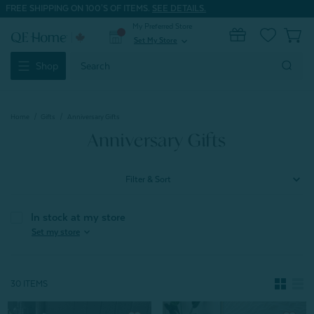
FREE SHIPPING ON 100'S OF ITEMS.
SEE DETAILS.
My Preferred Store
0
Set My Store
expand_more
Search
Shop
Keyword:
Home
Gifts
Anniversary Gifts
Anniversary Gifts
Filter & Sort
In stock at my store
expand_more
Set my store
30 ITEMS