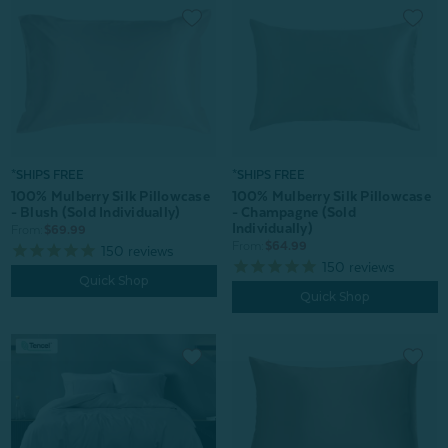
*SHIPS FREE
*SHIPS FREE
100% Mulberry Silk Pillowcase
100% Mulberry Silk Pillowcase
- Champagne (Sold
- Blush (Sold Individually)
Individually)
From:
$69.99
From:
$64.99
150
reviews
150
reviews
Quick Shop
Quick Shop