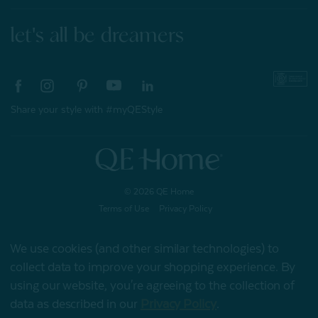
let's all be dreamers
Share your style with #myQEStyle
© 2026 QE Home
Terms of Use
Privacy Policy
We use cookies (and other similar technologies) to
collect data to improve your shopping experience.
By
Gift Card
using our website, you're agreeing to the collection of
data as described in our
Privacy Policy
.
My Offers