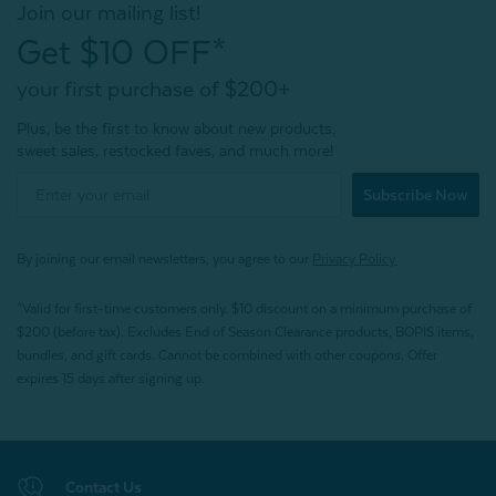
Join our mailing list!
Get $10 OFF*
your first purchase of $200+
Plus, be the first to know about new products,
sweet sales, restocked faves, and much more!
Subscribe Now
By joining our email newsletters, you agree to our
Privacy Policy.
*Valid for first-time customers only. $10 discount on a minimum purchase of
$200 (before tax). Excludes End of Season Clearance products, BOPIS items,
bundles, and gift cards. Cannot be combined with other coupons. Offer
expires 15 days after signing up.
Contact Us