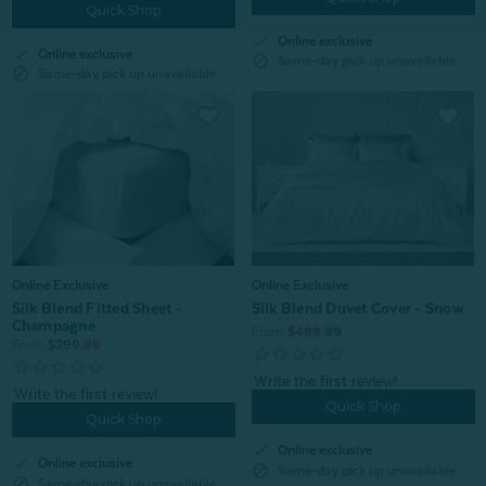
Quick Shop
check
Online exclusive
check
Online exclusive
block
Same-day pick up unavailable
block
Same-day pick up unavailable
Online Exclusive
Online Exclusive
Silk Blend Fitted Sheet -
Silk Blend Duvet Cover - Snow
Champagne
From:
$499.99
From:
$299.99
Quick Shop
Quick Shop
check
Online exclusive
check
Online exclusive
block
Same-day pick up unavailable
block
Same-day pick up unavailable