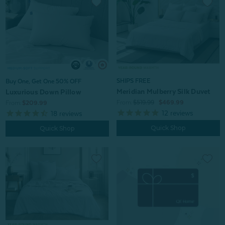
SHIPS FREE
Buy One, Get One 50% OFF
Meridian Mulberry Silk Duvet
Luxurious Down Pillow
From:
$519.99
$469.99
From:
$209.99
12
reviews
18
reviews
Quick Shop
Quick Shop