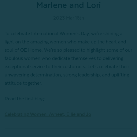
Marlene and Lori
2023 Mar 16th
To celebrate International Women's Day, we're shining a
light on the amazing women who make up the heart and
soul of QE Home. We’re so pleased to highlight some of our
fabulous women who dedicate themselves to delivering
exceptional service to their customers. Let's celebrate their
unwavering determination, strong leadership, and uplifting
attitude together.
Read the first blog:
Celebrating Women: Avneet, Ellie and Jo