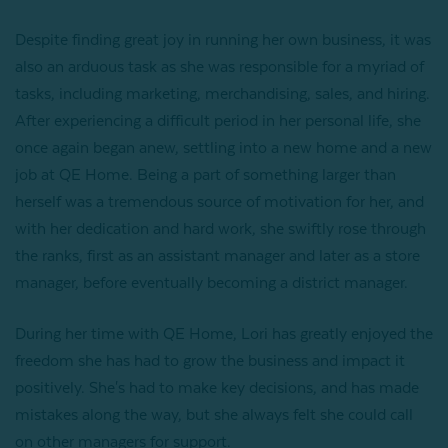
Despite finding great joy in running her own business, it was
also an arduous task as she was responsible for a myriad of
tasks, including marketing, merchandising, sales, and hiring.
After experiencing a difficult period in her personal life, she
once again began anew, settling into a new home and a new
job at QE Home. Being a part of something larger than
herself was a tremendous source of motivation for her, and
with her dedication and hard work, she swiftly rose through
the ranks, first as an assistant manager and later as a store
manager, before eventually becoming a district manager.
During her time with QE Home, Lori has greatly enjoyed the
freedom she has had to grow the business and impact it
positively. She's had to make key decisions, and has made
mistakes along the way, but she always felt she could call
on other managers for support.