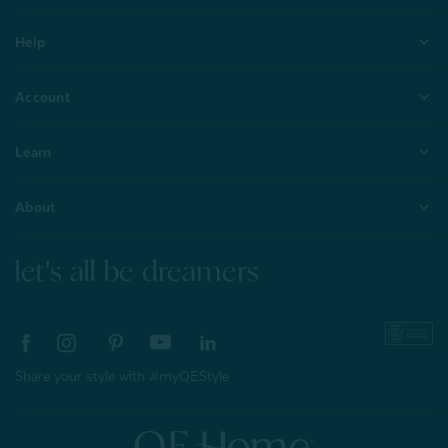
Help
Account
Learn
About
let's all be dreamers
Share your style with #myQEStyle