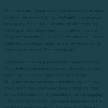
When asked about her greatest accomplishment, Lori spoke
about her journey towards improved health. Lori underwent
back surgery and subsequently adopted a fitness routine,
shedding 30 lbs in the process. Skiing, trail running, and
hiking became an integral part of her life, providing a source
of rejuvenation. She prioritizes her mental well-being and
adheres to the mantra, "This too shall pass."
Lori believes in exploring, learning, and moving forward in
life, and relishes the feeling of accomplishment at the end
of each day. She actively seeks out moments of joy
throughout her day and incorporates breathing exercises as
a form of self-care. Additionally, she prioritizes spending
time with her children and grandchildren, actively engaging
in their daily activities. Lori places great significance on the
fleeting nature of time and believes in pursuing the path