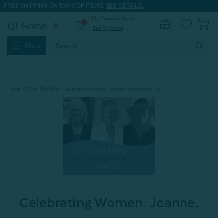
FREE SHIPPING ON 100'S OF ITEMS.
SEE DETAILS.
My Preferred Store
0
Set My Store
expand_more
Search
Shop
Keyword:
Home
Pillow Talk Blog
Celebrating Women: Joanne, Marlene and Lori
Celebrating Women: Joanne,