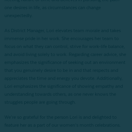
one desires in life, as circumstances can change
unexpectedly.
As District Manager, Lori elevates team morale and takes
immense pride in her work. She encourages her team to
focus on what they can control, strive for work-life balance,
and avoid living solely to work. Regarding career advice, she
emphasizes the significance of seeking out an environment
that you genuinely desire to be in and that respects and
appreciates the time and energy you devote. Additionally,
Lori emphasizes the significance of showing empathy and
understanding towards others, as one never knows the
struggles people are going through.
We’re so grateful for the person Lori is and delighted to
feature her as a part of our women’s month celebrations.