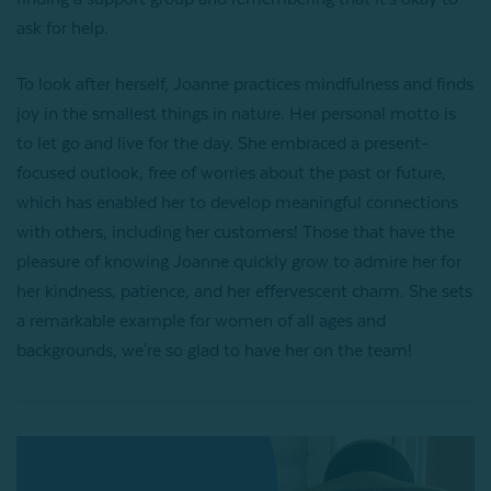
ask for help.
To look after herself, Joanne practices mindfulness and finds
joy in the smallest things in nature. Her personal motto is
to let go and live for the day. She embraced a present-
focused outlook, free of worries about the past or future,
which has enabled her to develop meaningful connections
with others, including her customers! Those that have the
pleasure of knowing Joanne quickly grow to admire her for
her kindness, patience, and her effervescent charm. She sets
a remarkable example for women of all ages and
backgrounds, we're so glad to have her on the team!