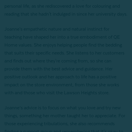
personal life, as she rediscovered a love for colouring and
reading that she hadn't indulged in since her university days.
Joanne's empathetic nature and natural instinct for
teaching have shaped her into a true embodiment of QE
Home values. She enjoys helping people find the bedding
that suits their specific needs. She listens to her customers
and finds out where they're coming from, so she can
provide them with the best advice and guidance. Her
positive outlook and her approach to life has a positive
impact on the store environment, from those she works
with and those who visit the Lawson Heights store.
Joanne’s advice is to focus on what you love and try new
things, something her mother taught her to appreciate. For
those experiencing tribulations, she also recommends
finding a support group and remembering that it's okay to