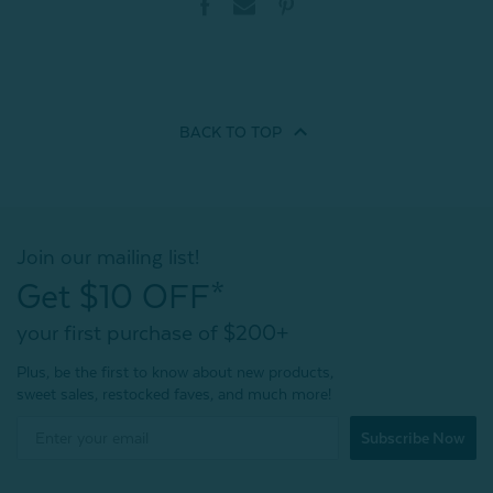
BACK TO
TOP
Join our mailing list!
Get $10 OFF*
your first purchase of $200+
Plus, be the first to know about new products,
sweet sales, restocked faves, and much more!
Subscribe Now