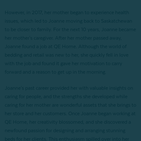
However, in 2017, her mother began to experience health
issues, which led to Joanne moving back to Saskatchewan
to be closer to family. For the next 10 years, Joanne became
her mother's caregiver. After her mother passed away,
Joanne found a job at QE Home. Although the world of
bedding and retail was new to her, she quickly fell in love
with the job and found it gave her motivation to carry
forward and a reason to get up in the morning.
Joanne's past career provided her with valuable insights on
caring for people, and the strengths she developed while
caring for her mother are wonderful assets that she brings to
her store and her customers. Once Joanne began working at
QE Home, her creativity blossomed, and she discovered a
newfound passion for designing and arranging stunning
beds for her clients. This enthusiasm spilled over into her