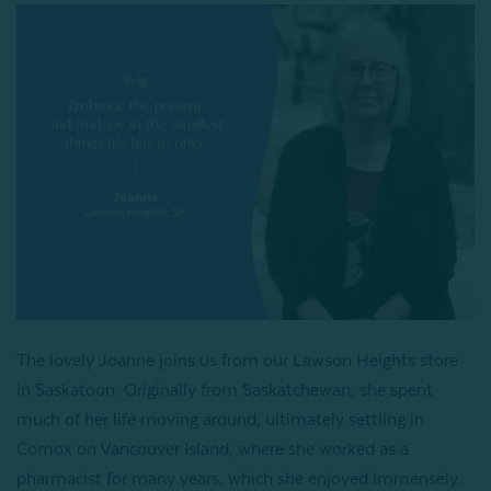
The lovely Joanne joins us from our Lawson Heights store
in Saskatoon. Originally from Saskatchewan, she spent
much of her life moving around, ultimately settling in
Comox on Vancouver Island, where she worked as a
pharmacist for many years, which she enjoyed immensely.