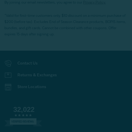
By joining our email newsletters, you agree to our
Privacy Policy.
*Valid for first-time customers only. $10 discount on a minimum purchase of
$200 (before tax). Excludes End of Season Clearance products, BOPIS items,
bundles, and gift cards. Cannot be combined with other coupons. Offer
expires 15 days after signing up.
Contact Us
Returns & Exchanges
Store Locations
32,022
VERIFIED REVIEWS