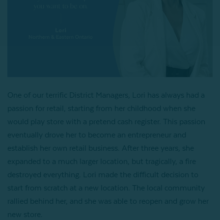
One of our terrific District Managers, Lori has always had a
passion for retail, starting from her childhood when she
would play store with a pretend cash register. This passion
eventually drove her to become an entrepreneur and
establish her own retail business. After three years, she
expanded to a much larger location, but tragically, a fire
destroyed everything. Lori made the difficult decision to
start from scratch at a new location. The local community
rallied behind her, and she was able to reopen and grow her
new store.