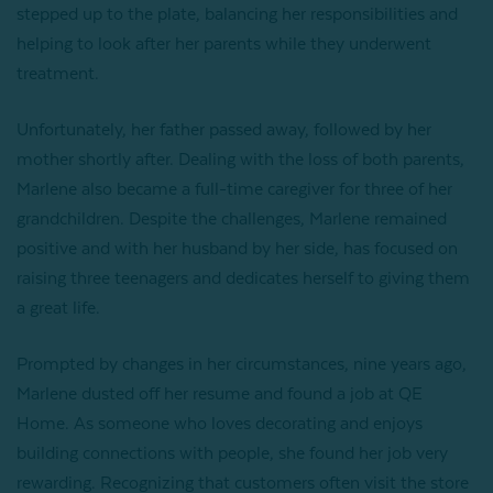
stepped up to the plate, balancing her responsibilities and
helping to look after her parents while they underwent
treatment.
Unfortunately, her father passed away, followed by her
mother shortly after. Dealing with the loss of both parents,
Marlene also became a full-time caregiver for three of her
grandchildren. Despite the challenges, Marlene remained
positive and with her husband by her side, has focused on
raising three teenagers and dedicates herself to giving them
a great life.
Prompted by changes in her circumstances, nine years ago,
Marlene dusted off her resume and found a job at QE
Home. As someone who loves decorating and enjoys
building connections with people, she found her job very
rewarding. Recognizing that customers often visit the store