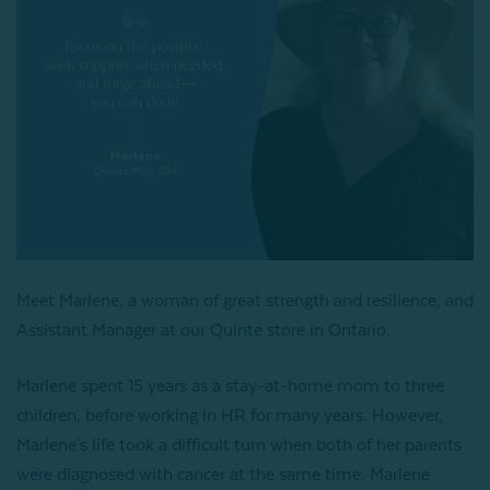
Meet Marlene, a woman of great strength and resilience, and
Assistant Manager at our Quinte store in Ontario.
Marlene spent 15 years as a stay-at-home mom to three
children, before working in HR for many years. However,
Marlene's life took a difficult turn when both of her parents
were diagnosed with cancer at the same time. Marlene