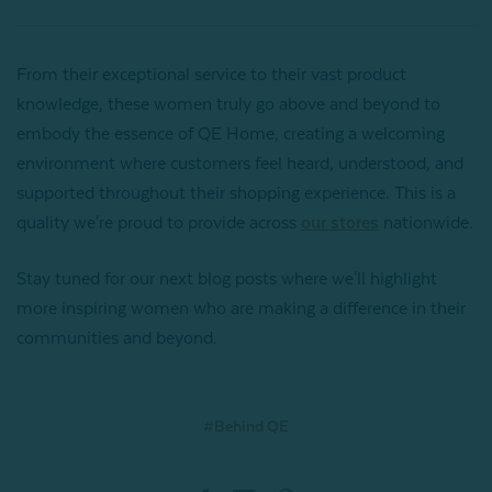
From their exceptional service to their vast product
knowledge, these women truly go above and beyond to
embody the essence of QE Home, creating a welcoming
environment where customers feel heard, understood, and
supported throughout their shopping experience. This is a
quality we're proud to provide across
our stores
nationwide.
Stay tuned for our next blog posts where we'll highlight
more inspiring women who are making a difference in their
communities and beyond.
#Behind QE