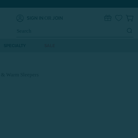
OR
SIGN IN
JOIN
0
Search
Keyword:
SPECIALTY
SALE
s & Warm Sleepers