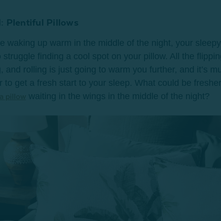
: Plentiful Pillows
're waking up warm in the middle of the night, your sleepy 
 struggle finding a cool spot on your pillow. All the flippin
, and rolling is just going to warm you further, and it’s m
r to get a fresh start to your sleep. What could be freshe
waiting in the wings in the middle of the night?
a pillow