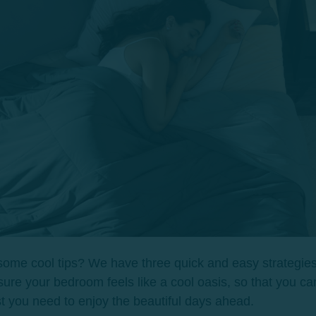
ome cool tips? We have three quick and easy strategies
ure your bedroom feels like a cool oasis, so that you ca
st you need to enjoy the beautiful days ahead.