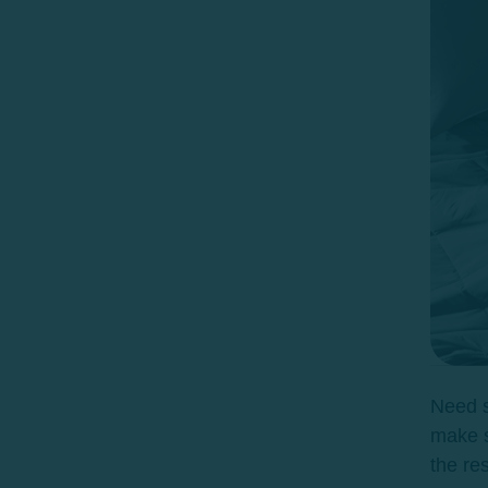
Need s
make s
the re