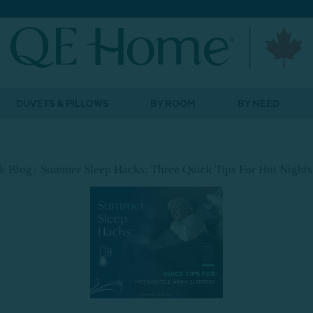
DUVETS & PILLOWS
BY ROOM
BY NEED
lk Blog
Summer Sleep Hacks: Three Quick Tips For Hot Night