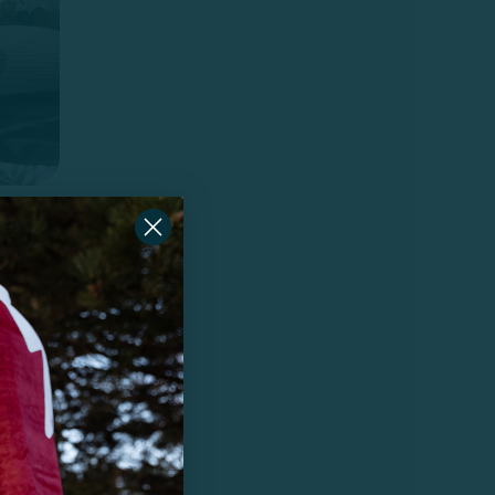
r-
0%
g,
 hair.
most