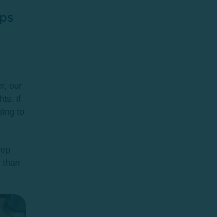
ps
r, our
ts. If
ling to
eep
r than