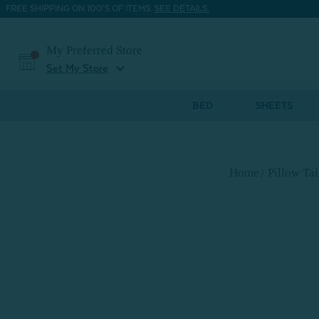
FREE SHIPPING ON 100'S OF ITEMS.
SEE DETAILS.
My Preferred Store
expand_more
Set My Store
BED
SHEETS
Home
Pillow Ta