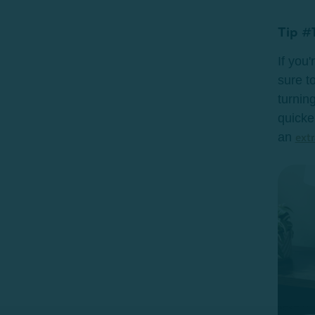
Tip #1
If you
sure to
turning
quicke
an
extr