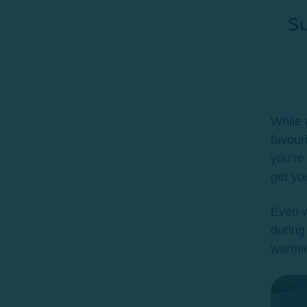
Su
While 
favour
you’re
get yo
Even w
during
warmin