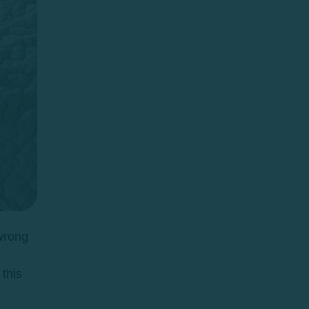
 wrong
this