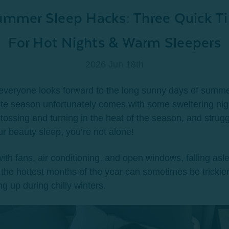
mmer Sleep Hacks: Three Quick Ti
For Hot Nights & Warm Sleepers
2026 Jun 18th
everyone looks forward to the long sunny days of summe
ite season unfortunately comes with some sweltering nigh
 tossing and turning in the heat of the season, and strugg
ur beauty sleep, you’re not alone!
ith fans, air conditioning, and open windows, falling asl
 the hottest months of the year can sometimes be trickie
g up during chilly winters.