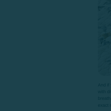
And if
with di
breat
exact 