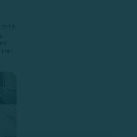
self is
g,
uch
r than