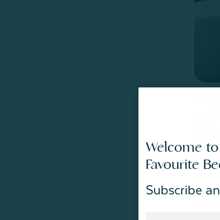
And of
friend
decora
mulberr
Welcome to
moistu
Favourite B
Tip #
Subscribe an
Duvets