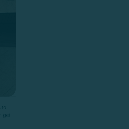
 to
n get