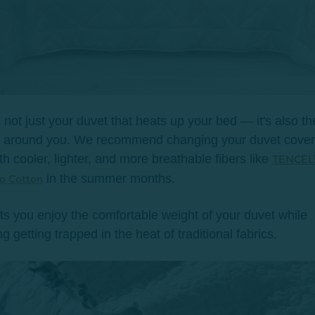
’s not just your duvet that heats up your bed
— it's also th
s around you.
We recommend changing your duvet cover
th cooler, lighter, and more breathable fibers like
TENCEL
in the summer months.
 Cotton
ets you enjoy the comfortable weight of your duvet while
g getting trapped in the heat of traditional fabrics.