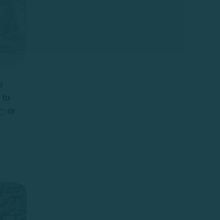
e
 to
or
™