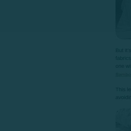
But it
fabric
one wi
Bamboo
This l
avoidin