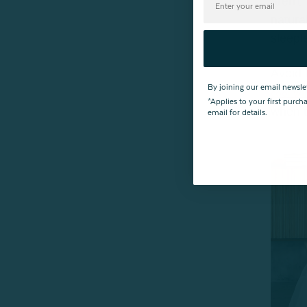
aren't
natura
sleepl
Avoid 
By joining our email newsle
cool wi
*Applies to your first purc
when t
email for details.