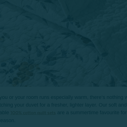
 you or your room runs especially warm, there’s nothing
tching your duvet for a fresher, lighter layer. Our soft and
hable
are a summertime favourite for 
100% cotton quilt sets
reason.