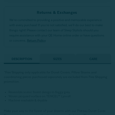
Returns & Exchanges
We’re committed to providing a positive and memorable experience
with every purchase! If you’re not satisfied, we’ll do our best to make
things right! Please contact our team of Sleep Stylists should you
require assistance with your QE Home online order or have questions
or concerns.
Return Policy
DESCRIPTION
SIZES
CARE
*Free Shipping only applicable for Duvet Covers. Pillow Shams and
coordinating pieces purchased separately are excluded from Free Shipping
promotion.
Reversible scenic forest design in foggy grey
Woven jacquard surface on TENCEL™ Lyocell
Machine washable & dryable
Make your way to the forest of your dreams with our Plateau Duvet Cover.