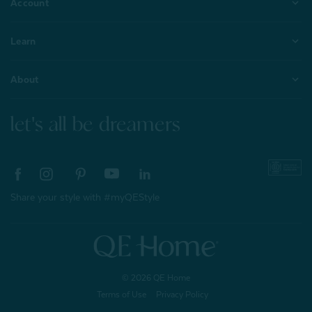
Account
Learn
About
let's all be dreamers
Share your style with #myQEStyle
© 2026 QE Home
Terms of Use
Privacy Policy