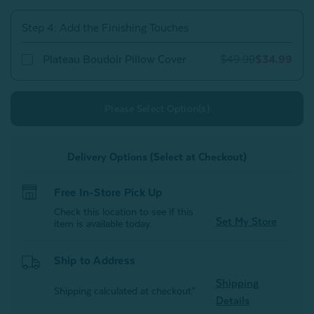
Step 4: Add the Finishing Touches
Plateau Boudoir Pillow Cover
$49.99
$34.99
Please Select Option(s)
Delivery Options (Select at Checkout)
Free In-Store Pick Up
Check this location to see if this
Set My Store
item is available today.
Ship to Address
Shipping
Shipping calculated at checkout*
Details