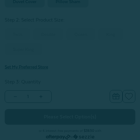
Duvet Cover
Pillow Sham
Step 2: Select Product Size
:
Twin
Double
Queen
King
Super King
Set My Preferred Store
Step 3: Quantity
Decrease
Increase
Quantity
Quantity
of
of
Plateau
Plateau
Duvet
Duvet
Cover
Cover
or 4 interest-free payments of
$38.50
with
or