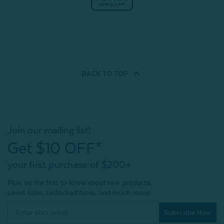
BACK TO
TOP
Join our mailing list!
Get $10 OFF*
your first purchase of $200+
Plus, be the first to know about new products,
sweet sales, restocked faves, and much more!
Subscribe Now