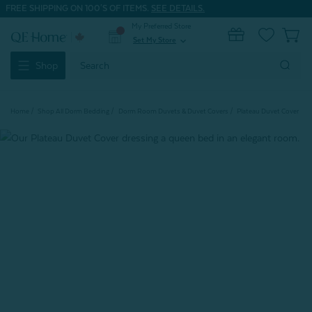
FREE SHIPPING ON 100'S OF ITEMS.
SEE DETAILS.
My Preferred Store
0
Set My Store
expand_more
Search
Shop
Keyword:
Home
Shop All Dorm Bedding
Dorm Room Duvets & Duvet Covers
Plateau Duvet Cover