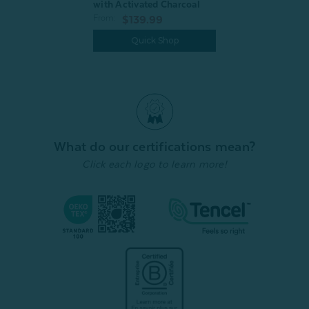
with Activated Charcoal
From:
$139.99
Quick Shop
What do our certifications mean?
Click each logo to learn more!