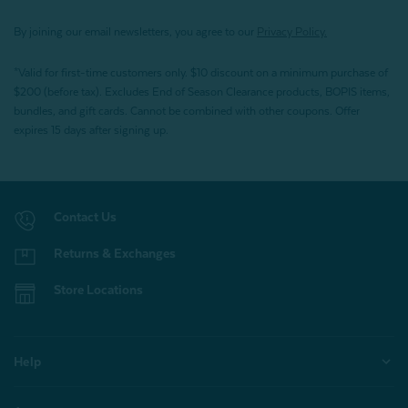
By joining our email newsletters, you agree to our
Privacy Policy.
*Valid for first-time customers only. $10 discount on a minimum purchase of
$200 (before tax). Excludes End of Season Clearance products, BOPIS items,
bundles, and gift cards. Cannot be combined with other coupons. Offer
expires 15 days after signing up.
Contact Us
Returns & Exchanges
Store Locations
Help