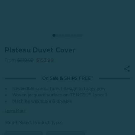
Plateau Duvet Cover
From
$219.99
$153.99
On Sale & SHIPS FREE*
Reversible scenic forest design in foggy grey
Woven jacquard surface on TENCEL™ Lyocell
Machine washable & dryable
Learn More
Step 1: Select Product Type: