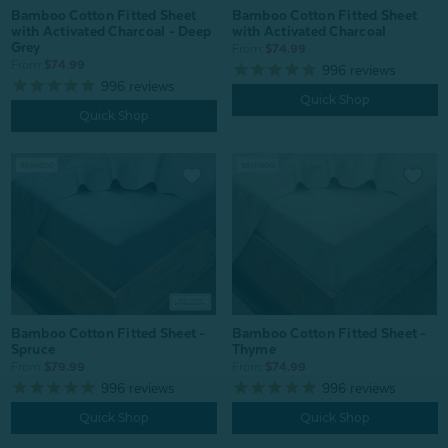
Bamboo Cotton Fitted Sheet
Bamboo Cotton Fitted Sheet
with Activated Charcoal - Deep
with Activated Charcoal
Grey
From:
$74.99
From:
$74.99
996
reviews
996
reviews
Quick Shop
Quick Shop
Bamboo Cotton Fitted Sheet -
Bamboo Cotton Fitted Sheet -
Spruce
Thyme
From:
$79.99
From:
$74.99
996
reviews
996
reviews
Quick Shop
Quick Shop