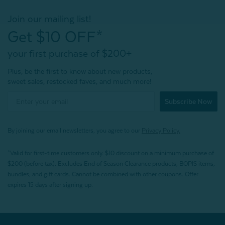
Join our mailing list!
Get $10 OFF*
your first purchase of $200+
Plus, be the first to know about new products,
sweet sales, restocked faves, and much more!
Subscribe Now
By joining our email newsletters, you agree to our
Privacy Policy.
*Valid for first-time customers only. $10 discount on a minimum purchase of
$200 (before tax). Excludes End of Season Clearance products, BOPIS items,
bundles, and gift cards. Cannot be combined with other coupons. Offer
expires 15 days after signing up.