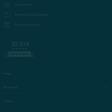
Contact Us
Returns & Exchanges
Store Locations
32,018
VERIFIED REVIEWS
Help
Account
Learn