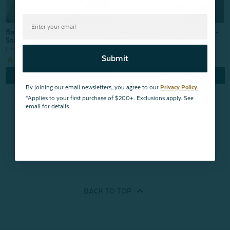
Bamboo Cotton Fitted Sheet -
Bamboo Cotton Fitted Sheet -
Ocean Stripe
Sandy Stripe
From:
$89.99
From:
$89.99
Submit
996
reviews
996
reviews
Quick Shop
Quick Shop
By joining our email newsletters, you agree to our
Privacy Policy.
*Applies to your first purchase of $200+. Exclusions apply. See
email for details.
BACK TO
TOP