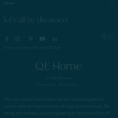
About
let's all be dreamers
Share your style with #myQEStyle
© 2026 QE Home
Terms of Use
Privacy Policy
We use cookies (and other similar technologies) to
collect data to improve your shopping experience.
By
Gift Card
using our website, you're agreeing to the collection of