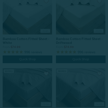
Bamboo Cotton Fitted Sheet -
Bamboo Cotton Fitted Sheet -
White
Driftwood
From:
$74.99
From:
$74.99
996
reviews
996
reviews
Quick Shop
Quick Shop