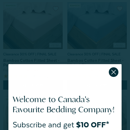
Clearance 30% OFF | FINAL SALE
Clearance 30% OFF | FINAL SALE
Bamboo Cotton Fitted Sheet -
Bamboo Cotton Fitted Sheet -
Petal
Mistral Blue
From:
$89.99
$62.99
From:
$89.99
$62.99
998
reviews
996
reviews
Quick Shop
Quick Shop
Welcome to Canada's
Favourite Bedding Company!
Subscribe and get
$10 OFF*