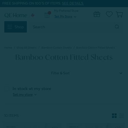
FREE SHIPPING ON 100'S OF ITEMS.
SEE DETAILS.
My Preferred Store
0
Set My Store
expand_more
Search
Shop
Keyword:
Home
Shop All Sheets
Bamboo Cotton Sheets
Bamboo Cotton Fitted Sheets
Bamboo Cotton Fitted Sheets
Filter & Sort
In stock at my store
expand_more
Set my store
10 ITEMS