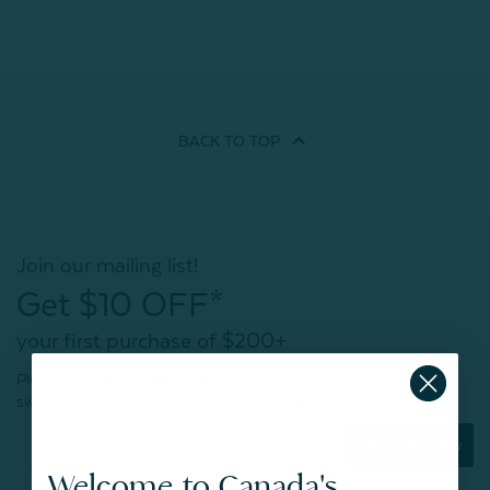
BACK TO
TOP
Join our mailing list!
Get $10 OFF*
your first purchase of $200+
Plus, be the first to know about new products,
sweet sales, restocked faves, and much more!
Subscribe Now
Welcome to Canada's