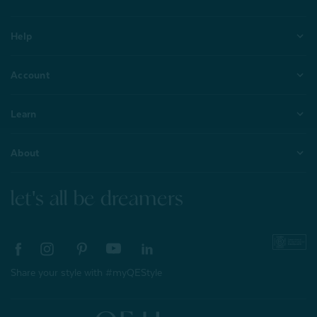
Help
Account
Learn
About
let's all be dreamers
Share your style with #myQEStyle