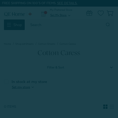
FREE SHIPPING ON 100'S OF ITEMS.
SEE DETAILS.
My Preferred Store
0
Set My Store
expand_more
Search
Shop
Keyword:
Home
Shop All Sheets
Cotton Sheets
Cotton Caress
Cotton Caress
Filter & Sort
In stock at my store
expand_more
Set my store
0 ITEMS