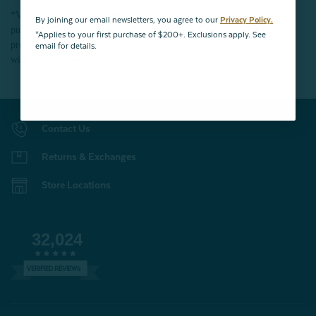
*Valid for first-time customers only. $10 discount on a minimum
By joining our email newsletters, you agree to our
Privacy Policy.
purchase of $200 (before tax). Excludes End of Season Clearance
*Applies to your first purchase of $200+. Exclusions apply. See
products, BOPIS items, bundles, and gift cards. Cannot be combined
email for details.
with other coupons. Offer expires 15 days after signing up.
Contact Us
Returns & Exchanges
Store Locations
32,024
VERIFIED REVIEWS