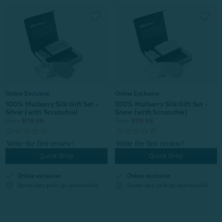
Online Exclusive
Online Exclusive
100% Mulberry Silk Gift Set -
100% Mulberry Silk Gift Set -
Silver (with Scrunchie)
Snow (with Scrunchie)
From:
$119.99
From:
$119.99
Quick Shop
Quick Shop
check
check
Online exclusive
Online exclusive
block
block
Same-day pick up unavailable
Same-day pick up unavailable