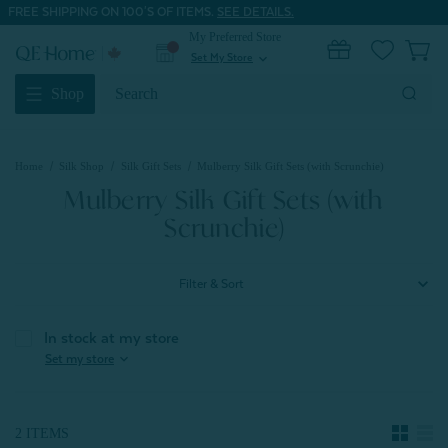
FREE SHIPPING ON 100'S OF ITEMS.
SEE DETAILS.
My Preferred Store
0
Set My Store
expand_more
Search
Shop
Keyword:
Home
Silk Shop
Silk Gift Sets
Mulberry Silk Gift Sets (with Scrunchie)
Mulberry Silk Gift Sets (with
Scrunchie)
Filter & Sort
In stock at my store
expand_more
Set my store
2 ITEMS