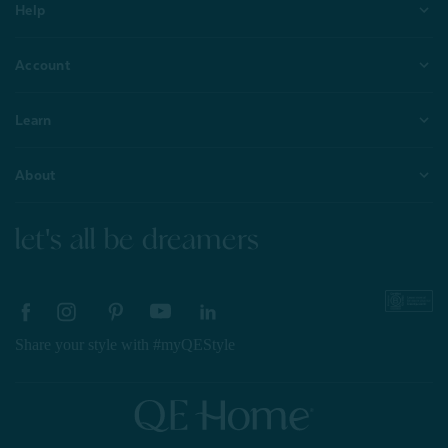
Help
Account
Learn
About
let's all be dreamers
Share your style with #myQEStyle