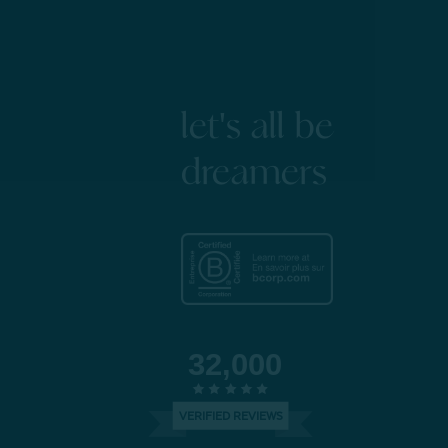
let's all be
dreamers
32,000
VERIFIED REVIEWS