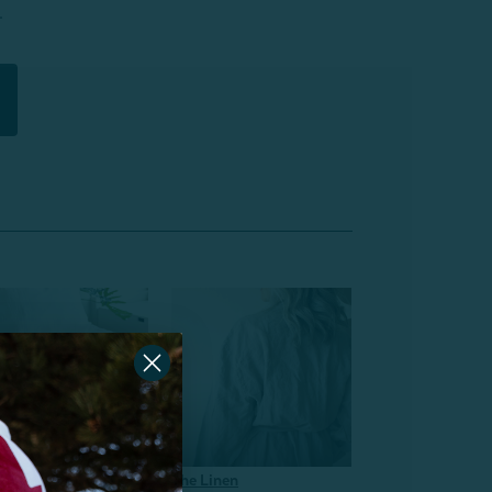
.
Linen
The Linen