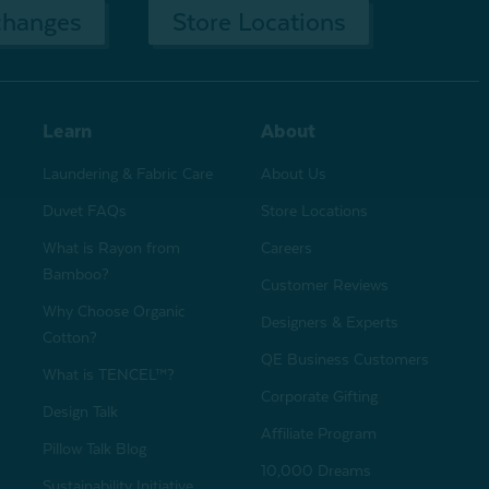
changes
Store Locations
Learn
About
Laundering & Fabric Care
About Us
Duvet FAQs
Store Locations
What is Rayon from
Careers
Bamboo?
Customer Reviews
Why Choose Organic
Designers & Experts
Cotton?
QE Business Customers
What is TENCEL™?
Corporate Gifting
Design Talk
Affiliate Program
Pillow Talk Blog
10,000 Dreams
Sustainability Initiative