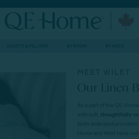
DUVETS & PILLOWS
BY ROOM
BY NEED
MEET WILET
Our Linen 
As a part of the QE Home 
with soft,
thoughtfully-cr
Both dedicated providers o
Home and Wilet have come 