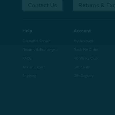
Contact Us
Returns & Ex
Help
Account
Customer Service
My Account
Returns & Exchanges
Track My Order
FAQs
40 Winks Club
Ask an Expert
Gift Cards
Shipping
Gift Registry