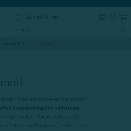
SIGN IN
OR
JOIN
0
Search
Keyword:
SPECIALTY
SALE
Brand
family, Wilet elevates everyday comfort
afted linen bedding and bath items.
f high-quality, ethical products, QE
together to offer better, healthier rest