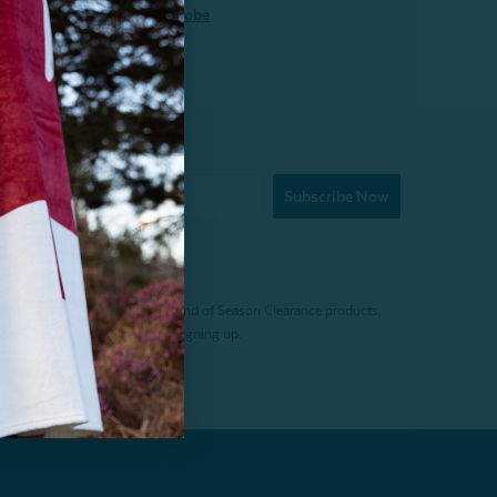
loom Quilt
Robe
Subscribe Now
f $200 (before tax). Excludes End of Season Clearance products,
. Offer expires 15 days after signing up.