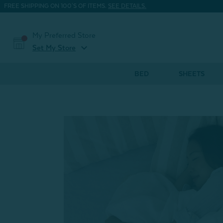
FREE SHIPPING ON 100'S OF ITEMS.
SEE DETAILS.
My Preferred Store
expand_more
Set My Store
BED
SHEETS