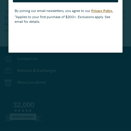
By joining our email newsletters, you agree to our
Privacy Policy.
*Valid for first-time customers only. $10 discount on a minimum purchase of
*Applies to your first purchase of $200+. Exclusions apply. See
$200 (before tax). Excludes End of Season Clearance products, BOPIS items,
email for details.
bundles, and gift cards. Cannot be combined with other coupons. Offer
expires 15 days after signing up.
Contact Us
Returns & Exchanges
Store Locations
32,000
VERIFIED REVIEWS