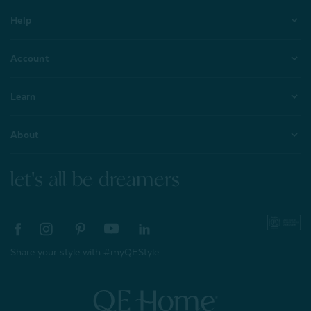
Help
Account
Learn
About
let's all be dreamers
Share your style with #myQEStyle