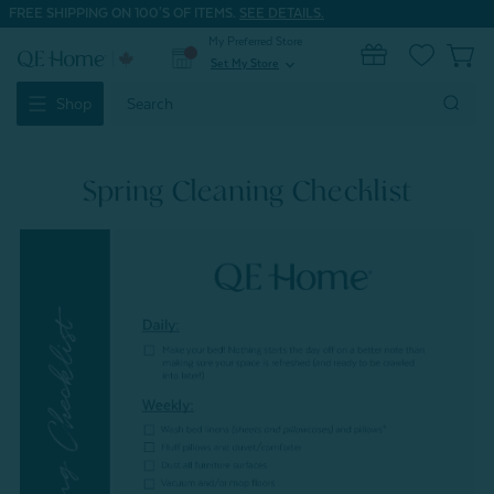
FREE SHIPPING ON 100'S OF ITEMS.
SEE DETAILS.
My Preferred Store
0
Set My Store
expand_more
Search
Shop
Keyword:
Spring Cleaning Checklist