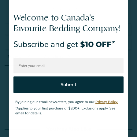
Welcome to Canada's
Favourite Bedding Company!
Write a Review
Subscribe and get
$10 OFF*
Ask a Question
Reviews
Questions
Submit
Be the first to review this item
By joining our email newsletters, you agree to our
Privacy Policy.
*Applies to your first purchase of $200+. Exclusions apply. See
email for details.
You May Also Like