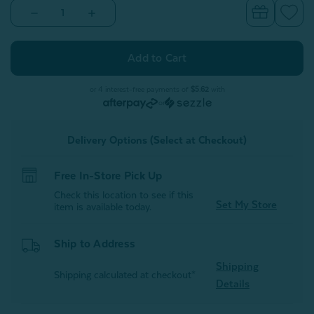
Decrease
Increase
Quantity
Quantity
of
of
Stormy
Stormy
Square
Square
Cushion
Cushion
Cover
Cover
or 4 interest-free payments of
$5.62
with
or
Delivery Options (Select at Checkout)
Free In-Store Pick Up
Check this location to see if this
Set My Store
item is available today.
Ship to Address
Shipping
Shipping calculated at checkout*
Details