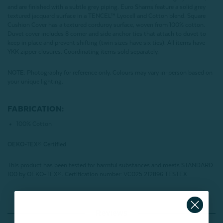
and are finished with a subtle grey piping. Euro Shams feature a solid grey
textured jacquard surface in a TENCEL™ Lyocell and Cotton blend. Square
Cushion Cover has a textured corduroy surface, woven from 100% cotton.
Duvet cover includes 8 corner and side anchor ties that attach to duvet to
keep in place and prevent shifting (twin sizes have six ties). All items have
YKK zipper closures. Coordinating items sold separately.
NOTE:
Photography for reference only. Colours may vary in-person based on
your unique lighting.
FABRICATION:
100% Cotton
OEKO-TEX® Certified
This product has been tested for harmful substances and meets STANDARD
100 by OEKO-TEX®.
Certification number: VC025 212896 TESTEX
Reviews