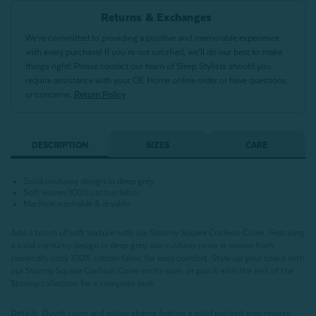
Returns & Exchanges
We’re committed to providing a positive and memorable experience
with every purchase! If you’re not satisfied, we’ll do our best to make
things right! Please contact our team of Sleep Stylists should you
require assistance with your QE Home online order or have questions
or concerns.
Return Policy
DESCRIPTION
SIZES
CARE
Solid corduroy design in deep grey
Soft woven 100% cotton fabric
Machine washable & dryable
Add a touch of soft texture with our Stormy Square Cushion Cover. Featuring
a solid corduroy design in deep grey, our cushion cover is woven from
classically cozy 100% cotton fabric for easy comfort. Style up your space with
our Stormy Square Cushion Cover on its own, or pair it with the rest of the
Stormy collection for a complete look.
Details:
Duvet cover and pillow shams feature a solid painted grey reverse,