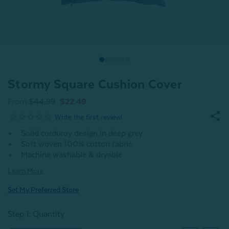
Stormy Square Cushion Cover
From
$44.99
$22.49
Solid corduroy design in deep grey
Soft woven 100% cotton fabric
Machine washable & dryable
Learn More
Set My Preferred Store
Step 1: Quantity