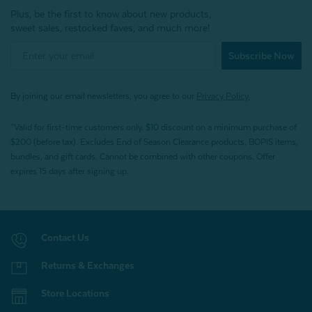
Plus, be the first to know about new products,
sweet sales, restocked faves, and much more!
Subscribe Now
By joining our email newsletters, you agree to our
Privacy Policy.
*Valid for first-time customers only. $10 discount on a minimum purchase of
$200 (before tax). Excludes End of Season Clearance products, BOPIS items,
bundles, and gift cards. Cannot be combined with other coupons. Offer
expires 15 days after signing up.
Contact Us
Returns & Exchanges
Store Locations