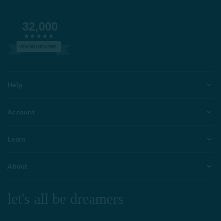
32,000
VERIFIED REVIEWS
Help
Account
Learn
About
let's all be dreamers