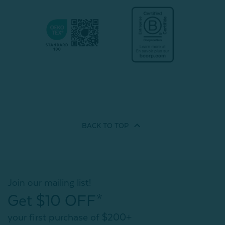
BACK TO
TOP
Join our mailing list!
Get $10 OFF*
your first purchase of $200+