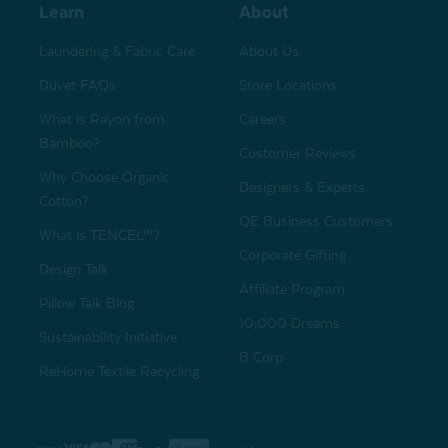
Learn
About
Laundering & Fabric Care
About Us
Duvet FAQs
Store Locations
What is Rayon from
Careers
Bamboo?
Customer Reviews
Why Choose Organic
Designers & Experts
Cotton?
QE Business Customers
What is TENCEL™?
Corporate Gifting
Design Talk
Affiliate Program
Pillow Talk Blog
10,000 Dreams
Sustainability Initiative
B Corp
ReHome Textile Recycling