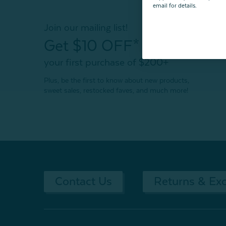
email for details.
Join our mailing list!
Get $10 OFF*
your first purchase of $200+
Plus, be the first to know about new products,
sweet sales, restocked faves, and much more!
Contact Us
Returns & Ex