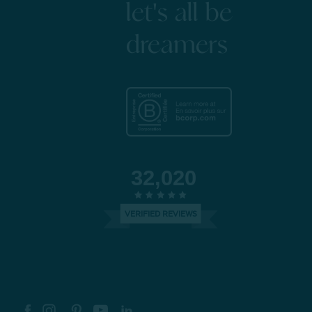
let's all be
dreamers
32,020
VERIFIED REVIEWS