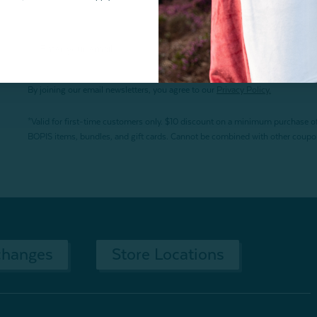
By joining our email newsletters, you agree to our
Privacy Policy.
*Valid for first-time customers only. $10 discount on a minimum purchase o
BOPIS items, bundles, and gift cards. Cannot be combined with other coupons
changes
Store Locations