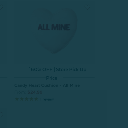
^60% OFF | Store Pick Up
Price
Candy Heart Cushion - All Mine
From:
$24.99
1
review