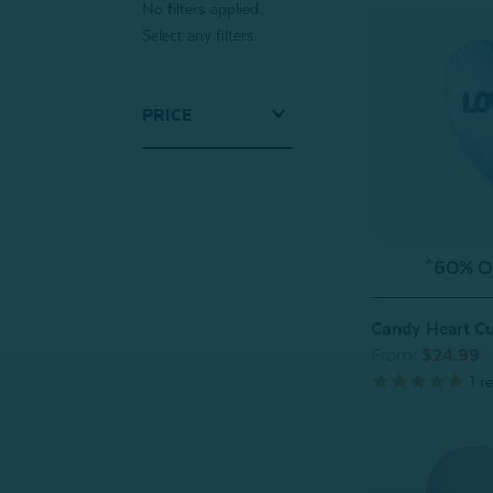
No filters applied.
Select any filters.
PRICE
^60% OF
Candy Heart C
From:
$24.99
1
re