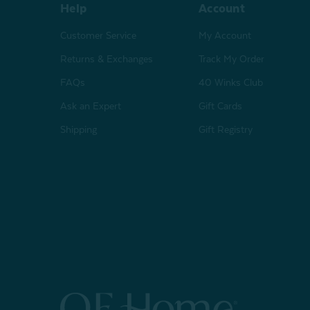
Help
Account
Customer Service
My Account
Returns & Exchanges
Track My Order
FAQs
40 Winks Club
Ask an Expert
Gift Cards
Shipping
Gift Registry