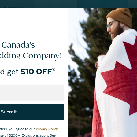
 Canada's
F | Store Pick Up
^60% OFF | Store Pick Up
edding Company!
Price
Price
shion - Be Mine
d get
$10 OFF*
Candy Heart Cushion - You + Me
From:
$24.99
Submit
tters, you agree to our
Privacy Policy.
hase of $200+. Exclusions apply. See