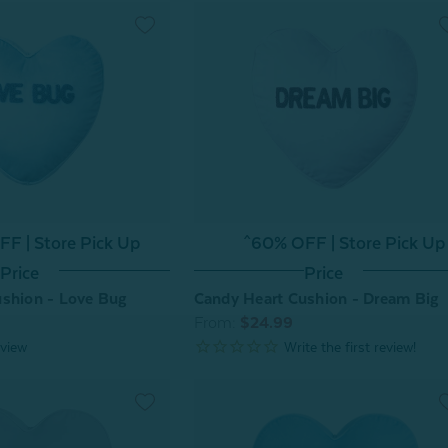
F | Store Pick Up
^60% OFF | Store Pick Up
Price
Price
ushion - Love Bug
Candy Heart Cushion - Dream Big
From:
$24.99
view