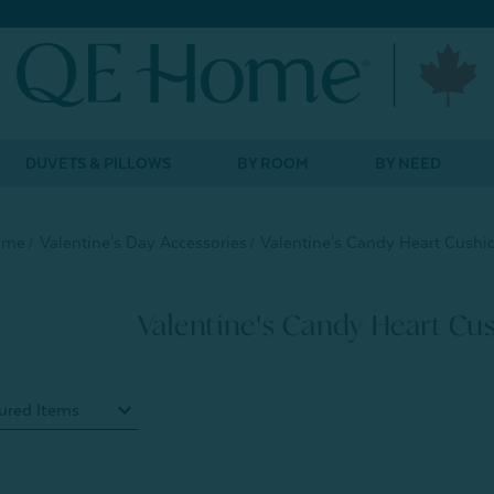
DUVETS & PILLOWS
BY ROOM
BY NEED
ome
Valentine's Day Accessories
Valentine's Candy Heart Cushi
Valentine's Candy Heart Cu