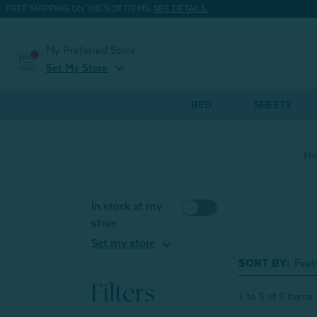
FREE SHIPPING ON 100'S OF ITEMS.
SEE DETAILS.
My Preferred Store
expand_more
Set My Store
BED
SHEETS
H
In stock at my
store
expand_more
Set my store
SORT BY:
Filters
1
to
5
of
5
Items