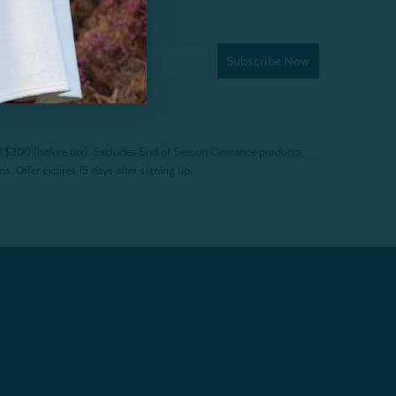
Subscribe Now
f $200 (before tax). Excludes End of Season Clearance products,
. Offer expires 15 days after signing up.