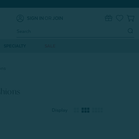
SIGN IN
OR
JOIN
0
Search
Keyword:
SPECIALTY
SALE
ons
shions
Display