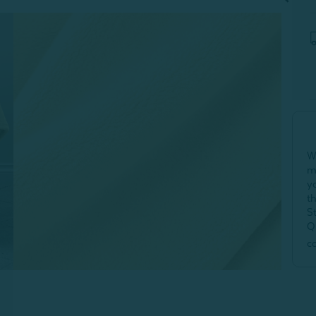
W
m
y
t
S
Q
c