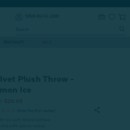
SIGN IN
OR
JOIN
0
Search
Keyword:
SPECIALTY
SALE
lvet Plush Throw -
mon Ice
m
$29.99
h-so-soft fleece surface
olid soft yellow colour