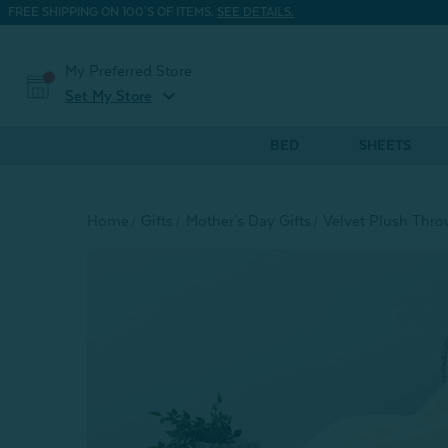
FREE SHIPPING ON 100'S OF ITEMS.
SEE DETAILS.
My Preferred Store
expand_more
Set My Store
BED
SHEETS
Home
Gifts
Mother's Day Gifts
Velvet Plush Thro