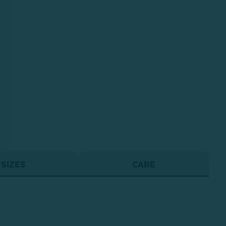
SIZES
CARE