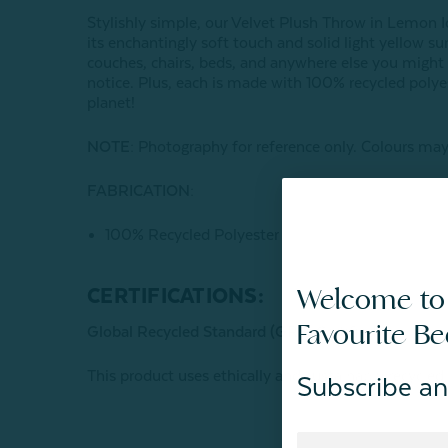
Stylishly simple, our Velvet Plush Throw in Lemon I
its enchantingly soft touch and solid light yellow su
couches, chairs, beds, and anywhere else you migh
notice. Plus, each is made with 100% recycled polye
planet!
NOTE:
Photography for reference only. Colours may 
FABRICATION:
100% Recycled Polyester
Welcome to
CERTIFICATIONS:
Favourite B
Global Recycled Standard (GRS) Certified
This product uses ethically and sustainably recycled
Subscribe an