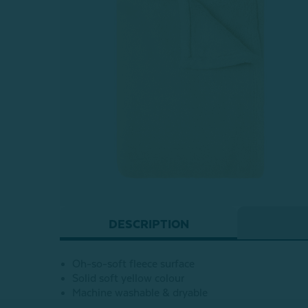
DESCRIPTION
Oh-so-soft fleece surface
Solid soft yellow colour
Machine washable & dryable