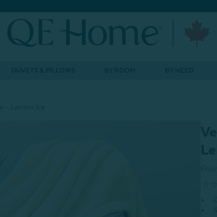
DUVETS & PILLOWS
BY ROOM
BY NEED
w - Lemon Ice
Ve
Le
Fro
O
S