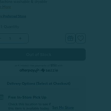
achine washable & dryable
n More
y Preferred Store
 1: Quantity
Decrease
Increase
Quantity
Quantity
of
of
Velvet
Velvet
Plush
Plush
Throw
Throw
-
Lemon
Lemon
or 4 interest-free payments of
$7.50
with
Ice
Ice
or
Delivery Options (Select at Checkout)
Free In-Store Pick Up
Check this location to see if
Set My Store
this item is available today.