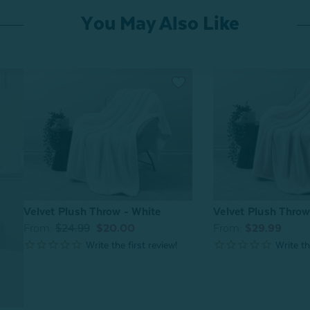
You May Also Like
Velvet Plush Throw - White
Velvet Plush Thro
From:
$24.99
$20.00
From:
$29.99