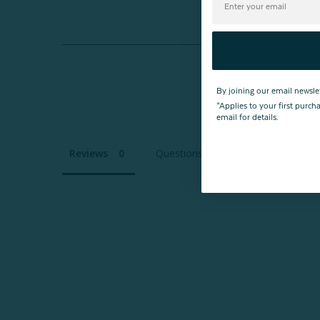
By joining our email newsle
*Applies to your first purc
email for details.
Reviews
Questions