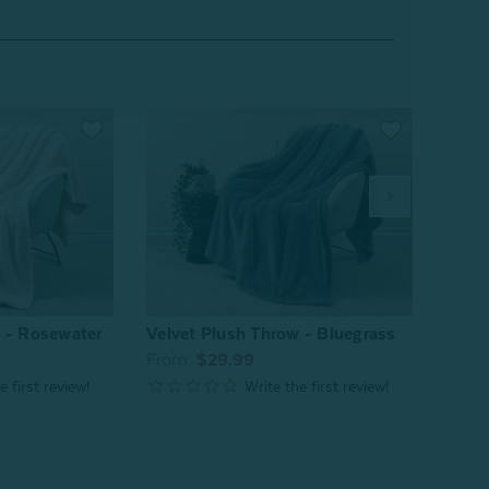
w - Rosewater
Velvet Plush Throw - Bluegrass
Velve
From:
$29.99
From