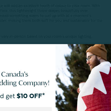
ce will add an excellent touch of colour to your room. With
rface, this lightweight throw drapes beautifully over
t need something warm to curl up with at a moment's
ster, making them both soft for you and sustainable for the
vary in-person based on your room's unique lighting.
 Canada's
edding Company!
 materials and follows chemical restrictions.
d get
$10 OFF*