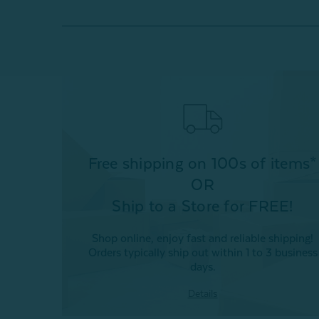
Free shipping on 100s of items*
OR
Ship to a Store for FREE!
Shop online, enjoy fast and reliable shipping!
Orders typically ship out within 1 to 3 business
days.
Details