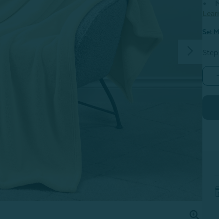
M
Lear
Set M
Step
-