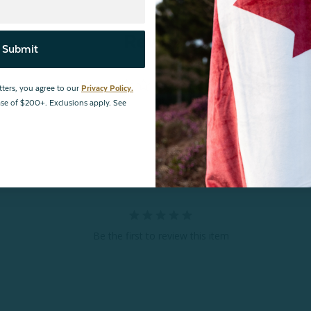
Reviews
Submit
tters, you agree to our
Privacy Policy.
hase of $200+. Exclusions apply. See
Be the first to review this item