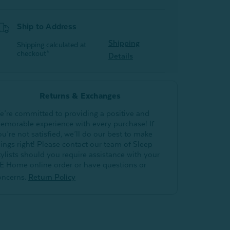
Ship to Address
Shipping
Shipping calculated at
checkout*
Details
Returns & Exchanges
e’re committed to providing a positive and
emorable experience with every purchase! If
ou’re not satisfied, we’ll do our best to make
hings right! Please contact our team of Sleep
tylists should you require assistance with your
E Home online order or have questions or
oncerns.
Return Policy