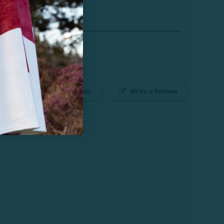
Ask a Question
Write a Review