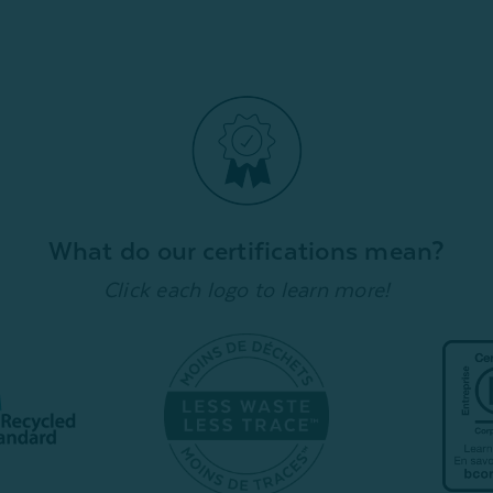
What do our certifications mean?
Click each logo to learn more!