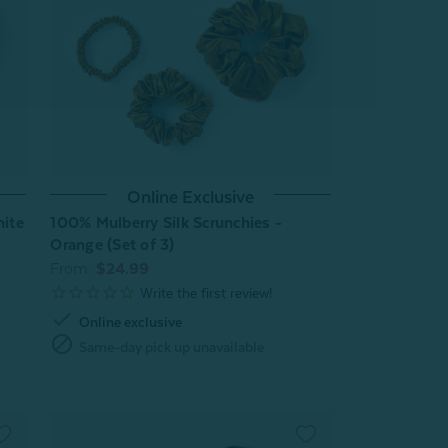
Online Exclusive
hite
100% Mulberry Silk Scrunchies -
Orange (Set of 3)
From:
$24.99
check
Online exclusive
block
Same-day pick up unavailable