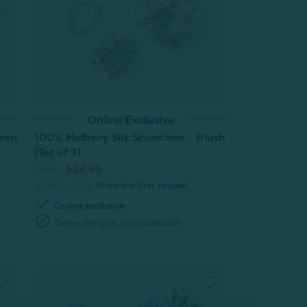
Online Exclusive
reen
100% Mulberry Silk Scrunchies - Blush
(Set of 3)
From:
$24.99
check
Online exclusive
block
Same-day pick up unavailable