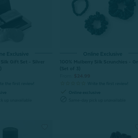
ne Exclusive
Online Exclusive
ilk Gift Set - Silver
100% Mulberry Silk Scrunchies - G
)
(Set of 3)
From:
$24.99
check
sive
Online exclusive
block
k up unavailable
Same-day pick up unavailable