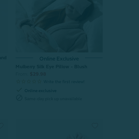
and
Online Exclusive
Mulberry Silk Eye Pillow - Blush
From:
$29.98
check
Online exclusive
block
Same-day pick up unavailable