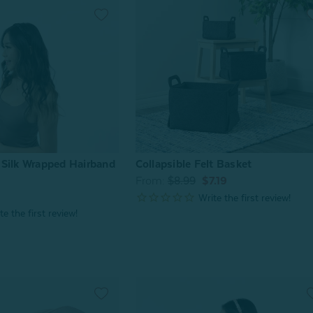
Collapsible Felt Basket
Silk Wrapped Hairband
From:
$8.99
$7.19