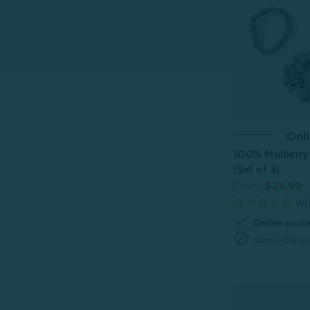
Onli
100% Mulberry 
(Set of 3)
From:
$24.99
check
Online exclu
block
Same-day pic