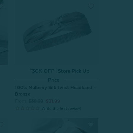
^30% OFF | Store Pick Up
Price
100% Mulberry Silk Twist Headband -
Bronze
From:
$39.99
$31.99