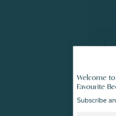
Laundry Blend 
Night
From:
$19.99
$
Welcome to
Favourite B
Subscribe an