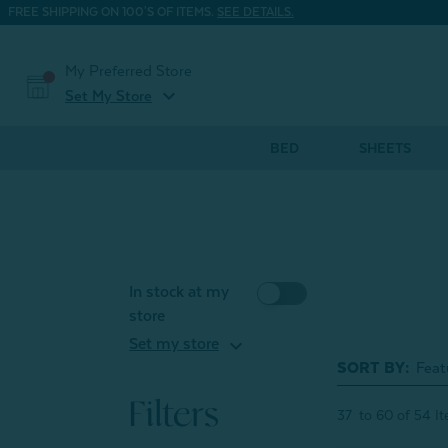
FREE SHIPPING ON 100'S OF ITEMS.
SEE DETAILS.
My Preferred Store
expand_more
Set My Store
BED
SHEETS
In stock at my
store
expand_more
Set my store
SORT BY:
Filters
37
to
60
of
54
I