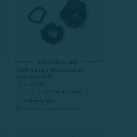
Online Exclusive
100% Mulberry Silk Scrunchies -
Cherry (Set of 3)
From:
$24.99
check
Online exclusive
block
Same-day pick up unavailable