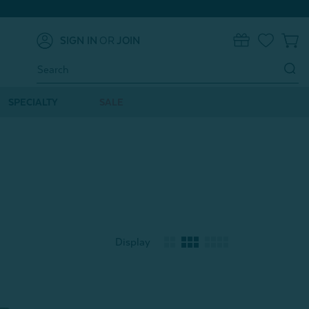
SIGN IN
OR
JOIN
0
Search
Keyword:
SPECIALTY
SALE
Display