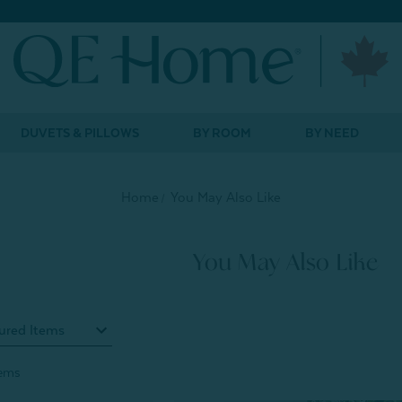
DUVETS & PILLOWS
BY ROOM
BY NEED
Home
You May Also Like
You May Also Like
tems