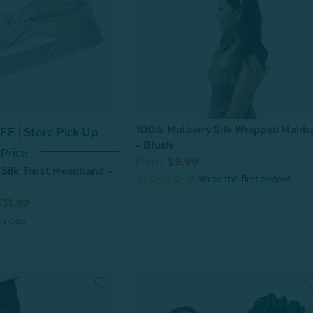
100% Mulberry Silk Wrapped Hairb
F | Store Pick Up
- Blush
Price
From:
$9.99
Silk Twist Headband -
$31.99
eviews