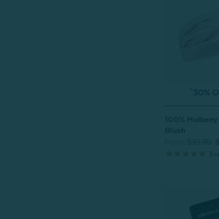
^30% OF
100% Mulberry 
Blush
From:
$39.99
3
r