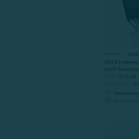
Onli
100% Mulberry S
(with Scrunchie
From:
$119.99
check
Online exclu
block
Same-day pic