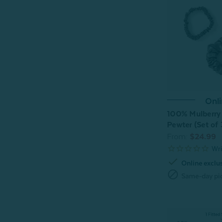
Onli
100% Mulberry 
Pewter (Set of 
From:
$24.99
check
Online exclu
block
Same-day pic