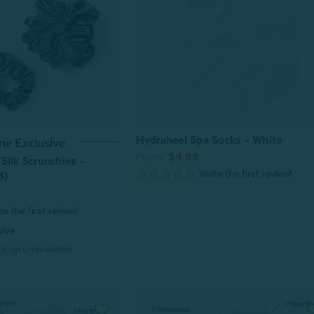
Hydraheel Spa Socks - White
ne Exclusive
From:
$4.99
Silk Scrunchies -
3)
sive
k up unavailable