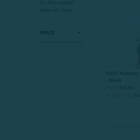
No filters applied.
Select any filters.
PRICE
100% Mulberry 
- Black
From:
$9.99