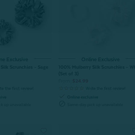
ne Exclusive
Online Exclusive
Silk Scrunchies - Sage
100% Mulberry Silk Scrunchies - W
(Set of 3)
From:
$24.99
check
sive
Online exclusive
block
k up unavailable
Same-day pick up unavailable