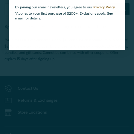
By joining our email newsletters, you agree to our
Privacy Policy.
Subscribe Now
*Applies to your first purchase of $200+. Exclusions apply. See
email for details.
By joining our email newsletters, you agree to our
Privacy Policy.
*Valid for first-time customers only. $10 discount on a minimum purchase of
$200 (before tax). Excludes End of Season Clearance products, BOPIS items,
bundles, and gift cards. Cannot be combined with other coupons. Offer
expires 15 days after signing up.
Contact Us
Returns & Exchanges
Store Locations