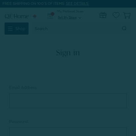
FREE SHIPPING ON 100'S OF ITEMS.
SEE DETAILS.
My Preferred Store
0
Set My Store
expand_more
Search
Shop
Keyword:
Sign in
Email Address:
Password: