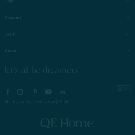
Help
Account
Learn
About
let's all be dreamers
Share your style with #myQEStyle