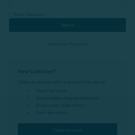
Show Password
Reset your Password
New Customer?
Create an account with us and you'll be able to:
Check out faster
Save multiple shipping addresses
Access your order history
Track new orders
Create Account