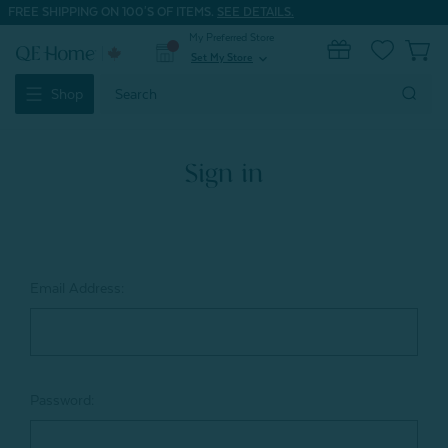
FREE SHIPPING ON 100'S OF ITEMS.
SEE DETAILS.
My Preferred Store
0
Set My Store
expand_more
Search
Shop
Keyword:
Sign in
Email Address:
Password: