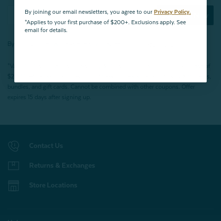
By joining our email newsletters, you agree to our
Privacy Policy.
Subscribe Now
*Applies to your first purchase of $200+. Exclusions apply. See
email for details.
By joining our email newsletters, you agree to our
Privacy Policy.
*Valid for first-time customers only. $10 discount on a minimum purchase of
$200 (before tax). Excludes End of Season Clearance products, BOPIS items,
bundles, and gift cards. Cannot be combined with other coupons. Offer
expires 15 days after signing up.
Contact Us
Returns & Exchanges
Store Locations