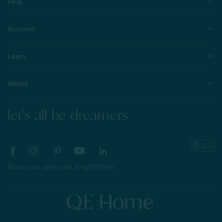
Help
Account
Learn
About
let's all be dreamers
Share your style with #myQEStyle