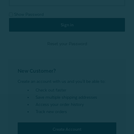
Show Password
Reset your Password
New Customer?
Create an account with us and you'll be able to:
Check out faster
Save multiple shipping addresses
Access your order history
Track new orders
Create Account