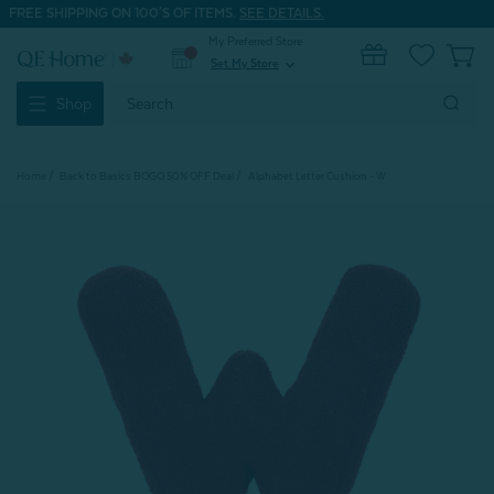
FREE SHIPPING ON 100'S OF ITEMS.
SEE DETAILS.
My Preferred Store
0
Set My Store
expand_more
Search
Shop
Keyword:
Home
Back to Basics BOGO 50% OFF Deal
Alphabet Letter Cushion - W