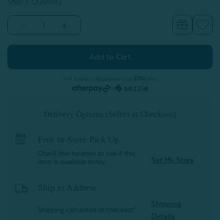
Step 1: Quantity
Decrease
Increase
Quantity
Quantity
of
of
Alphabet
Alphabet
Letter
Letter
Cushion
Cushion
-
-
W
W
or 4 interest-free payments of
$7.50
with
or
Delivery Options (Select at Checkout)
Free In-Store Pick Up
Check this location to see if this
Set My Store
item is available today.
Ship to Address
Shipping
Shipping calculated at checkout*
Details