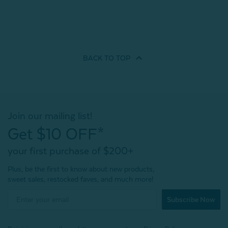
BACK TO
TOP
Join our mailing list!
Get $10 OFF*
your first purchase of $200+
Plus, be the first to know about new products,
sweet sales, restocked faves, and much more!
Subscribe Now