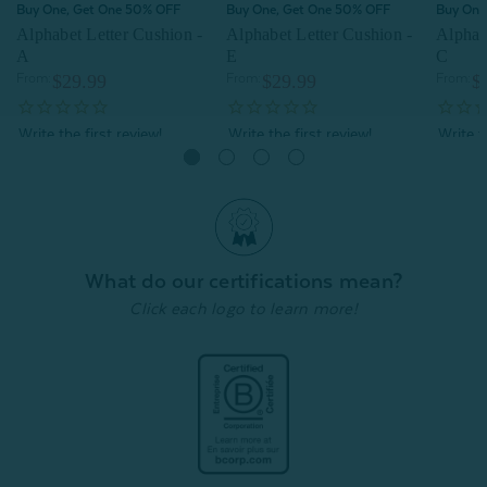
Buy One, Get One 50% OFF
Buy One, Get One 50% OFF
Buy One
Alphabet Letter Cushion -
Alphabet Letter Cushion -
Alphab
A
E
C
From:
$29.99
From:
$29.99
From:
$
Quick Shop
Quick Shop
What do our certifications mean?
Click each logo to learn more!