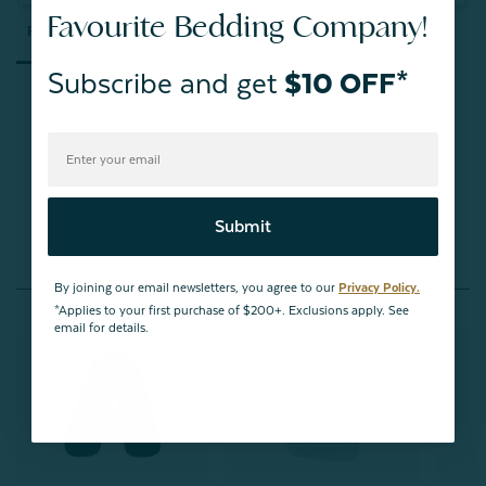
Favourite Bedding Company!
Reviews
Questions
Subscribe and get
$10 OFF*
Be the first to review this item
Submit
You May Also Like
By joining our email newsletters, you agree to our
Privacy Policy.
*Applies to your first purchase of $200+. Exclusions apply. See
email for details.