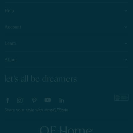
Help
Account
Learn
About
let's all be dreamers
Share your style with #myQEStyle