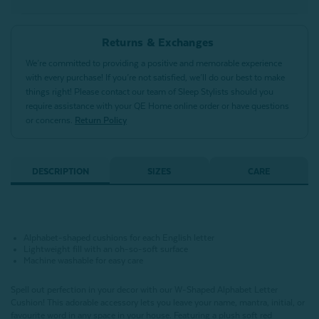
Returns & Exchanges
We’re committed to providing a positive and memorable experience
with every purchase! If you’re not satisfied, we’ll do our best to make
things right! Please contact our team of Sleep Stylists should you
require assistance with your QE Home online order or have questions
or concerns.
Return Policy
DESCRIPTION
SIZES
CARE
Alphabet-shaped cushions for each English letter
Lightweight fill with an oh-so-soft surface
Machine washable for easy care
Spell out perfection in your decor with our W-Shaped Alphabet Letter
Cushion!
This adorable accessory lets you leave your name, mantra, initial, or
favourite word in any space in your house.
Featuring a plush soft red