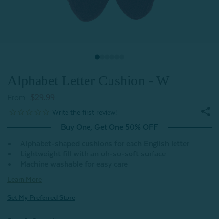
Alphabet Letter Cushion - W
$29.99
From
Buy One, Get One 50% OFF
Alphabet-shaped cushions for each English letter
Lightweight fill with an oh-so-soft surface
Machine washable for easy care
Learn More
Set My Preferred Store