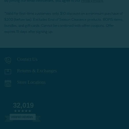
By joining our email newsletters, you agree to our
Privacy Policy.
*Valid for first-time customers only. $10 discount on a minimum purchase of
$200 (before tax). Excludes End of Season Clearance products, BOPIS items,
bundles, and gift cards. Cannot be combined with other coupons. Offer
expires 15 days after signing up.
Contact Us
Returns & Exchanges
Store Locations
32,019
VERIFIED REVIEWS