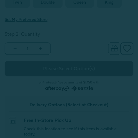
Twin
Double
Queen
King
Set My Preferred Store
Step 2: Quantity
Decrease
Increase
Quantity
Quantity
of
of
Bamboo
Bamboo
Moon
Moon
Sheet
Sheet
Set
Set
-
-
or 4 interest-free payments of
$17.50
with
Flint
Flint
or
Grey
Grey
Delivery Options (Select at Checkout)
Free In-Store Pick Up
Check this location to see if this item is available
today.