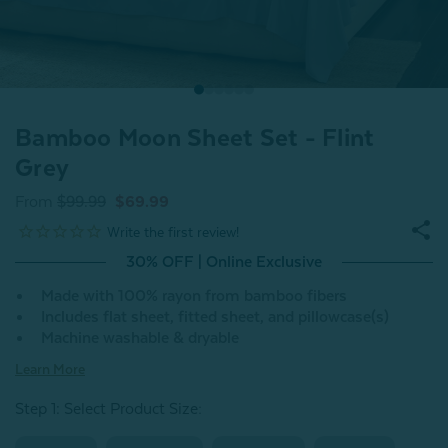
Bamboo Moon Sheet Set - Flint
Grey
From
$99.99
$69.99
30% OFF | Online Exclusive
Made with 100% rayon from bamboo fibers
Includes flat sheet, fitted sheet, and pillowcase(s)
Machine washable & dryable
Learn More
Step 1: Select Product Size
: