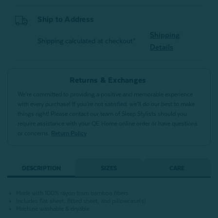
Ship to Address
Shipping
Shipping calculated at checkout*
Details
Returns & Exchanges
We’re committed to providing a positive and memorable experience
with every purchase! If you’re not satisfied, we’ll do our best to make
things right! Please contact our team of Sleep Stylists should you
require assistance with your QE Home online order or have questions
or concerns.
Return Policy
DESCRIPTION
SIZES
CARE
Made with 100% rayon from bamboo fibers
Includes flat sheet, fitted sheet, and pillowcase(s)
Machine washable & dryable