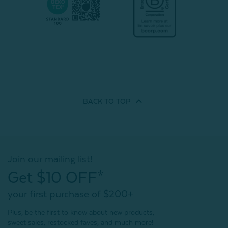
BACK TO
TOP
Join our mailing list!
Get $10 OFF*
your first purchase of $200+
Plus, be the first to know about new products,
sweet sales, restocked faves, and much more!