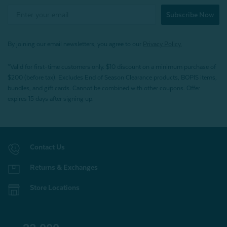
Subscribe Now
By joining our email newsletters, you agree to our
Privacy Policy.
*Valid for first-time customers only. $10 discount on a minimum purchase of
$200 (before tax). Excludes End of Season Clearance products, BOPIS items,
bundles, and gift cards. Cannot be combined with other coupons. Offer
expires 15 days after signing up.
Contact Us
Returns & Exchanges
Store Locations