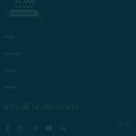
32,000
VERIFIED REVIEWS
Help
Account
Learn
About
let's all be dreamers