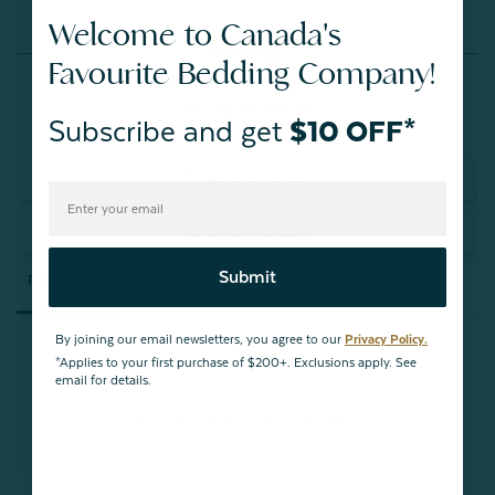
Welcome to Canada's
Reviews
Favourite Bedding Company!
Subscribe and get
$10 OFF*
Write a Review
Ask a Question
Submit
Reviews
Questions
By joining our email newsletters, you agree to our
Privacy Policy.
*Applies to your first purchase of $200+. Exclusions apply. See
email for details.
Be the first to review this item