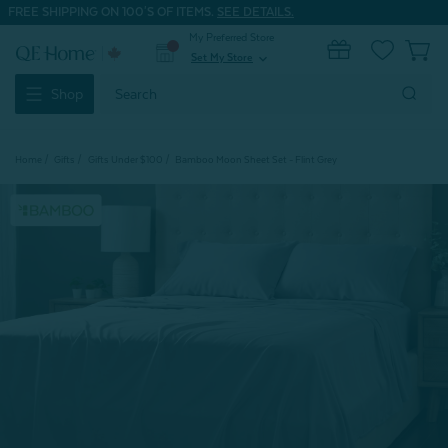
FREE SHIPPING ON 100'S OF ITEMS.
SEE DETAILS.
My Preferred Store
0
Set My Store
expand_more
Search
Shop
Keyword:
Home
Gifts
Gifts Under $100
Bamboo Moon Sheet Set - Flint Grey