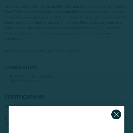
Drift into cool comfort with our Flint Grey Bamboo Moon Sheet Set. Crafted
from 100% rayon from bamboo with a durable twill weave, these solid colour
sheets offer a remarkably smooth touch that naturally softens when washed.
Gentle on skin and kind to the planet, bamboo fibers wick away moisture,
resist odours, and drape elegantly over your bed. Each set includes a flat
sheet, fitted sheet, and matching pillowcase(s) for a complete sleep
experience.
Available in Twin, Double, Queen, and King sizes.
FABRICATION
100% Rayon From Bamboo
250 Thread Count
CERTIFICATIONS:
OEKO-TEX® Certified
This product has been tested for harmful substances and meets STANDARD
100 by OEKO-TEX®.
Certification number: VC025 212896 TESTEX