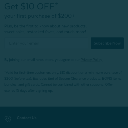
Get $10 OFF*
your first purchase of $200+
Plus, be the first to know about new products,
sweet sales, restocked faves, and much more!
Subscribe Now
By joining our email newsletters, you agree to our
Privacy Policy.
*Valid for first-time customers only. $10 discount on a minimum purchase of
$200 (before tax). Excludes End of Season Clearance products, BOPIS items,
bundles, and gift cards. Cannot be combined with other coupons. Offer
expires 15 days after signing up.
Contact Us