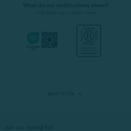
Quick Shop
Quick Shop
What do our certifications mean?
Click each logo to learn more!
BACK TO
TOP
Join our mailing list!