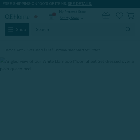
FREE SHIPPING ON 100'S OF ITEMS.
SEE DETAILS.
My Preferred Store
0
Set My Store
expand_more
Search
Shop
Keyword:
Home
Gifts
Gifts Under $100
Bamboo Moon Sheet Set - White