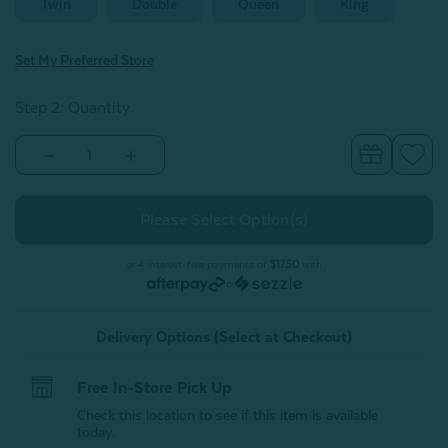
Twin
Double
Queen
King
Set My Preferred Store
Step 2: Quantity
Decrease
Increase
Quantity
Quantity
of
of
Bamboo
Bamboo
Moon
Moon
Sheet
Sheet
Set
Set
-
-
or 4 interest-free payments of
$17.50
with
White
White
or
Delivery Options (Select at Checkout)
Free In-Store Pick Up
Check this location to see if this item is available
today.