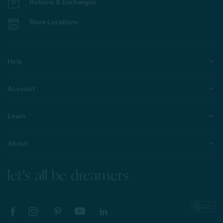
Returns & Exchanges
Store Locations
Help
Account
Learn
About
let's all be dreamers