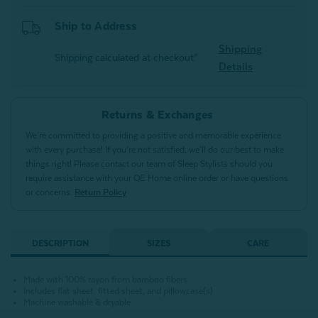
Ship to Address
Shipping
Shipping calculated at checkout*
Details
Returns & Exchanges
We’re committed to providing a positive and memorable experience
with every purchase! If you’re not satisfied, we’ll do our best to make
things right! Please contact our team of Sleep Stylists should you
require assistance with your QE Home online order or have questions
or concerns.
Return Policy
DESCRIPTION
SIZES
CARE
Made with 100% rayon from bamboo fibers
Includes flat sheet, fitted sheet, and pillowcase(s)
Machine washable & dryable