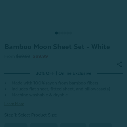
Bamboo Moon Sheet Set - White
From
$99.99
$69.99
30% OFF | Online Exclusive
Made with 100% rayon from bamboo fibers
Includes flat sheet, fitted sheet, and pillowcase(s)
Machine washable & dryable
Learn More
Step 1: Select Product Size
: