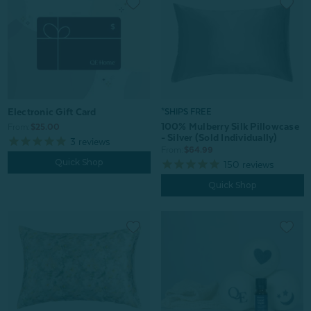
Electronic Gift Card
*SHIPS FREE
100% Mulberry Silk Pillowcase
From:
$25.00
- Silver (Sold Individually)
3
reviews
From:
$64.99
Quick Shop
150
reviews
Quick Shop