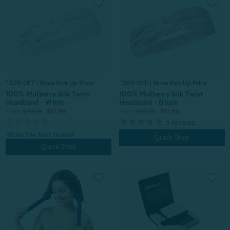
^30% OFF | Store Pick Up Price
^30% OFF | Store Pick Up Price
100% Mulberry Silk Twist
100% Mulberry Silk Twist
Headband - White
Headband - Blush
From:
$39.99
$31.99
From:
$39.99
$31.99
3
reviews
Quick Shop
Quick Shop