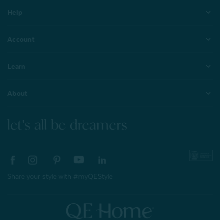
Help
Account
Learn
About
let's all be dreamers
Share your style with #myQEStyle