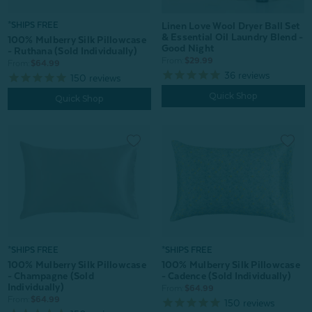
Linen Love Wool Dryer Ball Set
*SHIPS FREE
& Essential Oil Laundry Blend -
100% Mulberry Silk Pillowcase
Good Night
- Ruthana (Sold Individually)
From:
$29.99
From:
$64.99
36
reviews
150
reviews
Quick Shop
Quick Shop
*SHIPS FREE
*SHIPS FREE
100% Mulberry Silk Pillowcase
100% Mulberry Silk Pillowcase
- Champagne (Sold
- Cadence (Sold Individually)
Individually)
From:
$64.99
From:
$64.99
150
reviews