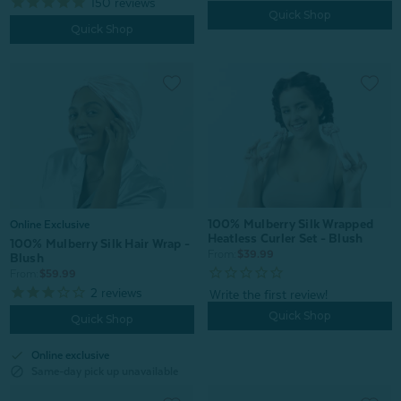
150
reviews
Quick Shop
Quick Shop
100% Mulberry Silk Wrapped
Online Exclusive
Heatless Curler Set - Blush
100% Mulberry Silk Hair Wrap -
From:
$39.99
Blush
From:
$59.99
2
reviews
Quick Shop
Quick Shop
check
Online exclusive
block
Same-day pick up unavailable