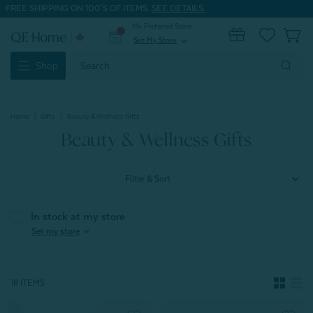
FREE SHIPPING ON 100'S OF ITEMS.
SEE DETAILS.
My Preferred Store
0
Set My Store
expand_more
Search
Shop
Keyword:
Home
Gifts
Beauty & Wellness Gifts
Beauty & Wellness Gifts
Filter & Sort
In stock at my store
expand_more
Set my store
18 ITEMS