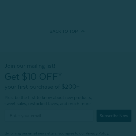
BACK TO
TOP
Join our mailing list!
Get $10 OFF*
your first purchase of $200+
Plus, be the first to know about new products,
sweet sales, restocked faves, and much more!
Subscribe Now
By joining our email newsletters, you agree to our
Privacy Policy.