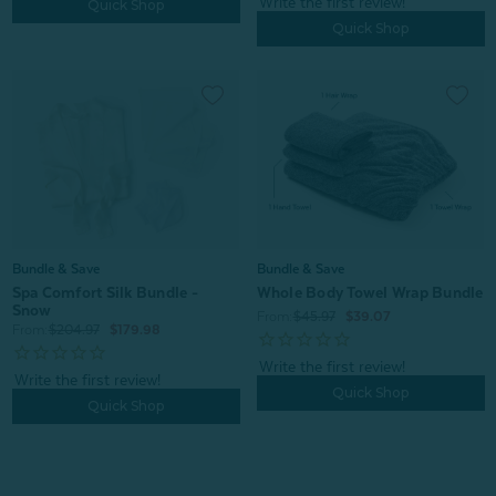
Quick Shop
Quick Shop
Bundle & Save
Bundle & Save
Spa Comfort Silk Bundle -
Whole Body Towel Wrap Bundle
Snow
From:
$45.97
$39.07
From:
$204.97
$179.98
Quick Shop
Quick Shop