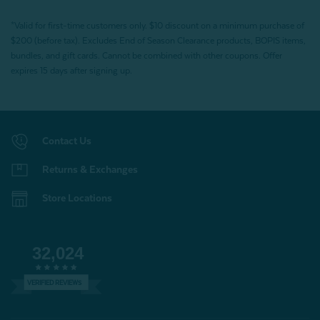
*Valid for first-time customers only. $10 discount on a minimum purchase of
$200 (before tax). Excludes End of Season Clearance products, BOPIS items,
bundles, and gift cards. Cannot be combined with other coupons. Offer
expires 15 days after signing up.
Contact Us
Returns & Exchanges
Store Locations
32,024
VERIFIED REVIEWS