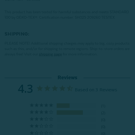
This product has been tested for harmful substances and meets STANDARD
100 by OEKO-TEX®.
Certification number: SH025 209260 TESTEX
SHIPPING:
PLEASE NOTE! Additional shipping charges may apply to big, cozy products
such as this, and/or for shipping to remote regions. Ship-to-store orders are
always free! Visit our
shipping page
for more information.
Reviews
4.3
Based on 3 Reviews
1
2
0
0
0