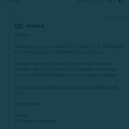
Share
Was this helpful?
1
1
03/15/2024
QE Home
Hi there, 

Thank you for your review of the Casimir Quilt. We're glad 
to hear that you're satisfied with your purchase.

We appreciate your feedback on the colors that are 
available. We do have other Quilts available in off-white. 
You can visit the link below to see the options available:

https://www.qehomelinens.com/signature-bedding/quilt-
sets/
Kind Regards,

Carolina

QE Home Sleep Stylist