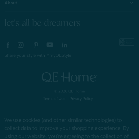
About
let's all be dreamers
Share your style with #myQEStyle
© 2026 QE Home
Terms of Use
Privacy Policy
We use cookies (and other similar technologies) to
Gift Card
collect data to improve your shopping experience.
By
using our website, you're agreeing to the collection of