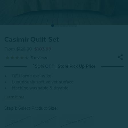
Casimir Quilt Set
From
$129.99
$103.99
3
reviews
^50% OFF | Store Pick Up Price
QE Home exclusive
Luxuriously soft velvet surface
Machine washable & dryable
Learn More
Step 1: Select Product Size
:
Queen
King
Super King