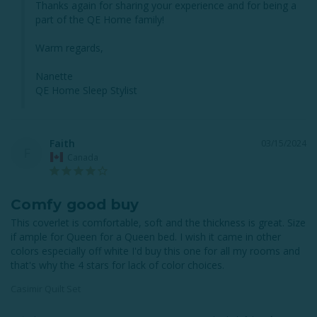
Thanks again for sharing your experience and for being a 
part of the QE Home family!

Warm regards,

Nanette

QE Home Sleep Stylist
Faith
03/15/2024
F
Canada
Comfy good buy
This coverlet is comfortable, soft and the thickness is great. Size 
if ample for Queen for a Queen bed. I wish it came in other 
colors especially off white I'd buy this one for all my rooms and 
that's why the 4 stars for lack of color choices.
Casimir Quilt Set