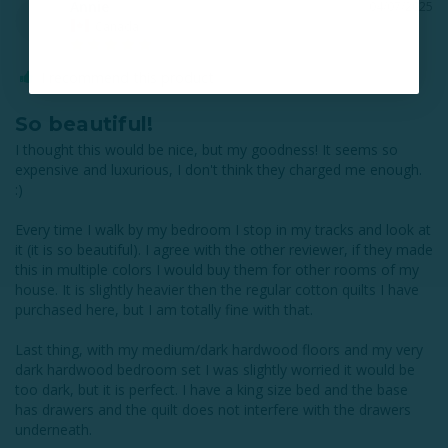
Annie
04/07/2025
A
Canada
I recommend this product
So beautiful!
I thought this would be nice, but my goodness! It seems so 
expensive and luxurious, I don't think they charged me enough. 
:)

Every time I walk by my bedroom I stop in my tracks and look at 
it (it is so beautiful). I agree with the other reviewer, if they made 
this in multiple colors I would buy them for other rooms of my 
house. It is slightly heavier then the regular cotton quilts I have 
purchased here, but I am totally fine with that. 

Last thing, with my medium/dark hardwood floors and my very 
dark hardwood bedroom set I was slightly worried it would be 
too dark, but it is perfect. I have a king size bed and the base 
has drawers and the quilt does not interfere with the drawers 
underneath.