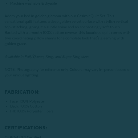
Machine washable & dryable
Adorn your bed in golden glamour with our Casimir Quilt Set. This
sensational quilt features a deep golden velvet surface with stylish vertical
top-stitching, giving it a subtle shine and an enchantingly soft touch.
Backed with a smooth 100% cotton reverse, this luxurious quilt comes with
two coordinating pillow shams for a complete look that's gleaming with
golden grace.
Available in Full/Queen, King, and Super King sizes.
NOTE:
Photography for reference only. Colours may vary in-person based on
your unique lighting.
FABRICATION:
Face: 100% Polyester
Back: 100% Cotton
Fill: 100% Polyester Fibers
CERTIFICATIONS:
OEKO-TEX® Certified