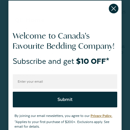
11/02/2025
QE Home
Hello Kris,

Welcome to Canada's
Thank you so much for your wonderful review! We’re 
Favourite Bedding Company!
delighted to hear you love the colour, fabric, and generous 
size of the Casimir Quilt Set. It’s always such a pleasure to 
know our products are bringing comfort and joy.

Subscribe and get
$10 OFF*
We truly appreciate your support and hope to see you 
again soon!

Warm regards,

Nanette

Submit
QE Home Sleep Stylist

Nanette
By joining our email newsletters, you agree to our
Privacy Policy.
*Applies to your first purchase of $200+. Exclusions apply. See
email for details.