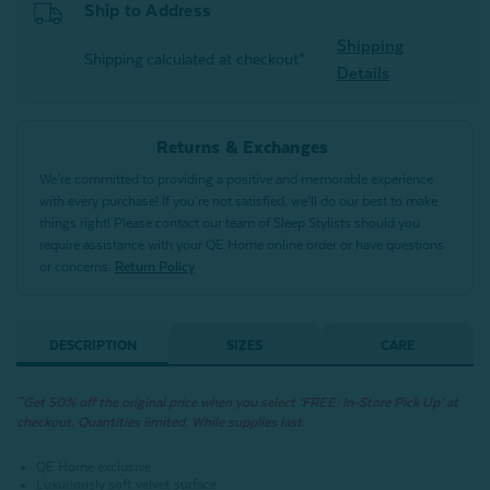
Ship to Address
Shipping
Shipping calculated at checkout*
Details
Returns & Exchanges
We’re committed to providing a positive and memorable experience
with every purchase! If you’re not satisfied, we’ll do our best to make
things right! Please contact our team of Sleep Stylists should you
require assistance with your QE Home online order or have questions
or concerns.
Return Policy
DESCRIPTION
SIZES
CARE
^Get 50% off the original price when you select ‘FREE: In-Store Pick Up’ at
checkout. Quantities limited. While supplies last.
QE Home exclusive
Luxuriously soft velvet surface