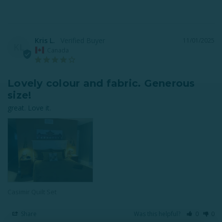
Kris L.
11/01/2025
KL
Canada
Lovely colour and fabric. Generous
size!
great. Love it.
Casimir Quilt Set
Share
Was this helpful?
0
0