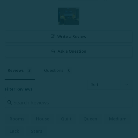
Write a Review
Ask a Question
Reviews
Questions
Filter Reviews:
Rooms
House
Quilt
Queen
Medium
Lack
Stars