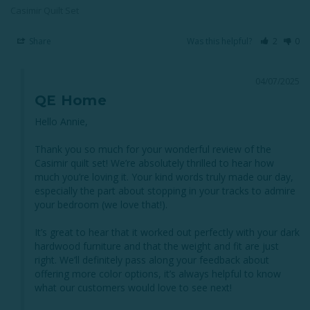
Casimir Quilt Set
Share
Was this helpful?
2
0
04/07/2025
QE Home
Hello Annie,

Thank you so much for your wonderful review of the 
Casimir quilt set! We’re absolutely thrilled to hear how 
much you’re loving it. Your kind words truly made our day, 
especially the part about stopping in your tracks to admire 
your bedroom (we love that!).

It’s great to hear that it worked out perfectly with your dark 
hardwood furniture and that the weight and fit are just 
right. We’ll definitely pass along your feedback about 
offering more color options, it’s always helpful to know 
what our customers would love to see next!
