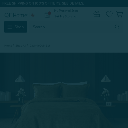
FREE SHIPPING ON 100'S OF ITEMS.
SEE DETAILS.
My Preferred Store
0
Set My Store
expand_more
Search
Shop
Keyword:
Home
Shop All
Casimir Quilt Set