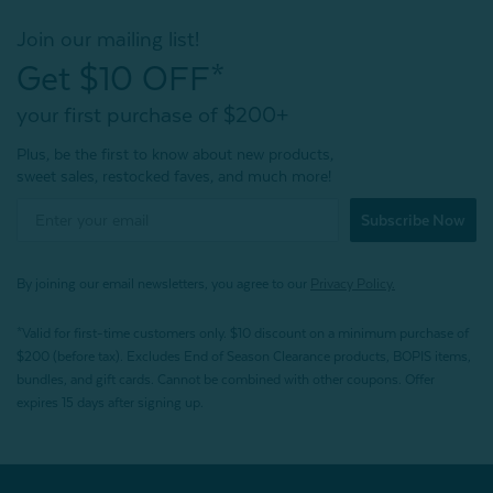
Join our mailing list!
Get $10 OFF*
your first purchase of $200+
Plus, be the first to know about new products,
sweet sales, restocked faves, and much more!
Subscribe Now
By joining our email newsletters, you agree to our
Privacy Policy.
*Valid for first-time customers only. $10 discount on a minimum purchase of
$200 (before tax). Excludes End of Season Clearance products, BOPIS items,
bundles, and gift cards. Cannot be combined with other coupons. Offer
expires 15 days after signing up.