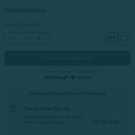
Set My Preferred Store
Step 2: Quantity
Decrease
Increase
Quantity
Quantity
of
of
Casimir
Casimir
Quilt
Quilt
Set
Set
or 4 interest-free payments of
$26.00
with
or
Delivery Options (Select at Checkout)
Free In-Store Pick Up
Check this location to see if this
Set My Store
item is available today.