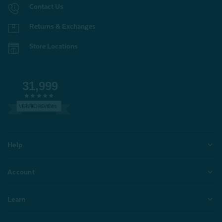
Contact Us
Returns & Exchanges
Store Locations
31,999
VERIFIED REVIEWS
Help
Account
Learn