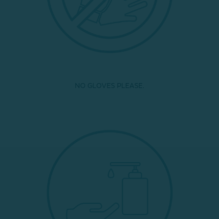
NO GLOVES PLEASE.