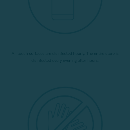
All touch surfaces are disinfected hourly. The entire store is
disinfected every evening after hours.