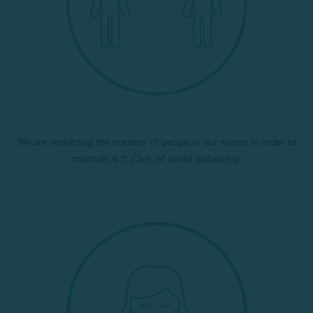
We are restricting the number of people in our stores in order to
maintain 6 ft./2m. of social distancing.