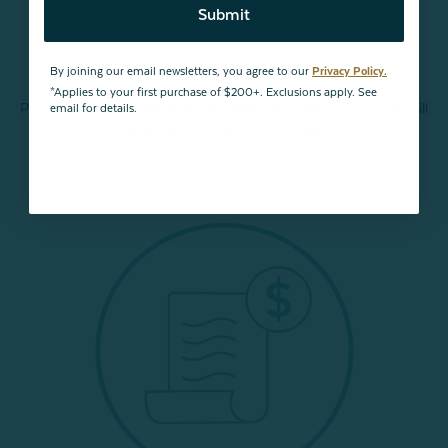
Submit
By joining our email newsletters, you agree to our
Privacy Policy.
*Applies to your first purchase of $200+. Exclusions apply. See
Please refrain from handling packaged merchandise. Our staff will
email for details.
happily get you whatever you need.