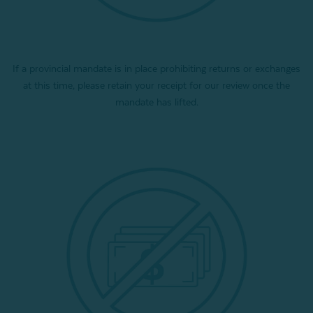
If a provincial mandate is in place prohibiting returns or exchanges
at this time, please retain your receipt for our review once the
mandate has lifted.