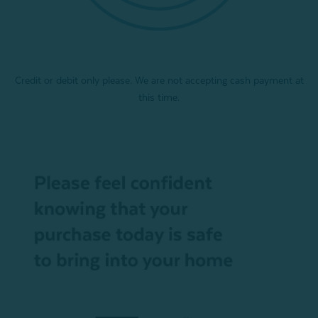
Credit or debit only please. We are not accepting cash payment at
this time.