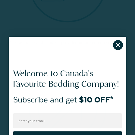
All must use hand sanitizer provided before entering our store.
Welcome to Canada's
Favourite Bedding Company!
Subscribe and get
$10 OFF*