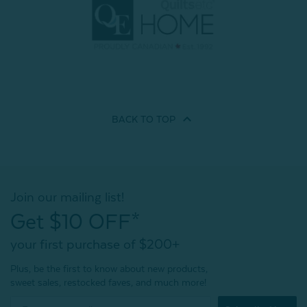
BACK TO
TOP
Join our mailing list!
Get $10 OFF*
your first purchase of $200+
Plus, be the first to know about new products,
sweet sales, restocked faves, and much more!