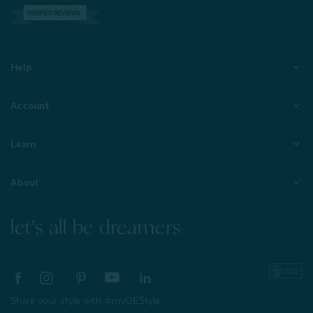
VERIFIED REVIEWS
Help
Account
Learn
About
let's all be dreamers
Share your style with #myQEStyle