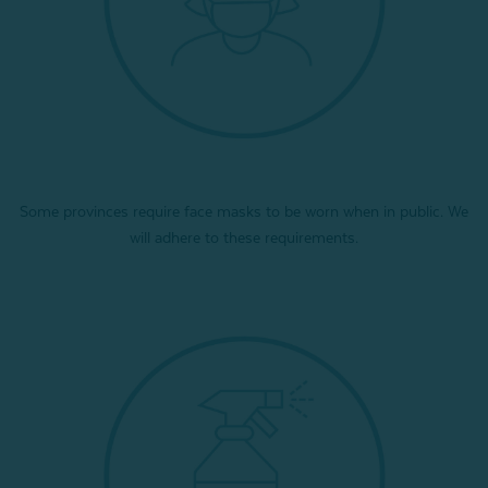
Some provinces require face masks to be worn when in public. We
will adhere to these requirements.