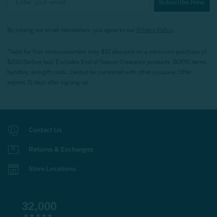
Subscribe Now
By joining our email newsletters, you agree to our
Privacy Policy.
*Valid for first-time customers only. $10 discount on a minimum purchase of
$200 (before tax). Excludes End of Season Clearance products, BOPIS items,
bundles, and gift cards. Cannot be combined with other coupons. Offer
expires 15 days after signing up.
Contact Us
Returns & Exchanges
Store Locations
32,000