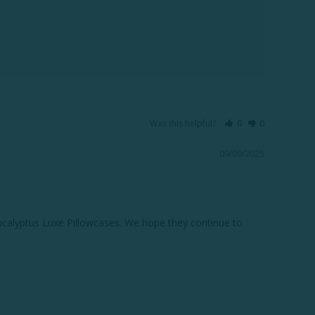
Was this helpful?
0
0
09/09/2025
ucalyptus Luxe Pillowcases. We hope they continue to 