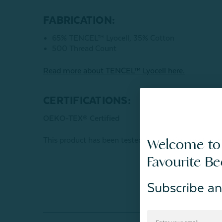
FABRICATION:
65% TENCEL™ Lyocell, 35% Cotton
500 Thread Count
Read more about
TENCEL
™ Lyocell here.
CERTIFICATIONS:
OEKO-TEX® Certified
This product has been tested for harmful subst
Welcome to
Favourite B
Subscribe an