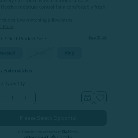
uttery soft touch with a lustrous surface
ffective moisture control for a comfortably fresh
p
ncludes two matching pillowcases
n More
Size Chart
1: Select Product Size
:
tandard
Queen
King
y Preferred Store
 2: Quantity
Decrease
Increase
Quantity
Quantity
of
of
Eucalyptus
Eucalyptus
Luxe
Luxe
Pillowcases
Pillowcases
-
ilver
Silver
or 4 interest-free payments of
$12.50
with
(Set
(Set
or