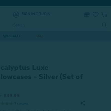
SIGN IN
OR
JOIN
0
Search
Keyword:
SPECIALTY
SALE
calyptus Luxe
llowcases - Silver (Set of
m
$49.99
7
reviews