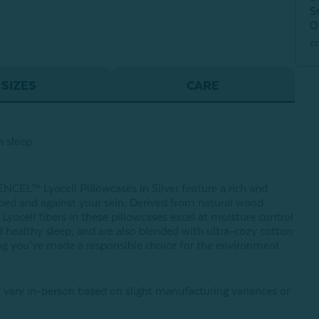
S
Q
c
SIZES
CARE
h sleep
NCEL™ Lyocell Pillowcases in Silver feature a rich and
r bed and against your skin. Derived from natural wood
ocell fibers in these pillowcases excel at moisture control
 healthy sleep, and are also blended with ultra-cozy cotton
wing you’ve made a responsible choice for the environment
 vary in-person based on slight manufacturing variances or