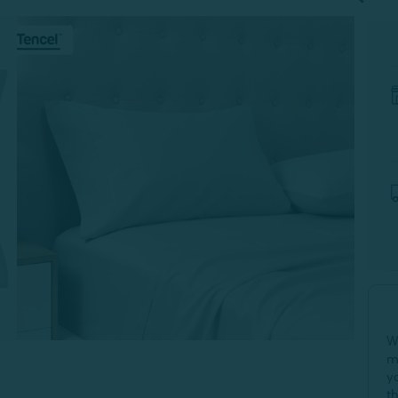
W
m
y
t