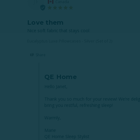
JF
Canada
Love them
Nice soft fabric that stays cool
Eucalyptus Luxe Pillowcases - Silver (Set of 2)
Share
QE Home
Hello Janet,

Thank you so much for your review! We’re delig
bring you restful, refreshing sleep!

Warmly,

Marie

QE Home Sleep Stylist