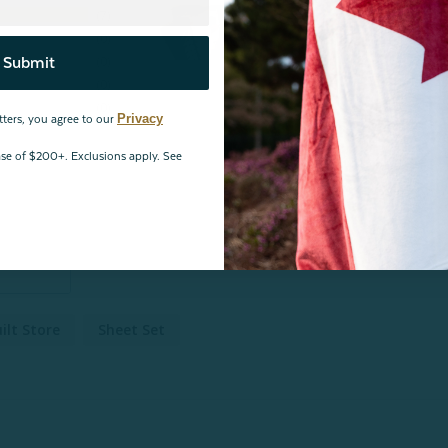
7
0
0
Submit
0
0
Privacy
tters, you agree to our
hase of $200+. Exclusions apply. See
ilt Store
Sheet Set