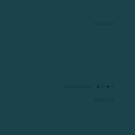
02/02/2024
Was this helpful?
0
0
02/02/2024