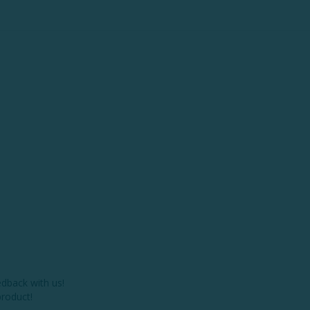
dback with us!

roduct!
