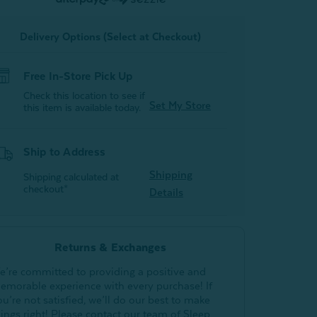
of
of
2)
2)
Delivery Options (Select at Checkout)
Free In-Store Pick Up
Check this location to see if
Set My Store
this item is available today.
Ship to Address
Shipping
Shipping calculated at
checkout*
Details
Returns & Exchanges
e’re committed to providing a positive and
emorable experience with every purchase! If
ou’re not satisfied, we’ll do our best to make
hings right! Please contact our team of Sleep