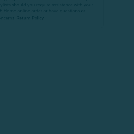
tylists should you require assistance with your
E Home online order or have questions or
oncerns.
Return Policy