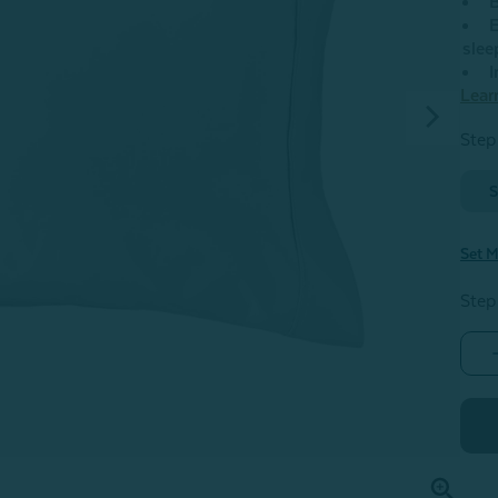
B
E
slee
I
Lear
Step 
S
Set M
Step
-
S