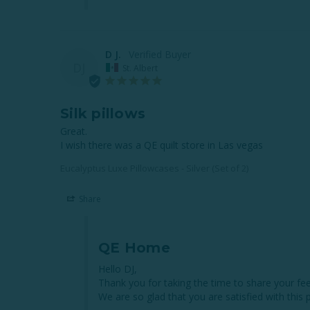
D J.
DJ
St. Albert
Silk pillows
Great. 

I wish there was a QE quilt store in Las vegas
Eucalyptus Luxe Pillowcases - Silver (Set of 2)
Share
QE Home
Hello DJ,

Thank you for taking the time to share your fee
We are so glad that you are satisfied with this p