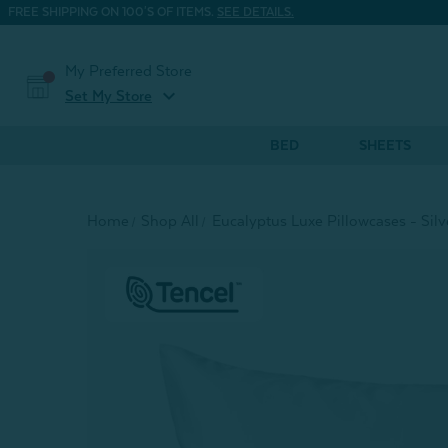
FREE SHIPPING ON 100'S OF ITEMS.
SEE DETAILS.
My Preferred Store
expand_more
Set My Store
BED
SHEETS
Home
Shop All
Eucalyptus Luxe Pillowcases - Silve