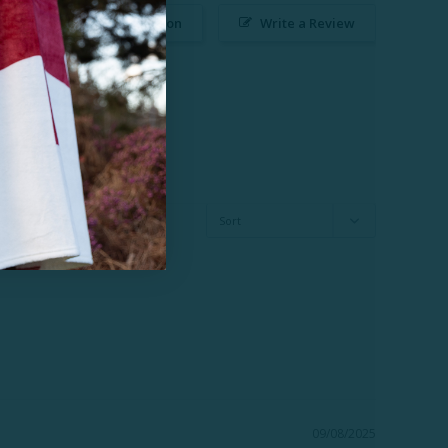
Ask a Question
Write a Review
09/08/2025