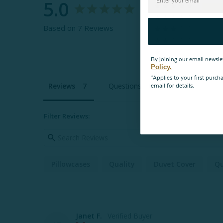
5.0
Based on 7 Reviews
By joining our email newsle
Policy.
*Applies to your first purc
Reviews
Questions
email for details.
Filter Reviews:
Pillowcases
Quality
Duvet Cover
Qu
Janet F.