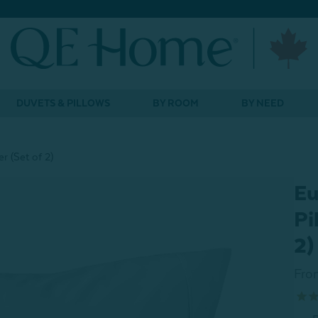
DUVETS & PILLOWS
BY ROOM
BY NEED
r (Set of 2)
Eu
Pi
2)
Fro