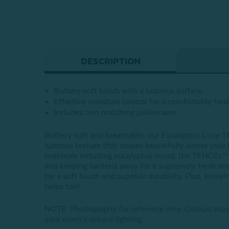
DESCRIPTION
Buttery soft touch with a lustrous surface
Effective moisture control for a comfortably fres
Includes two matching pillowcases
Buttery soft and breathable, our Eucalyptus Luxe TE
lustrous texture that drapes beautifully across you
materials including eucalyptus wood, the TENCEL™ Ly
and keeping bacteria away for a supremely fresh and
for a soft touch and superior durability. Plus, kno
helps too!
NOTE
: Photography for reference only. Colours may
your room's unique lighting.