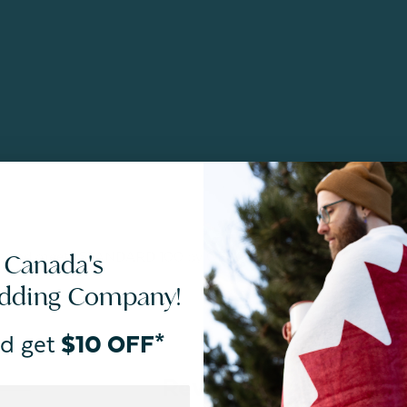
ances and meets STANDARD 100 by OEKO-TEX®.
 Canada's
edding Company!
d get
$10 OFF*
Reviews