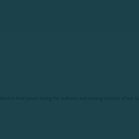
hted to hear you’re loving the softness and cooling comfort of our E