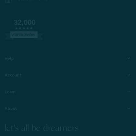
32,000
VERIFIED REVIEWS
Help
Account
Learn
About
let's all be dreamers