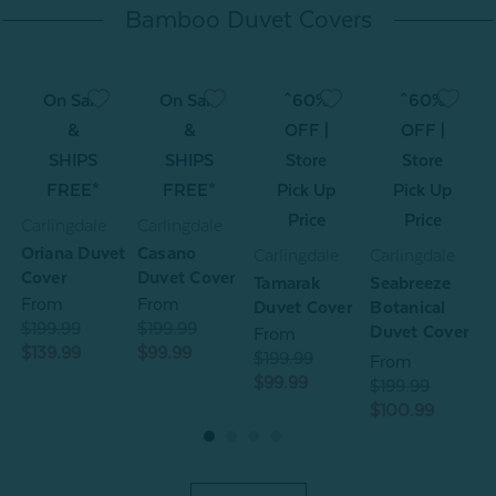
Bamboo Duvet Covers
On Sale
On Sale
^60%
^60%
&
&
OFF |
OFF |
SHIPS
SHIPS
Store
Store
FREE*
FREE*
Pick Up
Pick Up
Price
Price
Carlingdale
Carlingdale
C
Oriana Duvet
Casano
O
Carlingdale
Carlingdale
Cover
Duvet Cover
C
Tamarak
Seabreeze
From
From
Duvet Cover
Botanical
$199.99
$199.99
$
Duvet Cover
From
$139.99
$99.99
$
$199.99
From
$99.99
$199.99
$100.99