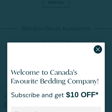
SHOP ALL
Bamboo Gauze Accessories
SHOP ALL
BACK TO
TOP
Welcome to Canada's
Favourite Bedding Company!
$10 OFF*
Subscribe and get
Join our mailing list!
Get $10 OFF*