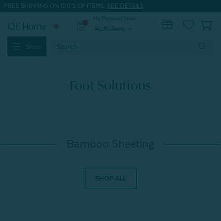
FREE SHIPPING ON 100'S OF ITEMS.
SEE DETAILS.
My Preferred Store
0
Set My Store
expand_more
Search
Shop
Keyword:
Foot Solutions
Bamboo Sheeting
SHOP ALL