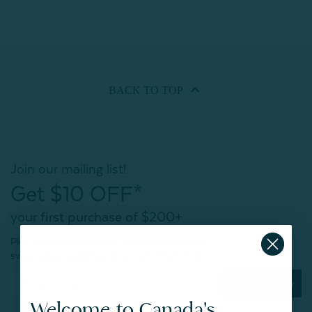
BACK TO
TOP
Join our mailing list!
Get $10 OFF*
your first purchase of $200+
Plus, be the first to know about new products,
sweet sales, restocked faves, and much more!
Subscribe Now
Welcome to Canada's