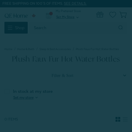
FREE SHIPPING ON 100'S OF ITEMS.
SEE DETAILS.
My Preferred Store
0
Set My Store
expand_more
Search
Shop
Keyword:
Home
Home & Bath
Sleep & Bed Accessories
Plush Faux Fur Hot Water Bottles
Plush Faux Fur Hot Water Bottles
Filter & Sort
In stock at my store
expand_more
Set my store
0 ITEMS