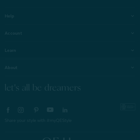
Help
Account
Learn
About
let's all be dreamers
Share your style with #myQEStyle